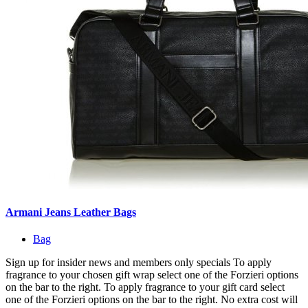
Armani Jeans Leather Bags
Bag
Sign up for insider news and members only specials To apply
fragrance to your chosen gift wrap select one of the Forzieri options
on the bar to the right. To apply fragrance to your gift card select
one of the Forzieri options on the bar to the right. No extra cost will