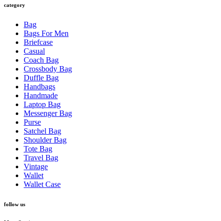
category
Bag
Bags For Men
Briefcase
Casual
Coach Bag
Crossbody Bag
Duffle Bag
Handbags
Handmade
Laptop Bag
Messenger Bag
Purse
Satchel Bag
Shoulder Bag
Tote Bag
Travel Bag
Vintage
Wallet
Wallet Case
follow us