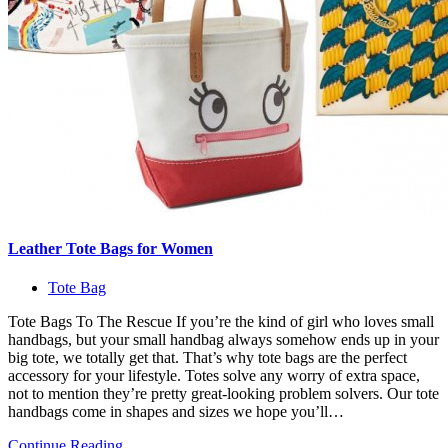
Leather Tote Bags for Women
Tote Bag
Tote Bags To The Rescue If you’re the kind of girl who loves small
handbags, but your small handbag always somehow ends up in your
big tote, we totally get that. That’s why tote bags are the perfect
accessory for your lifestyle. Totes solve any worry of extra space,
not to mention they’re pretty great-looking problem solvers. Our tote
handbags come in shapes and sizes we hope you’ll…
Continue Reading