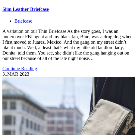
Slim Leather Briefcase
Briefcase
A variation on our Thin Briefcase As the story goes, I was an
undercover FBI agent and my black lab, Blue, was a drug dog when
I first moved to Juarez, Mexico. And the gang on my street didn’t
like it much. Well, at least that’s what my little old landlord lady,
Donita, told them. You see, she didn’t like the gang hanging out on
our street because of all of the late night noise…
Continue Reading
31
MAR 2023