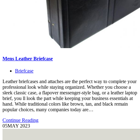
Mens Leather Briefcase
Briefcase
Leather briefcases and attaches are the perfect way to complete your
professional look while staying organized. Whether you choose a
sleek classic case, a flapover messenger-style bag, or a leather laptop
brief, you ll look the part while keeping your business essentials at
hand. While traditional colors like brown, tan, and black remain
popular choices, many companies today are…
Continue Reading
05
MAY 2023