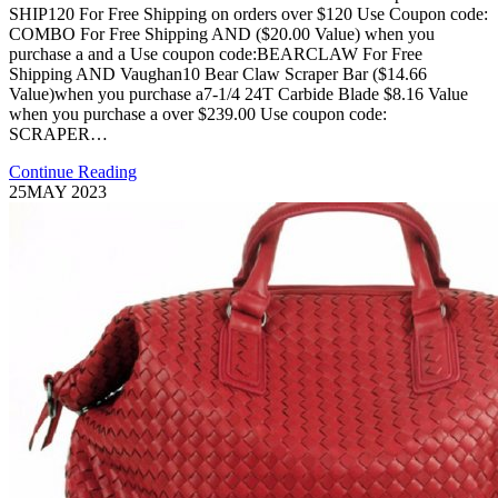
SHIP120 For Free Shipping on orders over $120 Use Coupon code:
COMBO For Free Shipping AND ($20.00 Value) when you
purchase a and a Use coupon code:BEARCLAW For Free
Shipping AND Vaughan10 Bear Claw Scraper Bar ($14.66
Value)when you purchase a7-1/4 24T Carbide Blade $8.16 Value
when you purchase a over $239.00 Use coupon code:
SCRAPER…
Continue Reading
25
MAY 2023