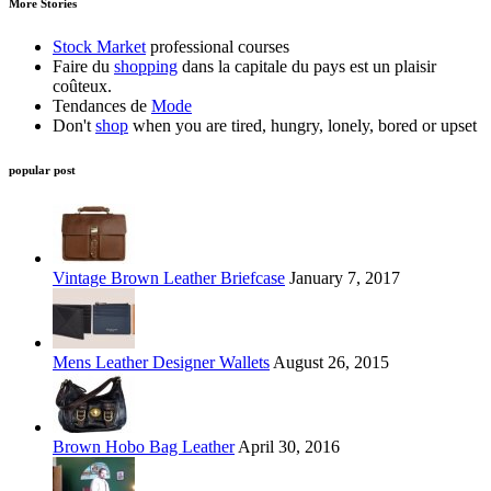
More Stories
Stock Market
professional courses
Faire du
shopping
dans la capitale du pays est un plaisir
coûteux.
Tendances de
Mode
Don't
shop
when you are tired, hungry, lonely, bored or upset
popular post
Vintage Brown Leather Briefcase
January 7, 2017
Mens Leather Designer Wallets
August 26, 2015
Brown Hobo Bag Leather
April 30, 2016