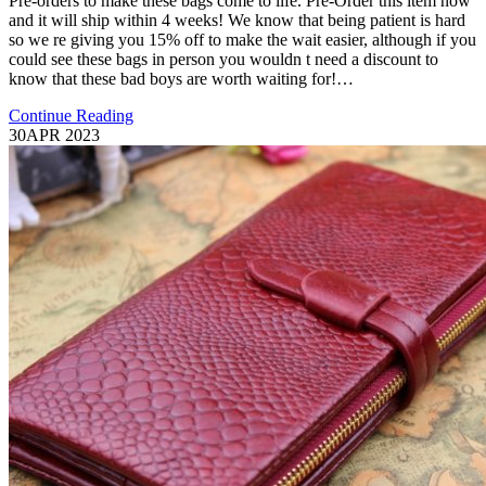
Pre-orders to make these bags come to life. Pre-Order this item now
and it will ship within 4 weeks! We know that being patient is hard
so we re giving you 15% off to make the wait easier, although if you
could see these bags in person you wouldn t need a discount to
know that these bad boys are worth waiting for!…
Continue Reading
30
APR 2023