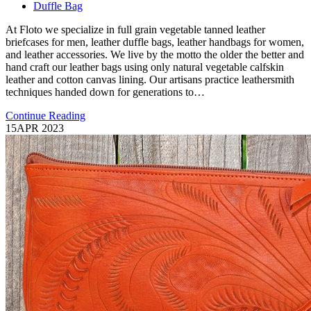
Duffle Bag
At Floto we specialize in full grain vegetable tanned leather
briefcases for men, leather duffle bags, leather handbags for women,
and leather accessories. We live by the motto the older the better and
hand craft our leather bags using only natural vegetable calfskin
leather and cotton canvas lining. Our artisans practice leathersmith
techniques handed down for generations to…
Continue Reading
15
APR 2023