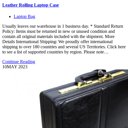
Leather Rolling Laptop Case
Laptop Bag
Usually leaves our warehouse in 1 business day. * Standard Return
Policy: Items must be returned in new or unused condition and
contain all original materials included with the shipment. More
Details International Shipping: We proudly offer international
shipping to over 180 countries and several US Territories. Click here
to see a list of supported countries by region. Please note…
Continue Reading
10
MAY 2023