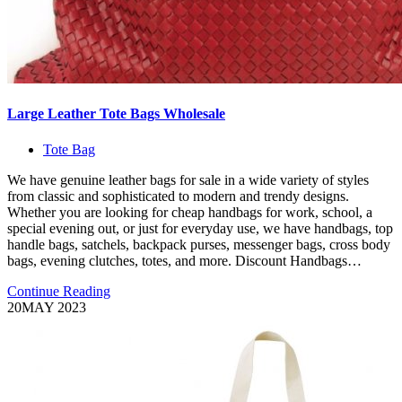
Large Leather Tote Bags Wholesale
Tote Bag
We have genuine leather bags for sale in a wide variety of styles
from classic and sophisticated to modern and trendy designs.
Whether you are looking for cheap handbags for work, school, a
special evening out, or just for everyday use, we have handbags, top
handle bags, satchels, backpack purses, messenger bags, cross body
bags, evening clutches, totes, and more. Discount Handbags…
Continue Reading
20
MAY 2023