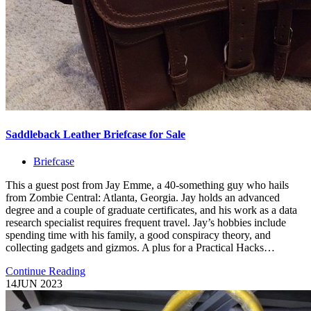
Saddleback Leather Briefcase for Sale
Briefcase
This a guest post from Jay Emme, a 40-something guy who hails
from Zombie Central: Atlanta, Georgia. Jay holds an advanced
degree and a couple of graduate certificates, and his work as a data
research specialist requires frequent travel. Jay’s hobbies include
spending time with his family, a good conspiracy theory, and
collecting gadgets and gizmos. A plus for a Practical Hacks…
Continue Reading
14
JUN 2023