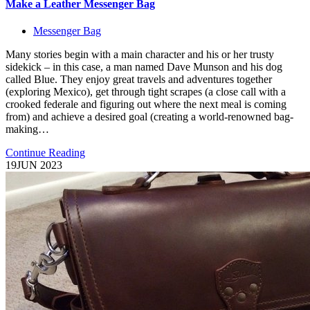
Make a Leather Messenger Bag
Messenger Bag
Many stories begin with a main character and his or her trusty
sidekick – in this case, a man named Dave Munson and his dog
called Blue. They enjoy great travels and adventures together
(exploring Mexico), get through tight scrapes (a close call with a
crooked federale and figuring out where the next meal is coming
from) and achieve a desired goal (creating a world-renowned bag-
making…
Continue Reading
19
JUN 2023