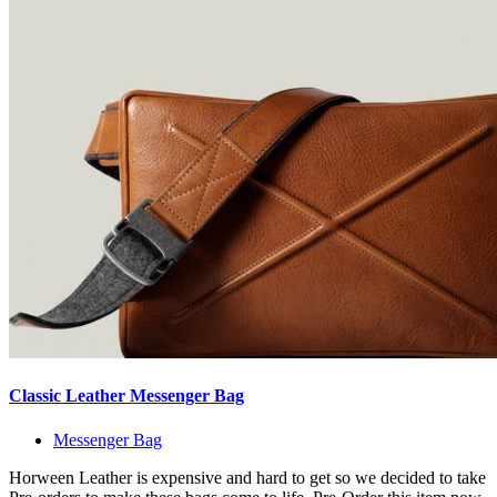
Classic Leather Messenger Bag
Messenger Bag
Horween Leather is expensive and hard to get so we decided to take