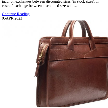
incur on exchanges between discounted sizes (in-stock sizes). In
case of exchange between discounted size with…
Continue Reading
05
APR 2023