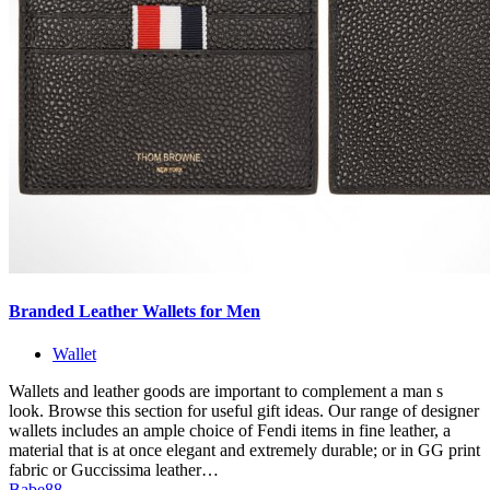
Branded Leather Wallets for Men
Wallet
Wallets and leather goods are important to complement a man s
look. Browse this section for useful gift ideas. Our range of designer
wallets includes an ample choice of Fendi items in fine leather, a
material that is at once elegant and extremely durable; or in GG print
fabric or Guccissima leather…
Babe88