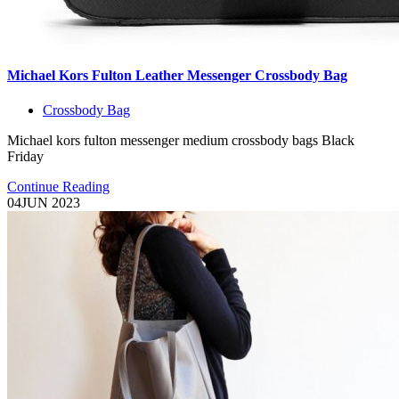
Michael Kors Fulton Leather Messenger Crossbody Bag
Crossbody Bag
Michael kors fulton messenger medium crossbody bags Black
Friday
Continue Reading
04
JUN 2023