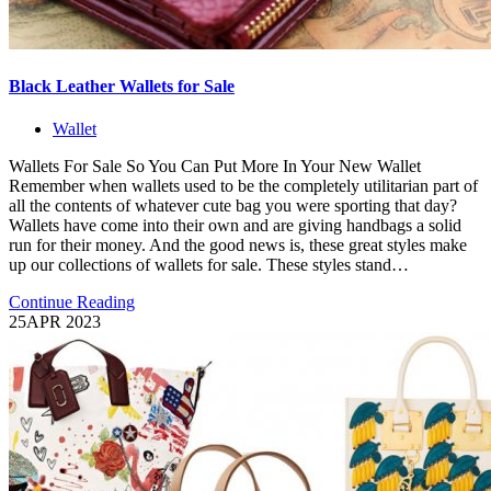
Black Leather Wallets for Sale
Wallet
Wallets For Sale So You Can Put More In Your New Wallet
Remember when wallets used to be the completely utilitarian part of
all the contents of whatever cute bag you were sporting that day?
Wallets have come into their own and are giving handbags a solid
run for their money. And the good news is, these great styles make
up our collections of wallets for sale. These styles stand…
Continue Reading
25
APR 2023