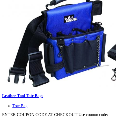
Leather Tool Tote Bags
Tote Bag
ENTER COUPON CODE AT CHECKOUT Use coupon code: