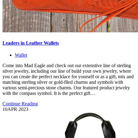
Leaders in Leather Wallets
Wallet
Come into Mad Eagle and check out our extenstive line of sterling
silver jewelry, including our line of build your own jewelry, where
you can create the perfect necklace for yourself or as a gift, mix and
matching sterling silver or gold-flled charms and symbols with
various semi-precious stone charms. Our featured product jewelry
with the compass symbol. It is the perfect gift…
Continue Reading
10
APR 2023