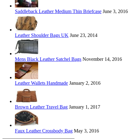
Saddleback Leather Medium Thin Briefcase
June 3, 2016
Leather Shoulder Bags UK
June 23, 2014
Mens Black Leather Satchel Bags
November 14, 2016
Leather Wallets Handmade
January 2, 2016
Brown Leather Travel Bag
January 1, 2017
Faux Leather Crossbody Bag
May 3, 2016