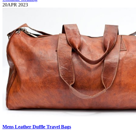
20
APR 2023
Mens Leather Duffle Travel Bags