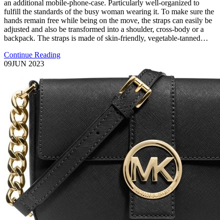
an additional mobile-phone-case. Particularly well-organized to
fulfill the standards of the busy woman wearing it. To make sure the
hands remain free while being on the move, the straps can easily be
adjusted and also be transformed into a shoulder, cross-body or a
backpack. The straps is made of skin-friendly, vegetable-tanned…
Continue Reading
09
JUN 2023