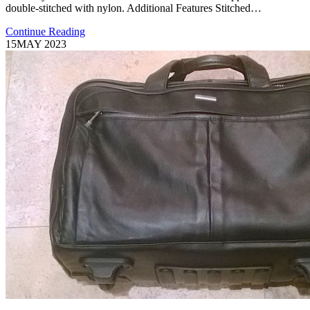
double-stitched with nylon. Additional Features Stitched…
Continue Reading
15
MAY 2023