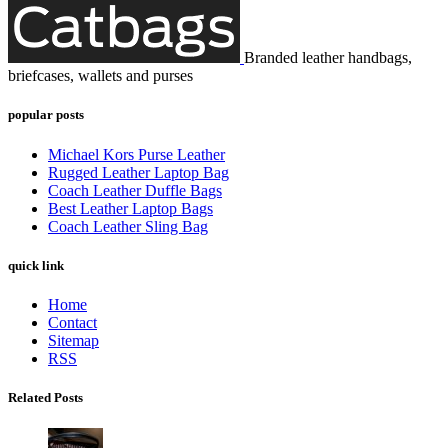
Branded leather handbags,
briefcases, wallets and purses
popular posts
Michael Kors Purse Leather
Rugged Leather Laptop Bag
Coach Leather Duffle Bags
Best Leather Laptop Bags
Coach Leather Sling Bag
quick link
Home
Contact
Sitemap
RSS
Related Posts