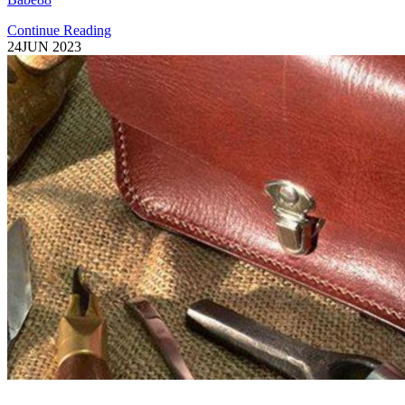
Continue Reading
24
JUN 2023