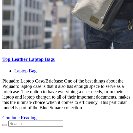
Top Leather Laptop Bags
Laptop Bag
Piquadro Laptop Case/Briefcase One of the best things about the
Piquadro laptop case is that it also has enough space to serve as a
briefcase. The option to have everything a user needs, from their
laptop and laptop charger, to all of their important documents, makes
this the ultimate choice when it comes to efficiency. This particular
model is part of the Blue Square collection…
Continue Reading