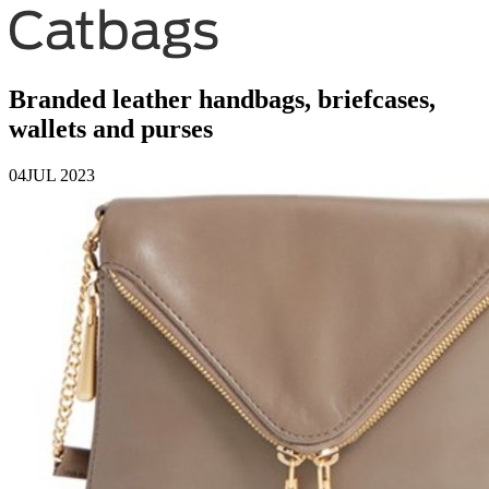
Branded leather handbags, briefcases,
wallets and purses
04
JUL 2023