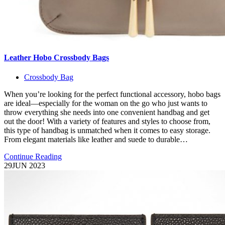
Leather Hobo Crossbody Bags
Crossbody Bag
When you’re looking for the perfect functional accessory, hobo bags
are ideal—especially for the woman on the go who just wants to
throw everything she needs into one convenient handbag and get
out the door! With a variety of features and styles to choose from,
this type of handbag is unmatched when it comes to easy storage.
From elegant materials like leather and suede to durable…
Continue Reading
29
JUN 2023