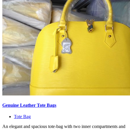
Genuine Leather Tote Bags
Tote Bag
An elegant and spacious tote-bag with two inner compartments and