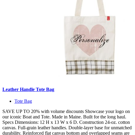
Leather Handle Tote Bag
Tote Bag
SAVE UP TO 20% with volume discounts Showcase your logo on
our iconic Boat and Tote. Made in Maine. Built for the long haul.
Specs Dimensions: 12 H x 13 W x 6 D. Construction 24-oz. cotton
canvas. Full-grain leather handles. Double-layer base for unmatched
durability. Reinforced flat canvas bottom and overlapped seams are