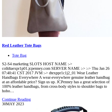
Red Leather Tote Bags
Tote Bag
S2-S4 marketing SLOTS HOST NAME :->
colldtaexpr1p01.jcpenney.com SERVER NAME :-> :-> Thu Jan 26
07:40:41 CST 2017 JVM :-> dtexppr1c1j2_01 Wear Leather
Handbags Everywhere A wear-everywhere genuine leather handbag
at an affordable price? Sign us up. JCPenney has a great selection of
100% leather handbags, from cross-body styles to shoulder bags to
hobo…
Continue Reading
30
MAY 2023