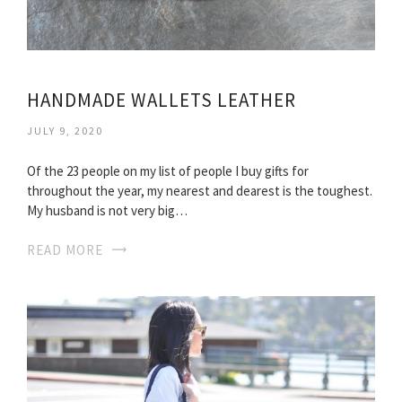
HANDMADE WALLETS LEATHER
JULY 9, 2020
Of the 23 people on my list of people I buy gifts for
throughout the year, my nearest and dearest is the toughest.
My husband is not very big…
READ MORE