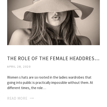
THE ROLE OF THE FEMALE HEADDRESS AT DIFFERENT TIMES
APRIL 28, 2020
Women s hats are so rooted in the ladies wardrobes that
going into public is practically impossible without them. At
different times, the role…
READ MORE