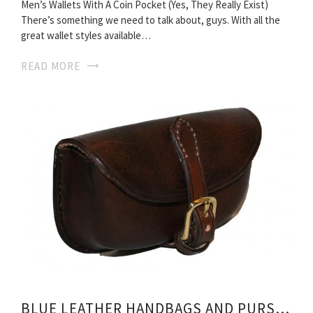
Men’s Wallets With A Coin Pocket (Yes, They Really Exist)
There’s something we need to talk about, guys. With all the
great wallet styles available…
READ MORE
BLUE LEATHER HANDBAGS AND PURSES