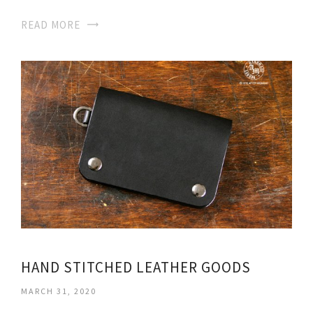
READ MORE
HAND STITCHED LEATHER GOODS
MARCH 31, 2020