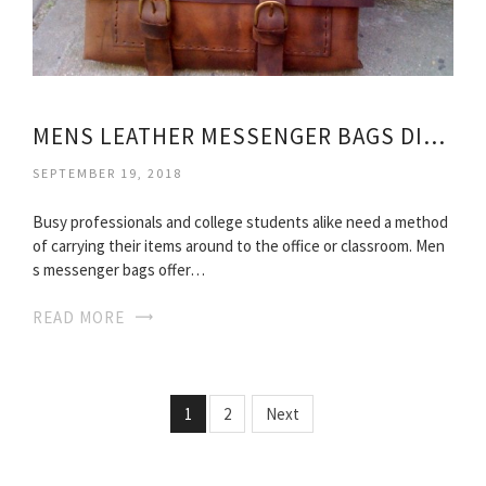
MENS LEATHER MESSENGER BAGS DISTRESSED
SEPTEMBER 19, 2018
Busy professionals and college students alike need a method
of carrying their items around to the office or classroom. Men
s messenger bags offer…
READ MORE
1
2
Next