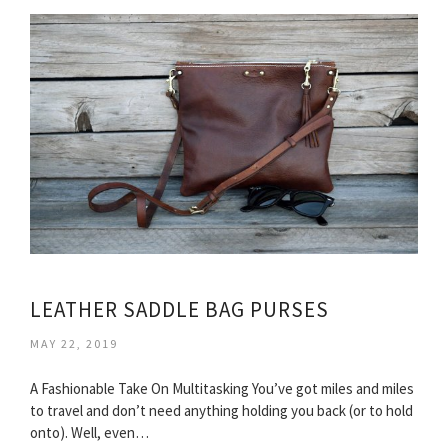
LEATHER SADDLE BAG PURSES
MAY 22, 2019
A Fashionable Take On Multitasking You’ve got miles and miles
to travel and don’t need anything holding you back (or to hold
onto). Well, even…