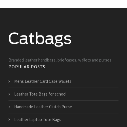
Branded leather handbags, briefcases, wallets and purses
POPULAR POSTS
Mens Leather Card Case Wallets
Leather Tote Bags for school
Handmade Leather Clutch Purse
Leather Laptop Tote Bags