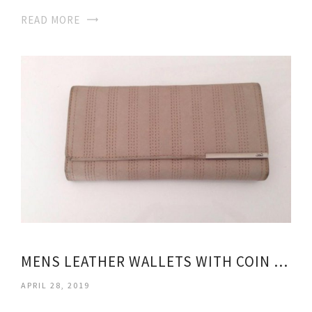
READ MORE
MENS LEATHER WALLETS WITH COIN PURSE
APRIL 28, 2019