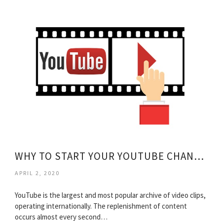
WHY TO START YOUR YOUTUBE CHANNEL?
APRIL 2, 2020
YouTube is the largest and most popular archive of video clips,
operating internationally. The replenishment of content
occurs almost every second…