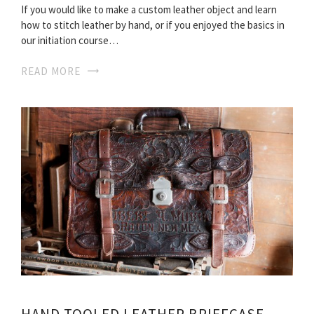
If you would like to make a custom leather object and learn
how to stitch leather by hand, or if you enjoyed the basics in
our initiation course…
READ MORE