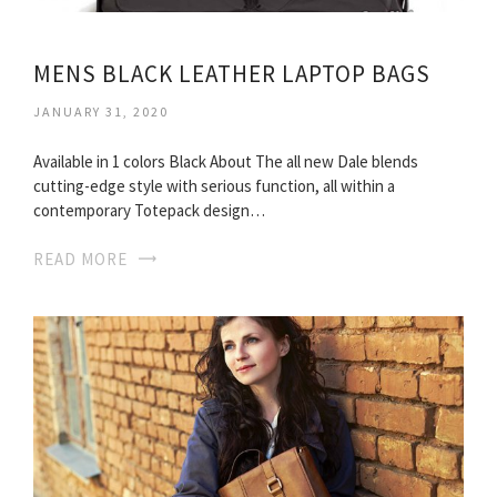
MENS BLACK LEATHER LAPTOP BAGS
JANUARY 31, 2020
Available in 1 colors Black About The all new Dale blends
cutting-edge style with serious function, all within a
contemporary Totepack design…
READ MORE