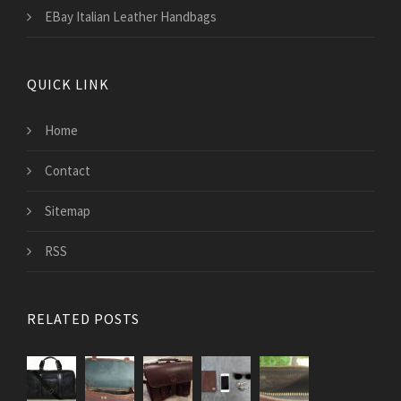
EBay Italian Leather Handbags
QUICK LINK
Home
Contact
Sitemap
RSS
RELATED POSTS