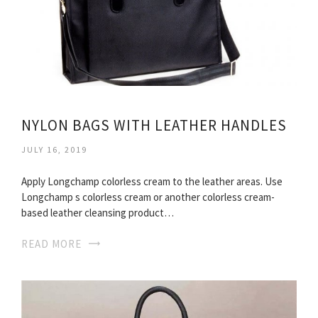
NYLON BAGS WITH LEATHER HANDLES
JULY 16, 2019
Apply Longchamp colorless cream to the leather areas. Use
Longchamp s colorless cream or another colorless cream-
based leather cleansing product…
READ MORE