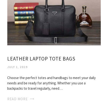
LEATHER LAPTOP TOTE BAGS
JULY 1, 2019
Choose the perfect totes and handbags to meet your daily
needs and be ready for anything. Whether you use a
backpacks to travel regularly, need…
READ MORE