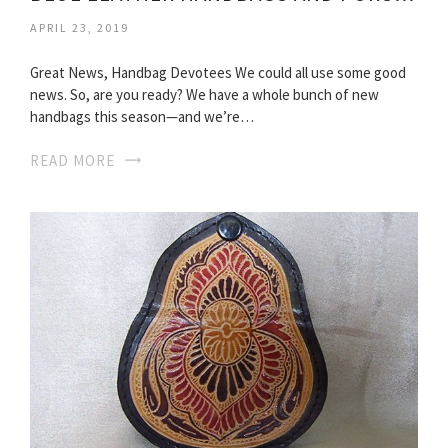
APRIL 23, 2019
Great News, Handbag Devotees We could all use some good
news. So, are you ready? We have a whole bunch of new
handbags this season—and we’re…
READ MORE