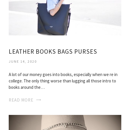
LEATHER BOOKS BAGS PURSES
JUNE 14, 2020
A lot of our money goes into books, especially when we re in
college. The only thing worse than lugging all those intro to
books around the…
READ MORE