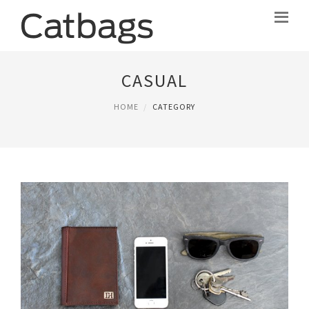
CASUAL
HOME
CATEGORY