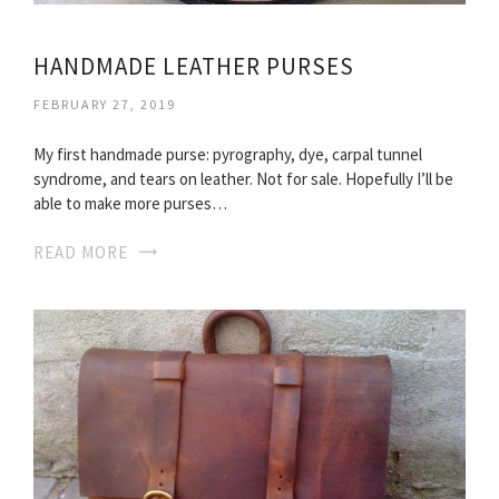
HANDMADE LEATHER PURSES
FEBRUARY 27, 2019
My first handmade purse: pyrography, dye, carpal tunnel
syndrome, and tears on leather. Not for sale. Hopefully I’ll be
able to make more purses…
READ MORE