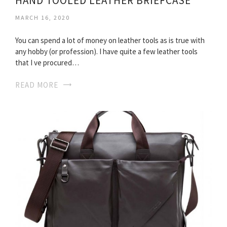
HAND TOOLED LEATHER BRIEFCASE
MARCH 16, 2020
You can spend a lot of money on leather tools as is true with
any hobby (or profession). I have quite a few leather tools
that I ve procured…
READ MORE