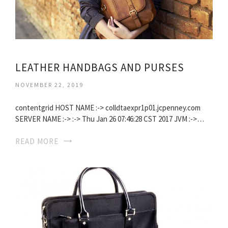
LEATHER HANDBAGS AND PURSES
NOVEMBER 22, 2019
contentgrid HOST NAME :-> colldtaexpr1p01.jcpenney.com
SERVER NAME :-> :-> Thu Jan 26 07:46:28 CST 2017 JVM :->…
READ MORE