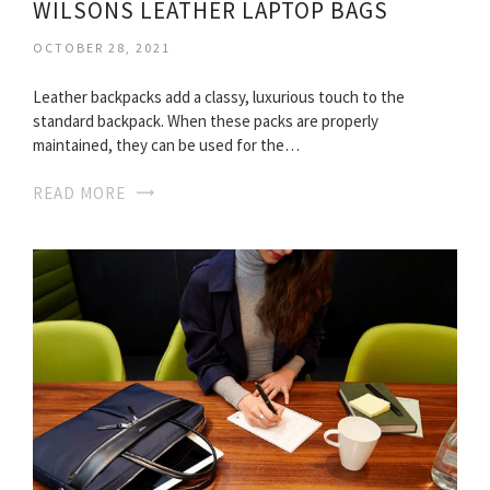
WILSONS LEATHER LAPTOP BAGS
OCTOBER 28, 2021
Leather backpacks add a classy, luxurious touch to the
standard backpack. When these packs are properly
maintained, they can be used for the…
READ MORE