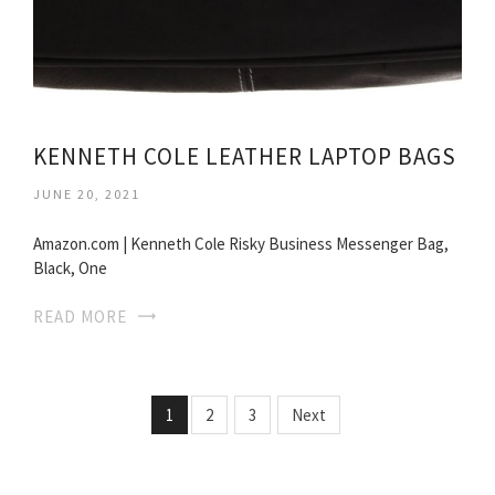
KENNETH COLE LEATHER LAPTOP BAGS
JUNE 20, 2021
Amazon.com | Kenneth Cole Risky Business Messenger Bag,
Black, One
READ MORE
1
2
3
Next