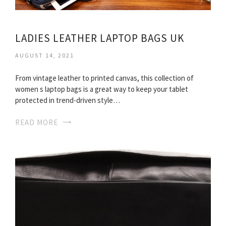
LADIES LEATHER LAPTOP BAGS UK
AUGUST 14, 2021
From vintage leather to printed canvas, this collection of
women s laptop bags is a great way to keep your tablet
protected in trend-driven style…
READ MORE