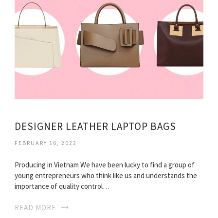
DESIGNER LEATHER LAPTOP BAGS
FEBRUARY 16, 2022
Producing in Vietnam We have been lucky to find a group of
young entrepreneurs who think like us and understands the
importance of quality control…
READ MORE