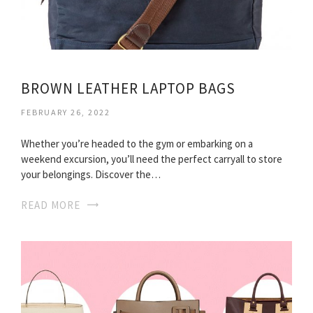
BROWN LEATHER LAPTOP BAGS
FEBRUARY 26, 2022
Whether you’re headed to the gym or embarking on a
weekend excursion, you’ll need the perfect carryall to store
your belongings. Discover the…
READ MORE