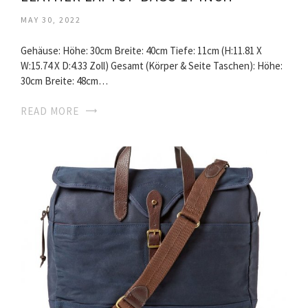
MAY 30, 2022
Gehäuse: Höhe: 30cm Breite: 40cm Tiefe: 11cm (H:11.81 X
W:15.74 X D:4.33 Zoll) Gesamt (Körper & Seite Taschen): Höhe:
30cm Breite: 48cm…
READ MORE