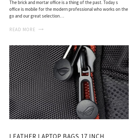
The brick and mortar office is a thing of the past. Today s
office is mobile for the modern professional who works on the
go and our great selection…
READ MORE
LEATHER LAPTOP BAGS 17 INCH