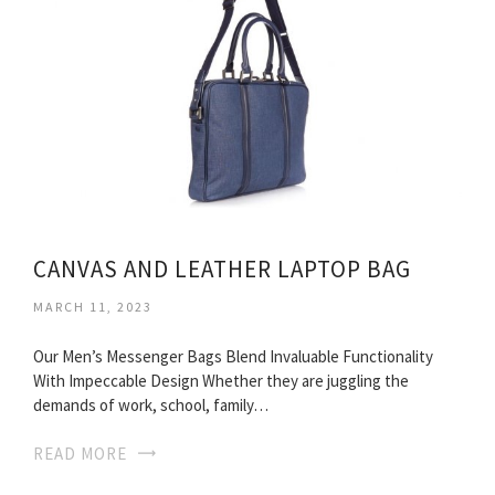
CANVAS AND LEATHER LAPTOP BAG
MARCH 11, 2023
Our Men’s Messenger Bags Blend Invaluable Functionality
With Impeccable Design Whether they are juggling the
demands of work, school, family…
READ MORE