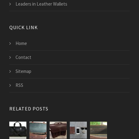
Leaders in Leather Wallets
QUICK LINK
Home
Contact
Sitemap
RSS
RELATED POSTS