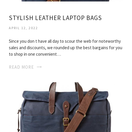
STYLISH LEATHER LAPTOP BAGS
APRIL 12, 2022
Since you don t have all day to scour the web for noteworthy
sales and discounts, we rounded up the best bargains for you
to shop in one convenient…
READ MORE