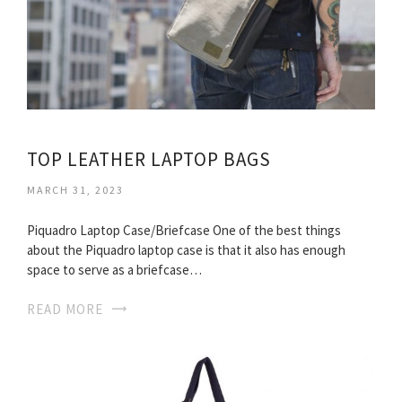
TOP LEATHER LAPTOP BAGS
MARCH 31, 2023
Piquadro Laptop Case/Briefcase One of the best things
about the Piquadro laptop case is that it also has enough
space to serve as a briefcase…
READ MORE