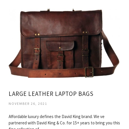
LARGE LEATHER LAPTOP BAGS
NOVEMBER 26, 2021
Affordable luxury defines the David King brand. We ve
partnered with David King & Co. for 15+ years to bring you this