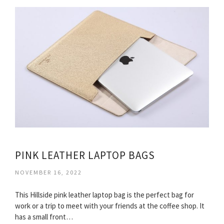
PINK LEATHER LAPTOP BAGS
NOVEMBER 16, 2022
This Hillside pink leather laptop bag is the perfect bag for
work or a trip to meet with your friends at the coffee shop. It
has a small front…