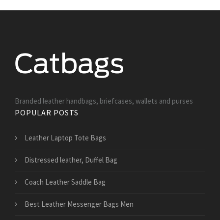
Branded leather handbags, briefcases, wallets and purses
POPULAR POSTS
Leather Laptop Tote Bags
Distressed leather, Duffel Bag
Coach Leather Saddle Bag
Best Leather Messenger Bags Men