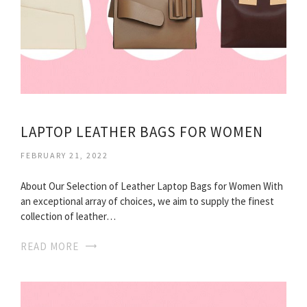
LAPTOP LEATHER BAGS FOR WOMEN
FEBRUARY 21, 2022
About Our Selection of Leather Laptop Bags for Women With
an exceptional array of choices, we aim to supply the finest
collection of leather…
READ MORE