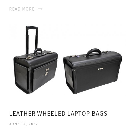
READ MORE
LEATHER WHEELED LAPTOP BAGS
JUNE 14, 2022