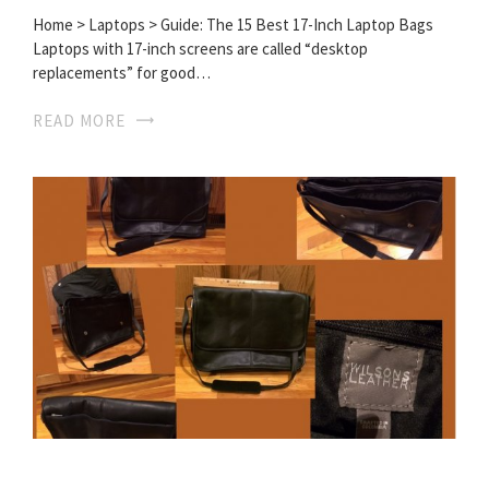
Home > Laptops > Guide: The 15 Best 17-Inch Laptop Bags
Laptops with 17-inch screens are called “desktop
replacements” for good…
READ MORE