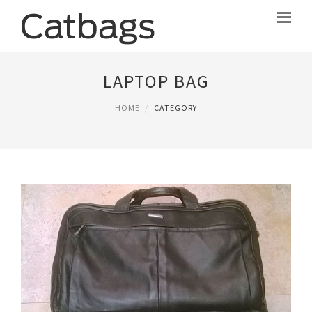
LAPTOP BAG
HOME
CATEGORY