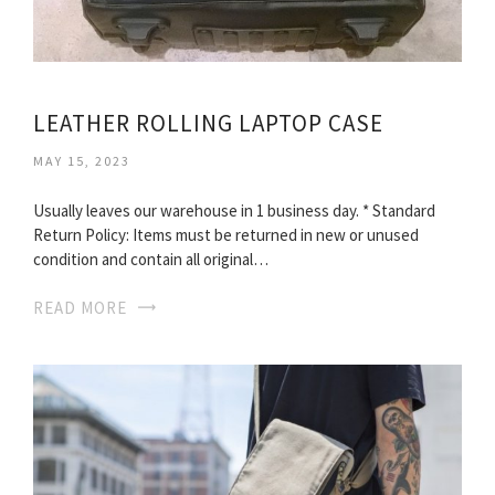
LEATHER ROLLING LAPTOP CASE
MAY 15, 2023
Usually leaves our warehouse in 1 business day. * Standard
Return Policy: Items must be returned in new or unused
condition and contain all original…
READ MORE