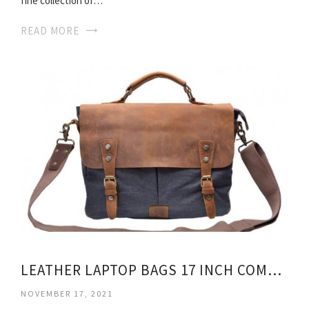
fine collection of…
READ MORE
LEATHER LAPTOP BAGS 17 INCH COMPUTER
NOVEMBER 17, 2021