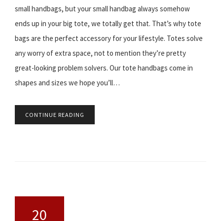
small handbags, but your small handbag always somehow
ends up in your big tote, we totally get that. That’s why tote
bags are the perfect accessory for your lifestyle. Totes solve
any worry of extra space, not to mention they’re pretty
great-looking problem solvers. Our tote handbags come in
shapes and sizes we hope you’ll…
CONTINUE READING
20