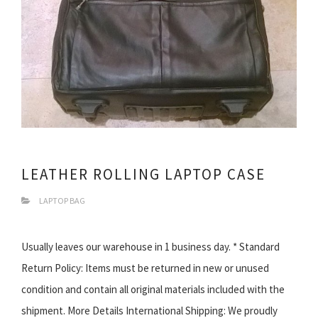
LEATHER ROLLING LAPTOP CASE
LAPTOP BAG
Usually leaves our warehouse in 1 business day. * Standard
Return Policy: Items must be returned in new or unused
condition and contain all original materials included with the
shipment. More Details International Shipping: We proudly