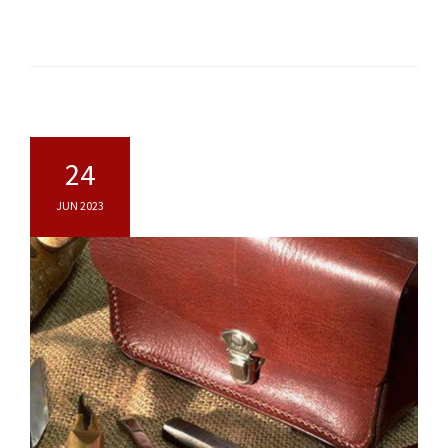
24
JUN 2023