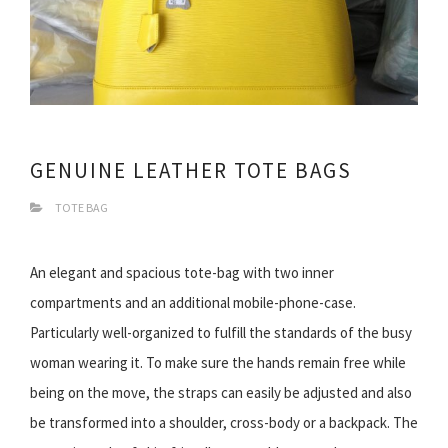
GENUINE LEATHER TOTE BAGS
TOTE BAG
An elegant and spacious tote-bag with two inner
compartments and an additional mobile-phone-case.
Particularly well-organized to fulfill the standards of the busy
woman wearing it. To make sure the hands remain free while
being on the move, the straps can easily be adjusted and also
be transformed into a shoulder, cross-body or a backpack. The