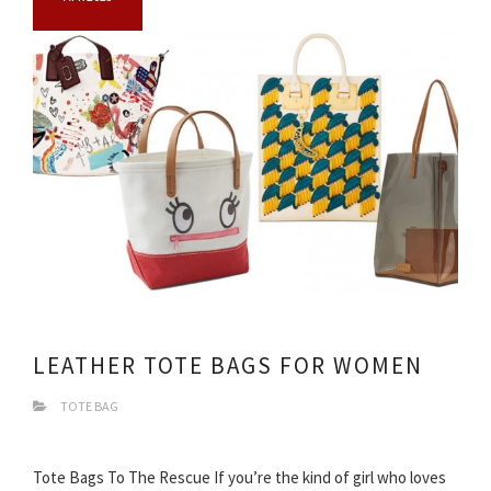
LEATHER TOTE BAGS FOR WOMEN
TOTE BAG
Tote Bags To The Rescue If you’re the kind of girl who loves