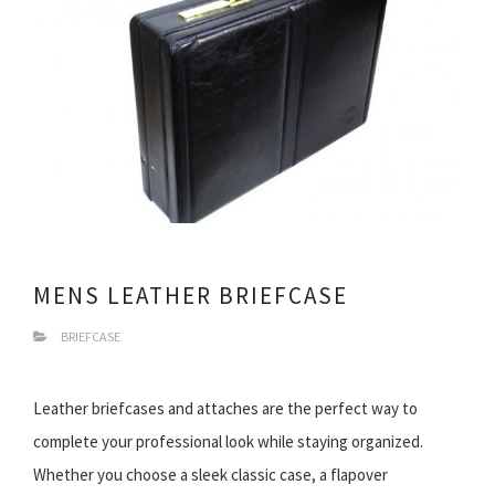
MENS LEATHER BRIEFCASE
BRIEFCASE
Leather briefcases and attaches are the perfect way to
complete your professional look while staying organized.
Whether you choose a sleek classic case, a flapover