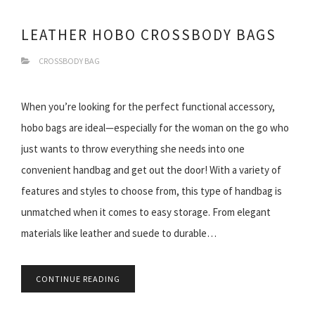
LEATHER HOBO CROSSBODY BAGS
CROSSBODY BAG
When you’re looking for the perfect functional accessory,
hobo bags are ideal—especially for the woman on the go who
just wants to throw everything she needs into one
convenient handbag and get out the door! With a variety of
features and styles to choose from, this type of handbag is
unmatched when it comes to easy storage. From elegant
materials like leather and suede to durable…
CONTINUE READING