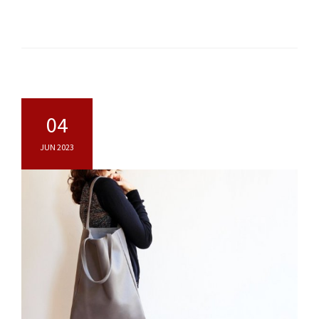
04
JUN 2023