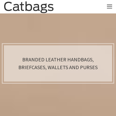
BRANDED LEATHER HANDBAGS,
BRIEFCASES, WALLETS AND PURSES