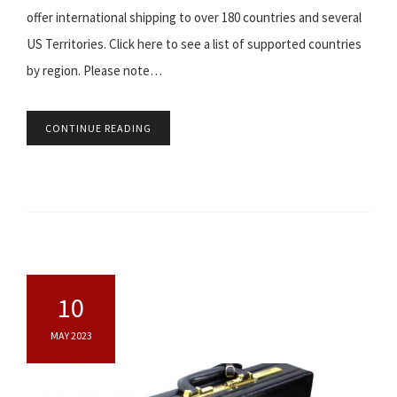
offer international shipping to over 180 countries and several
US Territories. Click here to see a list of supported countries
by region. Please note…
CONTINUE READING
10
MAY 2023