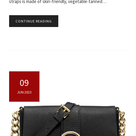
straps is made of skin-friendly, vegetable-tanned…
CONTINUE READING
09
JUN 2023