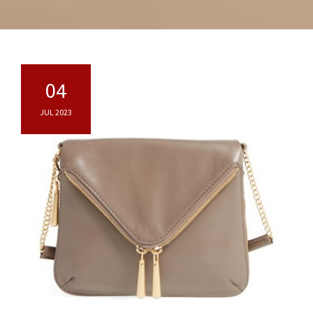
04
JUL 2023