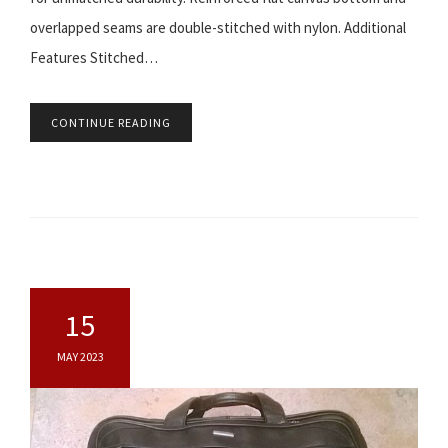
overlapped seams are double-stitched with nylon. Additional
Features Stitched…
CONTINUE READING
15
MAY 2023