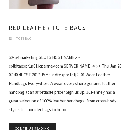
RED LEATHER TOTE BAGS
TOTE BAG
S2-S4 marketing SLOTS HOST NAME :->
colldtaexpr1p01.jcpenney.com SERVER NAME :-> :-> Thu Jan 26
07:40:41 CST 2017 JVM :-> dtexppr1c1j2_01 Wear Leather
Handbags Everywhere A wear-everywhere genuine leather
handbag at an affordable price? Sign us up. JCPenney has a
great selection of 100% leather handbags, from cross-body
styles to shoulder bags to hobo…
CONTINUE READING