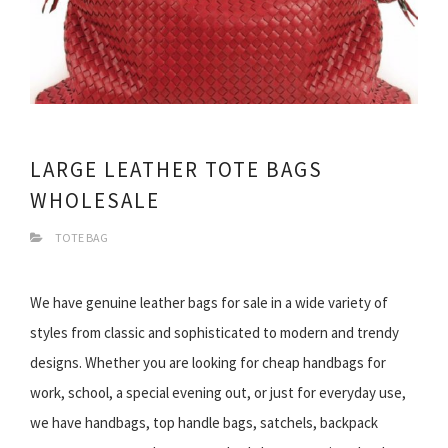
LARGE LEATHER TOTE BAGS
WHOLESALE
TOTE BAG
We have genuine leather bags for sale in a wide variety of
styles from classic and sophisticated to modern and trendy
designs. Whether you are looking for cheap handbags for
work, school, a special evening out, or just for everyday use,
we have handbags, top handle bags, satchels, backpack