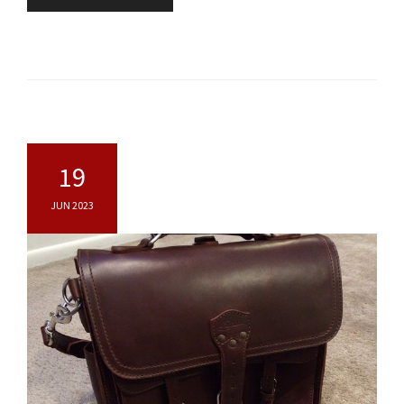
19
JUN 2023