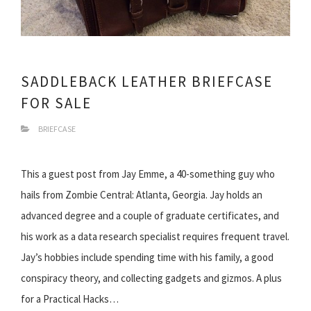
SADDLEBACK LEATHER BRIEFCASE
FOR SALE
BRIEFCASE
This a guest post from Jay Emme, a 40-something guy who
hails from Zombie Central: Atlanta, Georgia. Jay holds an
advanced degree and a couple of graduate certificates, and
his work as a data research specialist requires frequent travel.
Jay’s hobbies include spending time with his family, a good
conspiracy theory, and collecting gadgets and gizmos. A plus
for a Practical Hacks…