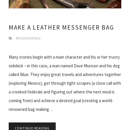
MAKE A LEATHER MESSENGER BAG
MESSENGER BAG
Many stories begin with a main character and his or her trusty
sidekick – in this case, a man named Dave Munson and his dog
called Blue. They enjoy great travels and adventures together
(exploring Mexico), get through tight scrapes (a close call with
a crooked federale and figuring out where the next meal is
coming from) and achieve a desired goal (creating a world-
renowned bag-making…
CONTINUE READING