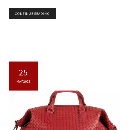
CONTINUE READING
25
MAY 2023