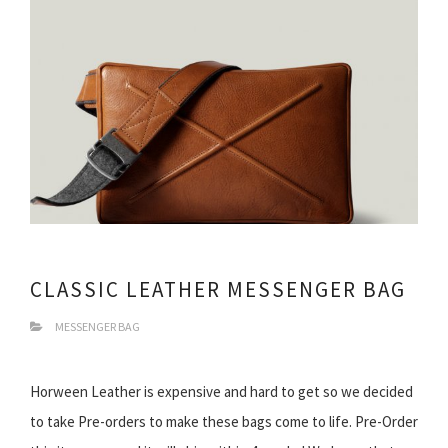
CLASSIC LEATHER MESSENGER BAG
MESSENGER BAG
Horween Leather is expensive and hard to get so we decided
to take Pre-orders to make these bags come to life. Pre-Order