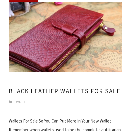
BLACK LEATHER WALLETS FOR SALE
WALLET
Wallets For Sale So You Can Put More In Your New Wallet
Remember when wallets used to be the completely utilitarian