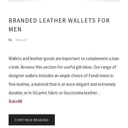
BRANDED LEATHER WALLETS FOR
MEN
WALLET
Wallets and leather goods are important to complement a man
s look. Browse this section for useful gift ideas. Our range of
designer wallets includes an ample choice of Fendi items in
fine leather, a material that is at once elegant and extremely
durable; or in GG print fabric or Guccissima leather…
Babe88
CONTINUE READING