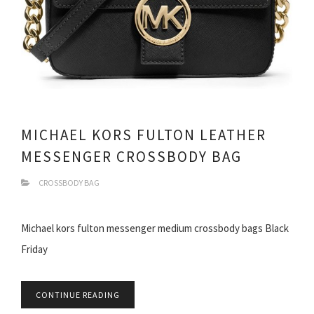
MICHAEL KORS FULTON LEATHER
MESSENGER CROSSBODY BAG
CROSSBODY BAG
Michael kors fulton messenger medium crossbody bags Black
Friday
CONTINUE READING