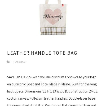
LEATHER HANDLE TOTE BAG
TOTE BAG
SAVE UP TO 20% with volume discounts Showcase your logo
on our iconic Boat and Tote. Made in Maine. Built for the long
haul. Specs Dimensions: 12 H x 13 W x 6 D. Construction 24-oz.
cotton canvas. Full-grain leather handles. Double-layer base
for unmatched durability. Reinforced flat canvas bottom and