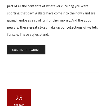
part of all the contents of whatever cute bag you were
sporting that day? Wallets have come into their own and are
giving handbags a solid run for their money. And the good
news is, these great styles make up our collections of wallets
for sale. These styles stand…
CONTINUE READING
25
APR 2023