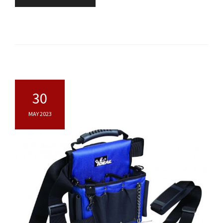
30
MAY 2023