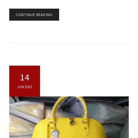
CONTINUE READING
14
JUN 2023