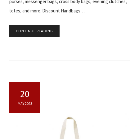
purses, messenger bags, cross body bags, evening clutches,
totes, and more. Discount Handbags…
CONTINUE READING
20
MAY 2023