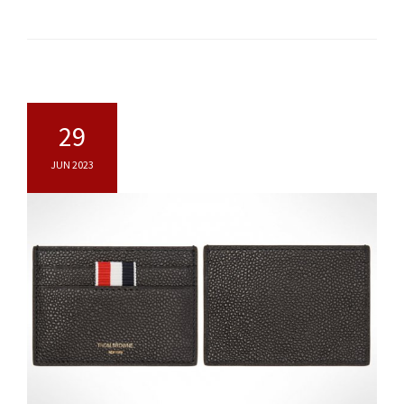
29
JUN 2023