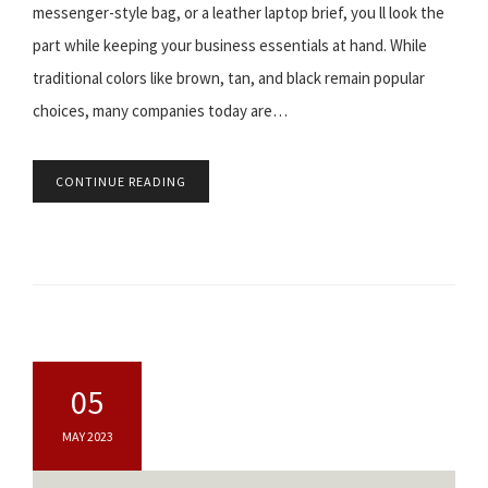
messenger-style bag, or a leather laptop brief, you ll look the
part while keeping your business essentials at hand. While
traditional colors like brown, tan, and black remain popular
choices, many companies today are…
CONTINUE READING
05
MAY 2023