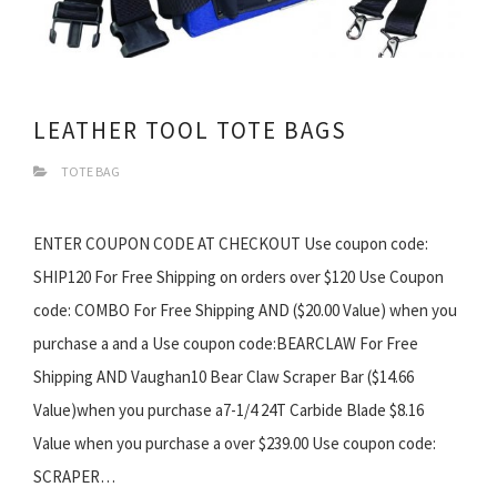
LEATHER TOOL TOTE BAGS
TOTE BAG
ENTER COUPON CODE AT CHECKOUT Use coupon code:
SHIP120 For Free Shipping on orders over $120 Use Coupon
code: COMBO For Free Shipping AND ($20.00 Value) when you
purchase a and a Use coupon code:BEARCLAW For Free
Shipping AND Vaughan10 Bear Claw Scraper Bar ($14.66
Value)when you purchase a7-1/4 24T Carbide Blade $8.16
Value when you purchase a over $239.00 Use coupon code:
SCRAPER…