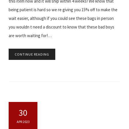
this item now and it will ship within 4 weeks! We know that
being patient is hard so we re giving you 15% off to make the
wait easier, although if you could see these bags in person
you wouldn t need a discount to know that these bad boys
are worth waiting for!…
CONTINUE READING
30
APR 2023