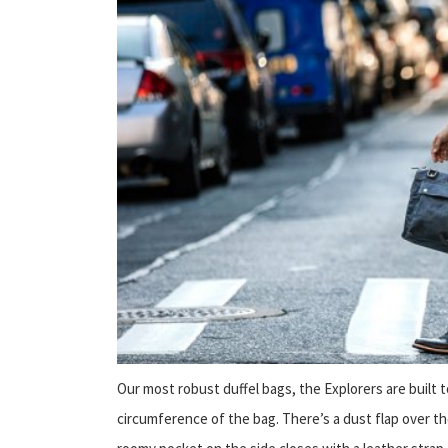
Our most robust duffel bags, the Explorers are built
circumference of the bag. There’s a dust flap over t