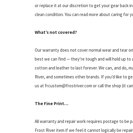
or replace it at our discretion to get your gear back i
clean condition. You can read more about caring for y
What’s not covered?
Our warranty does not cover normal wear and tear on 
best we can find — they’re tough and will hold up to
cotton and leather to last forever. We can, and do, m
River, and sometimes other brands. If you’d like to ge
us at frcustom@frostriver.com or call the shop (it ca
The Fine Print…
All warranty and repair work requires postage to be p
Frost River item if we feel it cannot logically be repa