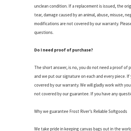
unclean condition. If a replacement is issued, the or
tear, damage caused by an animal, abuse, misuse, neg
modifications are not covered by our warranty. Please
questions.
Do I need proof of purchase?
The short answer, is no, you do not need a proof of p
and we put our signature on each and every piece. If you
covered by our warranty. We will gladly work with you
not covered by our guarantee. If you have any questio
Why we guarantee Frost River’s Reliable Softgoods
We take pride in keeping canvas bags out in the world