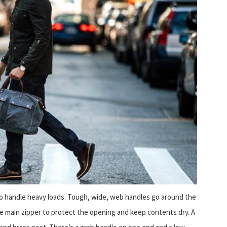
 to handle heavy loads. Tough, wide, web handles go around the
he main zipper to protect the opening and keep contents dry. A