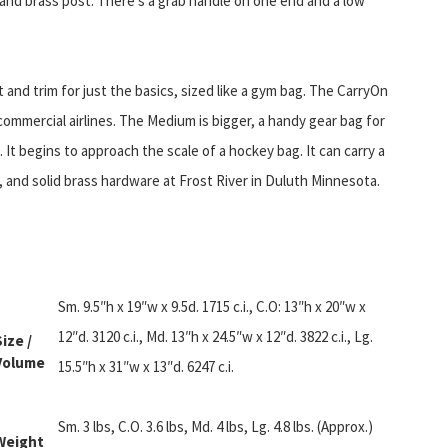
 and brass post. There’s a grab handle on one end and a low
t and trim for just the basics, sized like a gym bag. The CarryOn
commercial airlines. The Medium is bigger, a handy gear bag for
 It begins to approach the scale of a hockey bag. It can carry a
, and solid brass hardware at Frost River in Duluth Minnesota.
Sm. 9.5″h x 19″w x 9.5d. 1715 c.i., C.O: 13″h x 20″w x
12″d. 3120 c.i., Md. 13″h x 24.5″w x 12″d. 3822 c.i., Lg.
Size /
Volume
15.5″h x 31″w x 13″d. 6247 c.i.
Sm. 3 lbs, C.O. 3.6 lbs, Md. 4 lbs, Lg. 4.8 lbs. (Approx.)
Weight