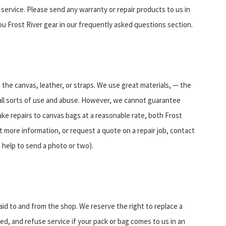
n service. Please send any warranty or repair products to us in
ou Frost River gear in our frequently asked questions section.
the canvas, leather, or straps. We use great materials, — the
 all sorts of use and abuse. However, we cannot guarantee
ake repairs to canvas bags at a reasonable rate, both Frost
t more information, or request a quote on a repair job, contact
n help to send a photo or two).
aid to and from the shop. We reserve the right to replace a
ired, and refuse service if your pack or bag comes to us in an