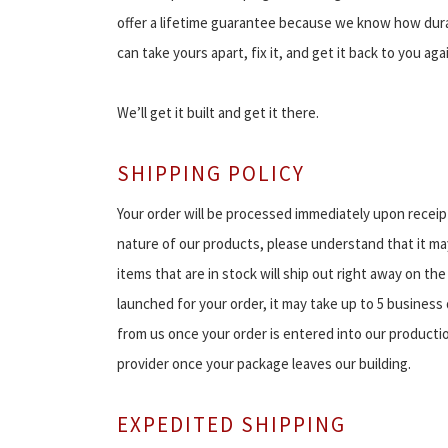
offer a lifetime guarantee because we know how dura
can take yours apart, fix it, and get it back to you aga
We’ll get it built and get it there.
SHIPPING POLICY
Your order will be processed immediately upon receipt
nature of our products, please understand that it may
items that are in stock will ship out right away on the
launched for your order, it may take up to 5 business 
from us once your order is entered into our productio
provider once your package leaves our building.
EXPEDITED SHIPPING