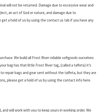
iginal will not be returned. Damage due to excessive wear and
lect, an act of God or nature, and damage due to
 get a hold of us by using the contact us tab if you have any
urchase. We build all Frost River reliable softgoods ourselves
r bag has that little Frost River tag, (called a taffeta) it’s
 to repair bags and gear sent without the taffeta, but they are
ns, please get a hold of us by using the contact info here.
, and will work with you to keep yours in working order. We