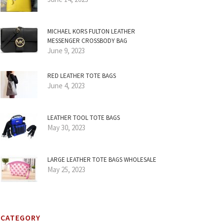
MICHAEL KORS FULTON LEATHER
MESSENGER CROSSBODY BAG
June 9, 2023
RED LEATHER TOTE BAGS
June 4, 2023
LEATHER TOOL TOTE BAGS
May 30, 2023
LARGE LEATHER TOTE BAGS WHOLESALE
May 25, 2023
CATEGORY