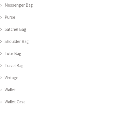
Messenger Bag
Purse
Satchel Bag
Shoulder Bag
Tote Bag
Travel Bag
Vintage
Wallet
Wallet Case