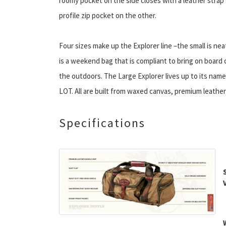
roomy pocket on the side closes with a leather strap
profile zip pocket on the other.
Four sizes make up the Explorer line –the small is nea
is a weekend bag that is compliant to bring on board 
the outdoors. The Large Explorer lives up to its name.
LOT. All are built from waxed canvas, premium leather
Specifications