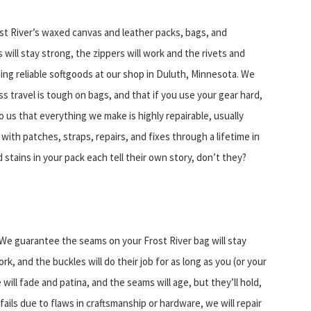
 River’s waxed canvas and leather packs, bags, and
 will stay strong, the zippers will work and the rivets and
ding reliable softgoods at our shop in Duluth, Minnesota. We
ss travel is tough on bags, and that if you use your gear hard,
to us that everything we make is highly repairable, usually
with patches, straps, repairs, and fixes through a lifetime in
d stains in your pack each tell their own story, don’t they?
We guarantee the seams on your Frost River bag will stay
rk, and the buckles will do their job for as long as you (or your
ill fade and patina, and the seams will age, but they’ll hold,
ails due to flaws in craftsmanship or hardware, we will repair