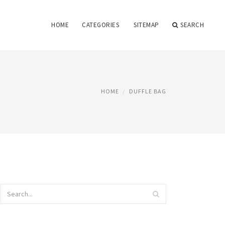
HOME
CATEGORIES
SITEMAP
SEARCH
HOME
DUFFLE BAG