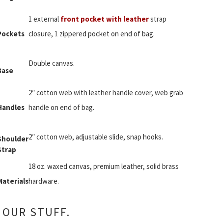
1 external
front pocket with leather
strap
Pockets
closure, 1 zippered pocket on end of bag.
Double canvas.
Base
2″ cotton web with leather handle cover, web grab
Handles
handle on end of bag.
2″ cotton web, adjustable slide, snap hooks.
Shoulder
Strap
18 oz. waxed canvas, premium leather, solid brass
Materials
hardware.
 OUR STUFF.