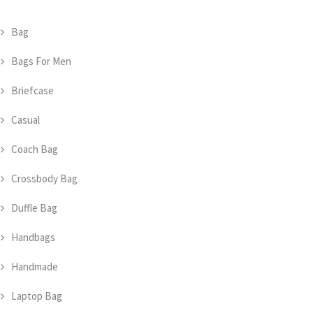
Bag
Bags For Men
Briefcase
Casual
Coach Bag
Crossbody Bag
Duffle Bag
Handbags
Handmade
Laptop Bag