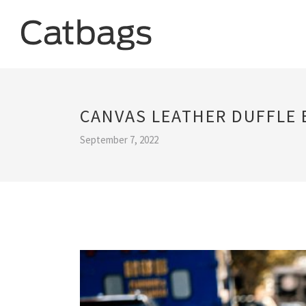
CANVAS LEATHER DUFFLE 
September 7, 2022