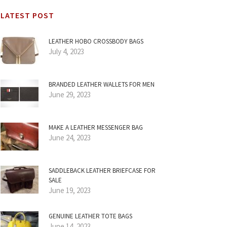
LATEST POST
LEATHER HOBO CROSSBODY BAGS
July 4, 2023
BRANDED LEATHER WALLETS FOR MEN
June 29, 2023
MAKE A LEATHER MESSENGER BAG
June 24, 2023
SADDLEBACK LEATHER BRIEFCASE FOR
SALE
June 19, 2023
GENUINE LEATHER TOTE BAGS
June 14, 2023