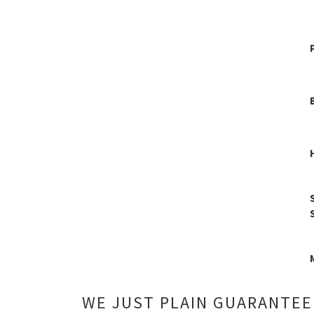
WE JUST PLAIN GUARANTEE