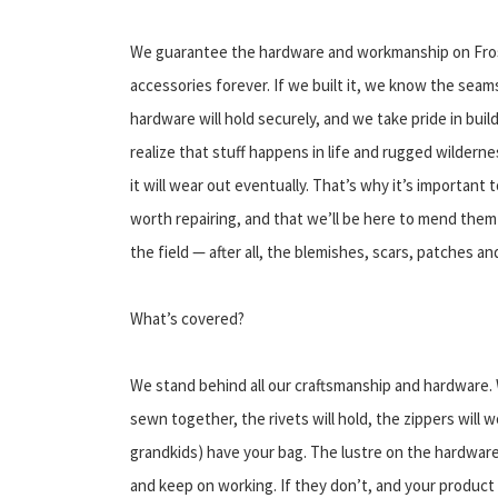
We guarantee the hardware and workmanship on Frost
accessories forever. If we built it, we know the seams
hardware will hold securely, and we take pride in buil
realize that stuff happens in life and rugged wilderne
it will wear out eventually. That’s why it’s important 
worth repairing, and that we’ll be here to mend them 
the field — after all, the blemishes, scars, patches an
What’s covered?
We stand behind all our craftsmanship and hardware. 
sewn together, the rivets will hold, the zippers will wo
grandkids) have your bag. The lustre on the hardware w
and keep on working. If they don’t, and your product f