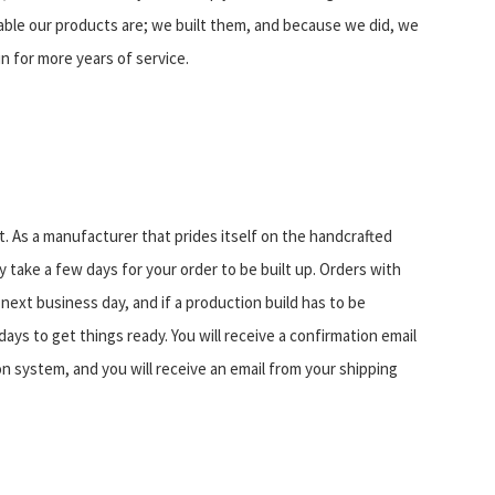
ble our products are; we built them, and because we did, we
in for more years of service.
. As a manufacturer that prides itself on the handcrafted
 take a few days for your order to be built up. Orders with
 next business day, and if a production build has to be
days to get things ready. You will receive a confirmation email
n system, and you will receive an email from your shipping