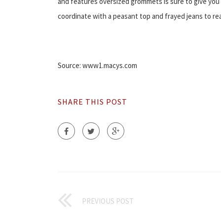
and features oversized grommets is sure to give you t
coordinate with a peasant top and frayed jeans to rea
Source: www1.macys.com
SHARE THIS POST
PREVIOUS POST