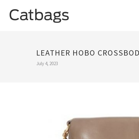
LEATHER HOBO CROSSBOD
July 4, 2023