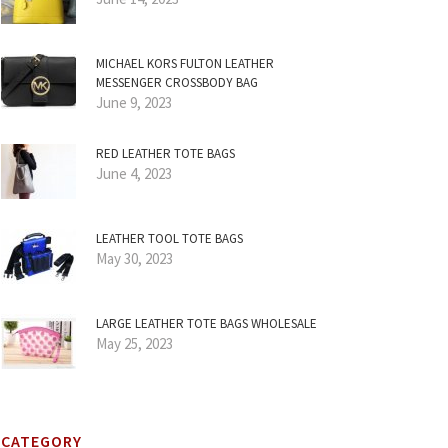
MICHAEL KORS FULTON LEATHER
MESSENGER CROSSBODY BAG
June 9, 2023
RED LEATHER TOTE BAGS
June 4, 2023
LEATHER TOOL TOTE BAGS
May 30, 2023
LARGE LEATHER TOTE BAGS WHOLESALE
May 25, 2023
CATEGORY