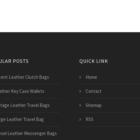
ULAR POSTS
QUICK LINK
tent Leather Clutch Bags
Home
ather Key Case Wallets
Contact
ntage Leather Travel Bags
Sitemap
rge Leather Travel Bag
RSS
esel Leather Messenger Bags