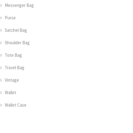
Messenger Bag
Purse
Satchel Bag
Shoulder Bag
Tote Bag
Travel Bag
Vintage
Wallet
Wallet Case