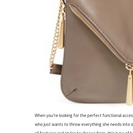
When you’re looking for the perfect functional acce
who just wants to throw everything she needs into o