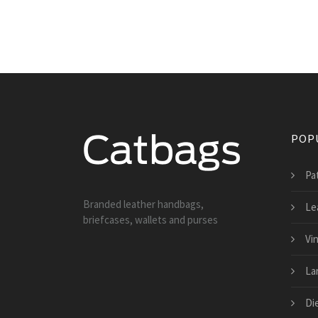
POP
Pa
Branded leather handbags,
Le
briefcases, wallets and purses
Vi
La
Di