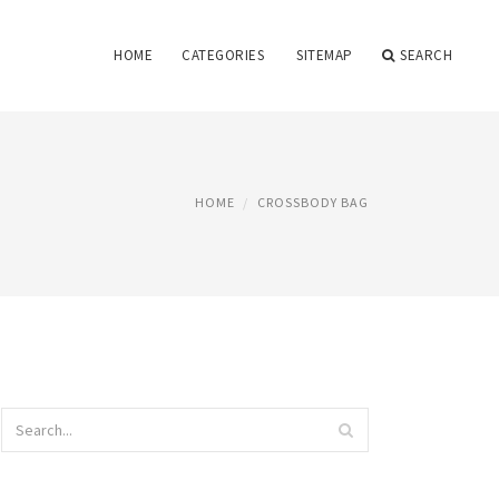
HOME
CATEGORIES
SITEMAP
SEARCH
HOME
CROSSBODY BAG