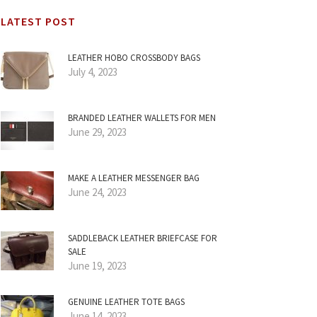
LATEST POST
LEATHER HOBO CROSSBODY BAGS
July 4, 2023
BRANDED LEATHER WALLETS FOR MEN
June 29, 2023
MAKE A LEATHER MESSENGER BAG
June 24, 2023
SADDLEBACK LEATHER BRIEFCASE FOR
SALE
June 19, 2023
GENUINE LEATHER TOTE BAGS
June 14, 2023