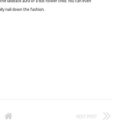
he laidback aura of a 60s flower child. You can even
lly nail down the fashion.
NEXT POST