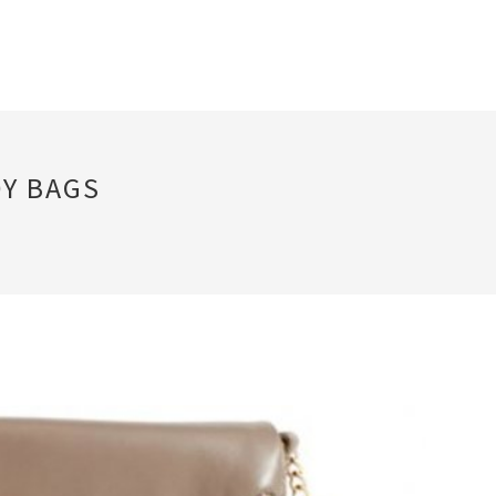
Y BAGS