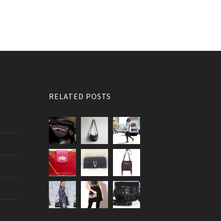
RELATED POSTS