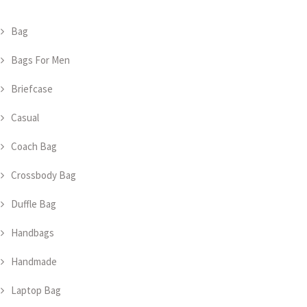
Bag
Bags For Men
Briefcase
Casual
Coach Bag
Crossbody Bag
Duffle Bag
Handbags
Handmade
Laptop Bag