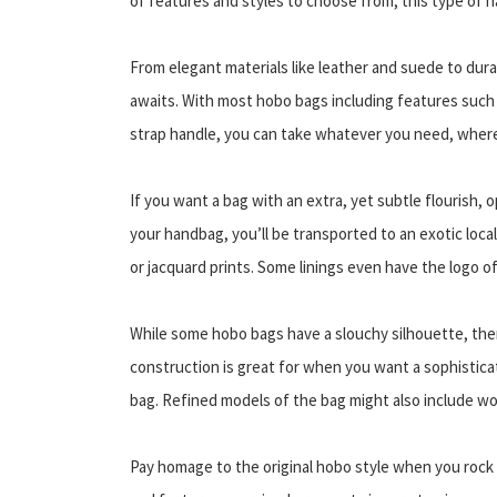
of features and styles to choose from, this type of
From elegant materials like leather and suede to durab
awaits. With most hobo bags including features such a
strap handle, you can take whatever you need, wher
If you want a bag with an extra, yet subtle flourish, 
your handbag, you’ll be transported to an exotic local
or jacquard prints. Some linings even have the logo of
While some hobo bags have a slouchy silhouette, ther
construction is great for when you want a sophisticat
bag. Refined models of the bag might also include wo
Pay homage to the original hobo style when you rock 