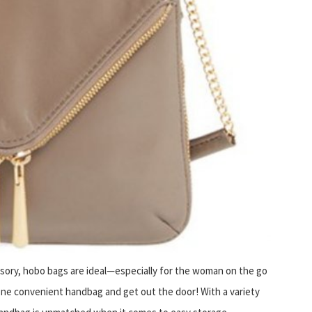
ssory, hobo bags are ideal—especially for the woman on the go
ne convenient handbag and get out the door! With a variety