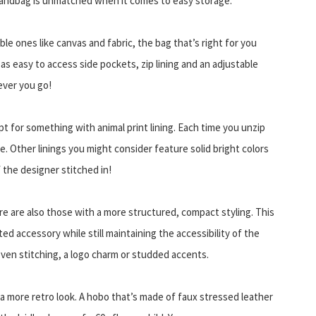
 handbag is unmatched when it comes to easy storage.
le ones like canvas and fabric, the bag that’s right for you
s easy to access side pockets, zip lining and an adjustable
ever you go!
opt for something with animal print lining. Each time you unzip
e. Other linings you might consider feature solid bright colors
 the designer stitched in!
e are also those with a more structured, compact styling. This
ed accessory while still maintaining the accessibility of the
ven stitching, a logo charm or studded accents.
a more retro look. A hobo that’s made of faux stressed leather