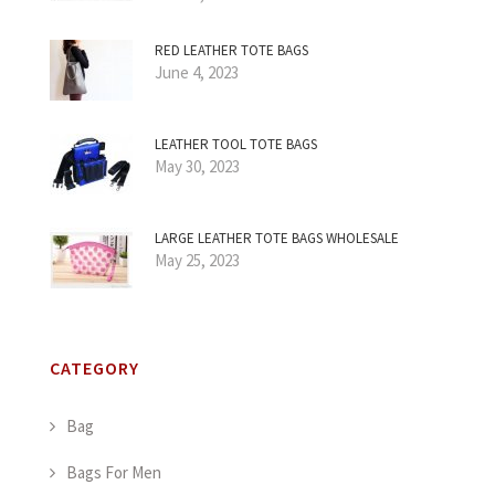
RED LEATHER TOTE BAGS
June 4, 2023
LEATHER TOOL TOTE BAGS
May 30, 2023
LARGE LEATHER TOTE BAGS WHOLESALE
May 25, 2023
CATEGORY
Bag
Bags For Men