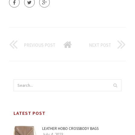
PREVIOUS POST
NEXT POST
LATEST POST
LEATHER HOBO CROSSBODY BAGS
July 4, 2023