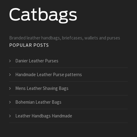
Branded leather handbags, briefcases, wallets and purses
POPULAR POSTS
Danier Leather Purses
Handmade Leather Purse patterns
Mens Leather Shaving Bags
Bohemian Leather Bags
Leather Handbags Handmade