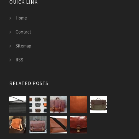
QUICK LINK
Home
Contact
Sitemap
RSS
RELATED POSTS