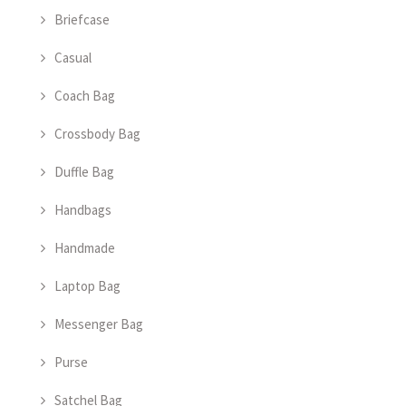
Briefcase
Casual
Coach Bag
Crossbody Bag
Duffle Bag
Handbags
Handmade
Laptop Bag
Messenger Bag
Purse
Satchel Bag