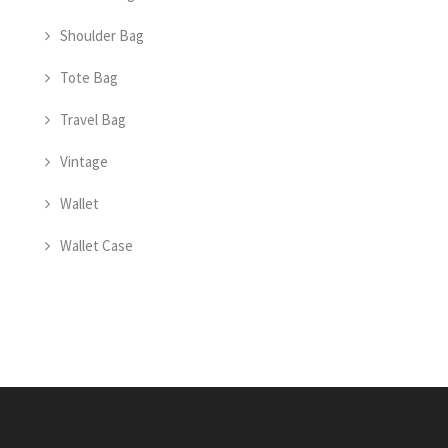
Shoulder Bag
Tote Bag
Travel Bag
Vintage
Wallet
Wallet Case