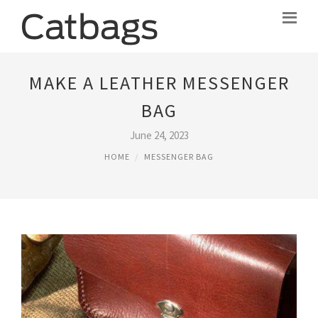
MAKE A LEATHER MESSENGER
BAG
June 24, 2023
HOME
MESSENGER BAG