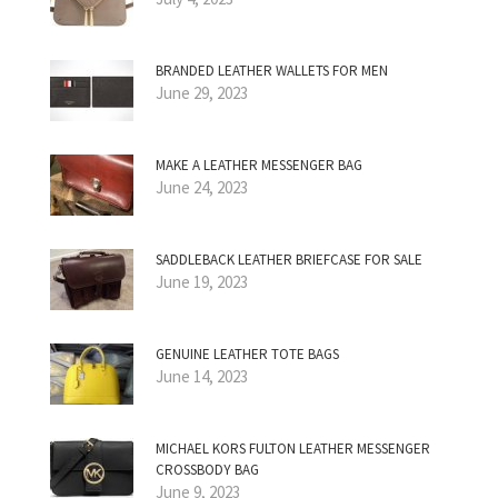
BRANDED LEATHER WALLETS FOR MEN
June 29, 2023
MAKE A LEATHER MESSENGER BAG
June 24, 2023
SADDLEBACK LEATHER BRIEFCASE FOR SALE
June 19, 2023
GENUINE LEATHER TOTE BAGS
June 14, 2023
MICHAEL KORS FULTON LEATHER MESSENGER
CROSSBODY BAG
June 9, 2023