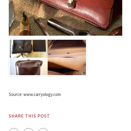
Source: www.carryology.com
SHARE THIS POST