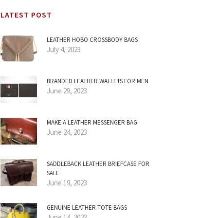
LATEST POST
LEATHER HOBO CROSSBODY BAGS
July 4, 2023
BRANDED LEATHER WALLETS FOR MEN
June 29, 2023
MAKE A LEATHER MESSENGER BAG
June 24, 2023
SADDLEBACK LEATHER BRIEFCASE FOR
SALE
June 19, 2023
GENUINE LEATHER TOTE BAGS
June 14, 2023