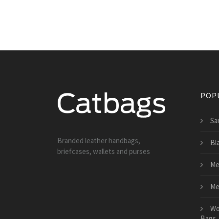
POP
Sa
Branded leather handbags,
Bl
briefcases, wallets and purses
Me
Me
Wo
Bags