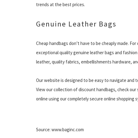
trends at the best prices.
Genuine Leather Bags
Cheap handbags don’t have to be cheaply made. For q
exceptional quality genuine leather bags and fashion 
leather, quality fabrics, embellishments hardware, and
Our website is designed to be easy to navigate and t
View our collection of discount handbags, check our s
online using our completely secure online shopping sy
Source: www.baginc.com