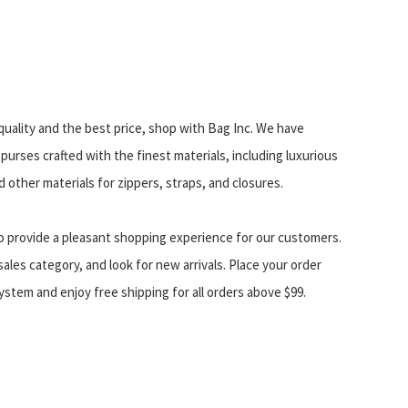
uality and the best price, shop with Bag Inc. We have
purses crafted with the finest materials, including luxurious
 other materials for zippers, straps, and closures.
o provide a pleasant shopping experience for our customers.
ales category, and look for new arrivals. Place your order
stem and enjoy free shipping for all orders above $99.