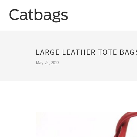
LARGE LEATHER TOTE BA
May 25, 2023