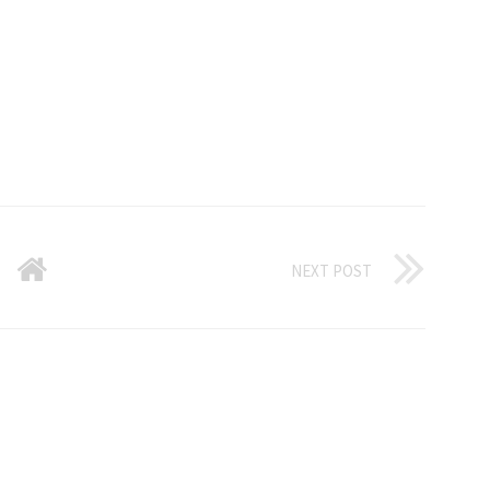
NEXT POST