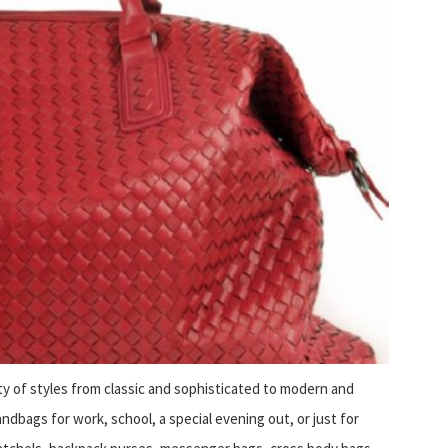
ty of styles from classic and sophisticated to modern and
dbags for work, school, a special evening out, or just for