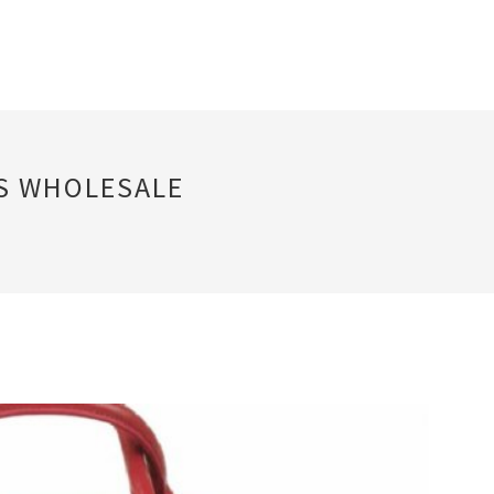
GS WHOLESALE