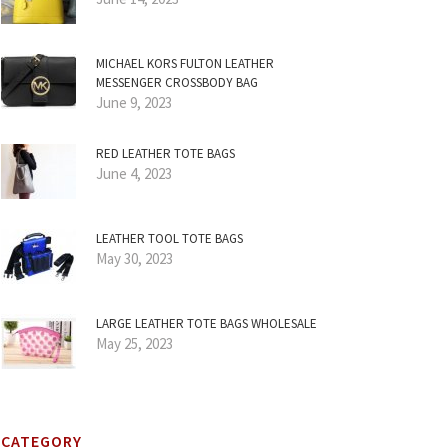
MICHAEL KORS FULTON LEATHER
MESSENGER CROSSBODY BAG
June 9, 2023
RED LEATHER TOTE BAGS
June 4, 2023
LEATHER TOOL TOTE BAGS
May 30, 2023
LARGE LEATHER TOTE BAGS WHOLESALE
May 25, 2023
CATEGORY