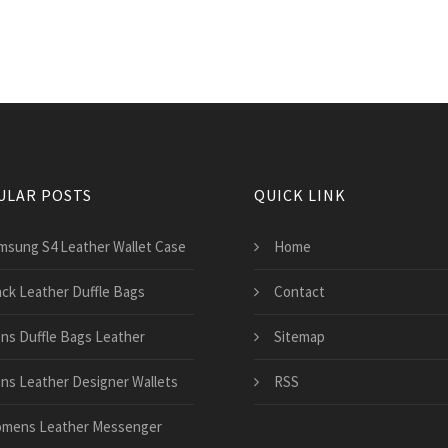
ULAR POSTS
QUICK LINK
msung S4 Leather Wallet Case
Home
ack Leather Duffle Bags
Contact
ns Duffle Bags Leather
Sitemap
ns Leather Designer Wallets
RSS
mens Leather Messenger