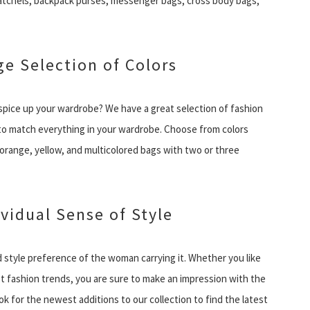
atchels, backpack purses, messenger bags, cross body bags,
e Selection of Colors
o spice up your wardrobe? We have a great selection of fashion
e to match everything in your wardrobe. Choose from colors
, orange, yellow, and multicolored bags with two or three
ividual Sense of Style
 style preference of the woman carrying it. Whether you like
st fashion trends, you are sure to make an impression with the
 for the newest additions to our collection to find the latest