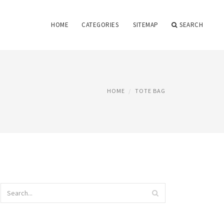
HOME
CATEGORIES
SITEMAP
SEARCH
HOME
TOTE BAG