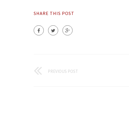
SHARE THIS POST
PREVIOUS POST