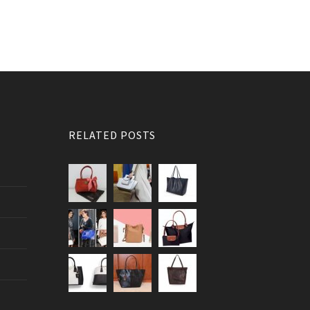
RELATED POSTS