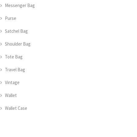
Messenger Bag
Purse
Satchel Bag
Shoulder Bag
Tote Bag
Travel Bag
Vintage
Wallet
Wallet Case