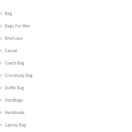
Bag
Bags For Men
Briefcase
Casual
Coach Bag
Crossbody Bag
Duffle Bag
Handbags
Handmade
Laptop Bag