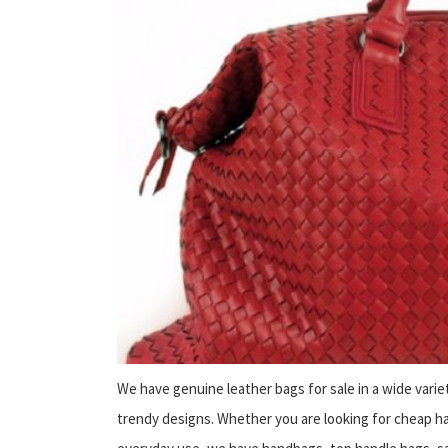
We have genuine leather bags for sale in a wide varie
trendy designs. Whether you are looking for cheap han