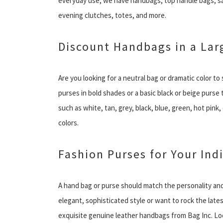
everyday use, we have handbags, top handle bags, s
evening clutches, totes, and more.
Discount Handbags in a Larg
Are you looking for a neutral bag or dramatic color t
purses in bold shades or a basic black or beige purs
such as white, tan, grey, black, blue, green, hot pink
colors.
Fashion Purses for Your Ind
A hand bag or purse should match the personality and
elegant, sophisticated style or want to rock the late
exquisite genuine leather handbags from Bag Inc. Look