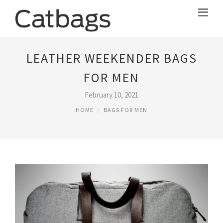
LEATHER WEEKENDER BAGS
FOR MEN
February 10, 2021
HOME
BAGS FOR MEN