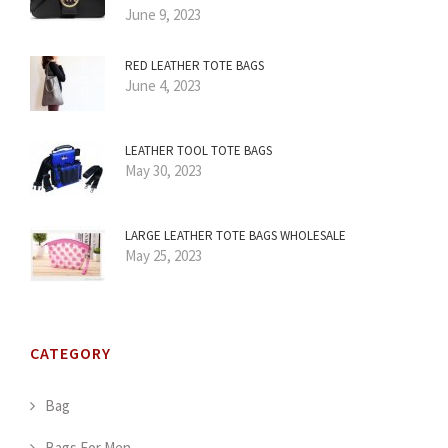
June 9, 2023
RED LEATHER TOTE BAGS
June 4, 2023
LEATHER TOOL TOTE BAGS
May 30, 2023
LARGE LEATHER TOTE BAGS WHOLESALE
May 25, 2023
CATEGORY
Bag
Bags For Men