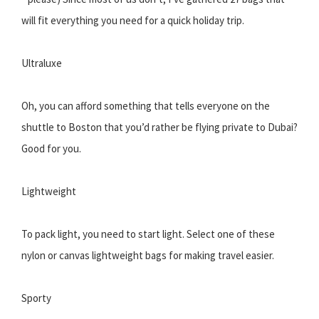
will fit everything you need for a quick holiday trip.
Ultraluxe
Oh, you can afford something that tells everyone on the
shuttle to Boston that you’d rather be flying private to Dubai?
Good for you.
Lightweight
To pack light, you need to start light. Select one of these
nylon or canvas lightweight bags for making travel easier.
Sporty