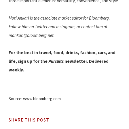
three important elements: versatility, convenience, and style.
Moti Ankari is the associate market editor for Bloomberg.
Follow him on Twitter and Instagram, or contact him at
mankari@bloomberg.net.
For the best in travel, food, drinks, fashion, cars, and
life, sign up for the
Pursuits
newsletter. Delivered
weekly.
Source: www.bloomberg.com
SHARE THIS POST