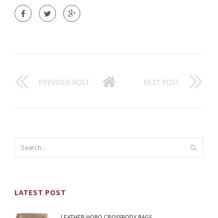
PREVIOUS POST
NEXT POST
LATEST POST
LEATHER HOBO CROSSBODY BAGS