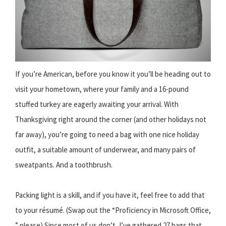
If you’re American, before you know it you’ll be heading out to
visit your hometown, where your family and a 16-pound
stuffed turkey are eagerly awaiting your arrival. With
Thanksgiving right around the corner (and other holidays not
far away), you’re going to need a bag with one nice holiday
outfit, a suitable amount of underwear, and many pairs of
sweatpants. And a toothbrush.
Packing light is a skill, and if you have it, feel free to add that
to your résumé. (Swap out the “Proficiency in Microsoft Office,
” please) Since most of us don’t, I’ve gathered 27 bags that