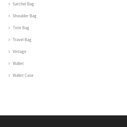
Satchel Bag
Shoulder Bag
Tote Bag
Travel Bag
Vintage
Wallet
Wallet Case