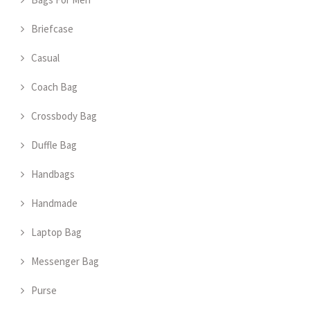
Briefcase
Casual
Coach Bag
Crossbody Bag
Duffle Bag
Handbags
Handmade
Laptop Bag
Messenger Bag
Purse