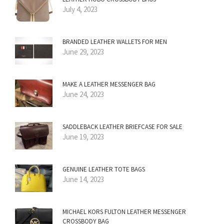
July 4, 2023
BRANDED LEATHER WALLETS FOR MEN
June 29, 2023
MAKE A LEATHER MESSENGER BAG
June 24, 2023
SADDLEBACK LEATHER BRIEFCASE FOR SALE
June 19, 2023
GENUINE LEATHER TOTE BAGS
June 14, 2023
MICHAEL KORS FULTON LEATHER MESSENGER
CROSSBODY BAG