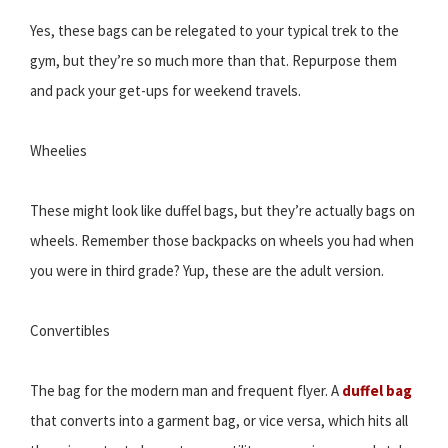
Yes, these bags can be relegated to your typical trek to the
gym, but they’re so much more than that. Repurpose them
and pack your get-ups for weekend travels.
Wheelies
These might look like duffel bags, but they’re actually bags on
wheels. Remember those backpacks on wheels you had when
you were in third grade? Yup, these are the adult version.
Convertibles
The bag for the modern man and frequent flyer. A
duffel bag
that converts into a garment bag, or vice versa, which hits all