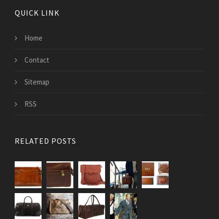
QUICK LINK
Home
Contact
Sitemap
RSS
RELATED POSTS