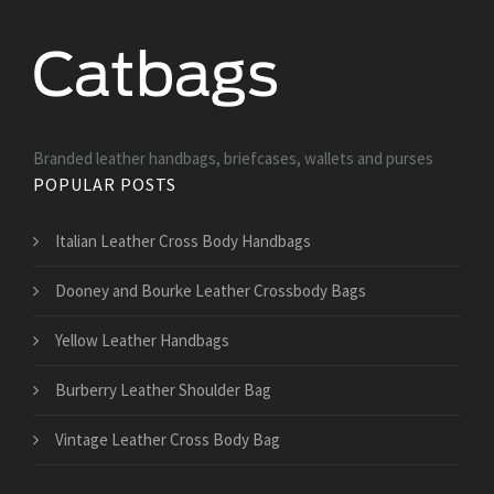
Branded leather handbags, briefcases, wallets and purses
POPULAR POSTS
Italian Leather Cross Body Handbags
Dooney and Bourke Leather Crossbody Bags
Yellow Leather Handbags
Burberry Leather Shoulder Bag
Vintage Leather Cross Body Bag