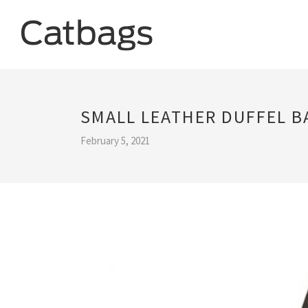
SMALL LEATHER DUFFEL B
February 5, 2021