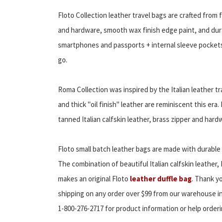
Floto Collection leather travel bags are crafted from f
and hardware, smooth wax finish edge paint, and dura
smartphones and passports + internal sleeve pockets 
go.
Roma Collection was inspired by the Italian leather t
and thick "oil finish" leather are reminiscent this era
tanned Italian calfskin leather, brass zipper and hard
Floto small batch leather bags are made with durable 
The combination of beautiful Italian calfskin leather,
makes an original Floto
leather duffle bag
. Thank yo
shipping on any order over $99 from our warehouse in
1-800-276-2717 for product information or help orderi