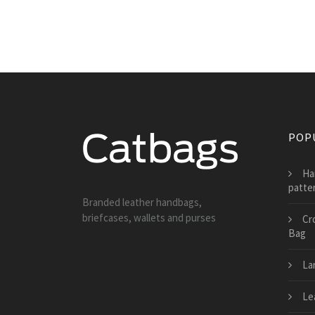
POP
Ha
patte
Branded leather handbags,
briefcases, wallets and purses
Cr
Bag
La
Le