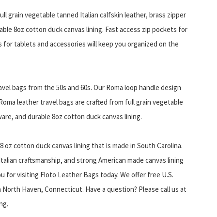
ull grain vegetable tanned Italian calfskin leather, brass zipper
ble 8oz cotton duck canvas lining. Fast access zip pockets for
for tablets and accessories will keep you organized on the
ravel bags from the 50s and 60s. Our Roma loop handle design
. Roma leather travel bags are crafted from full grain vegetable
ware, and durable 8oz cotton duck canvas lining.
8 oz cotton duck canvas lining that is made in South Carolina.
 Italian craftsmanship, and strong American made canvas lining
u for visiting Floto Leather Bags today. We offer free U.S.
 North Haven, Connecticut. Have a question? Please call us at
ng.