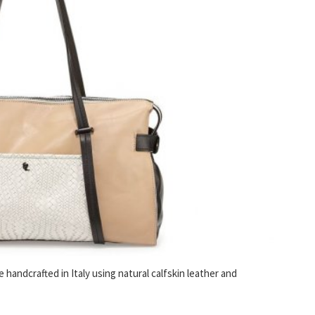
handcrafted in Italy using natural calfskin leather and