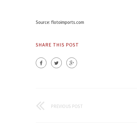
Source: flotoimports.com
SHARE THIS POST
PREVIOUS POST