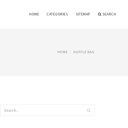
HOME
CATEGORIES
SITEMAP
SEARCH
HOME
DUFFLE BAG