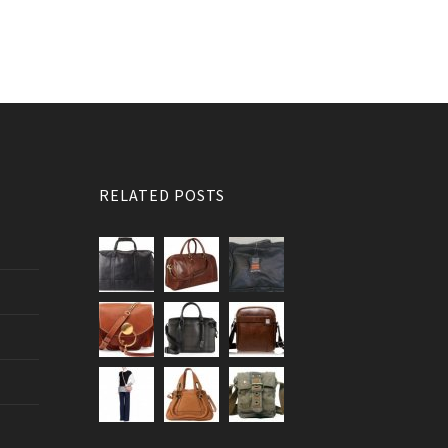
RELATED POSTS