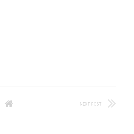
NEXT POST