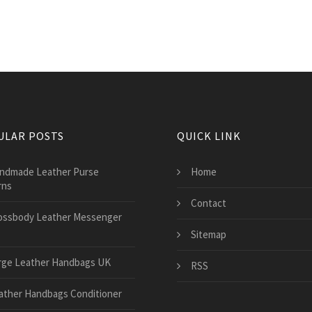
ULAR POSTS
QUICK LINK
ndmade Leather Purse
Home
rns
Contact
ossbody Leather Messenger
Sitemap
rge Leather Handbags UK
RSS
ather Handbags Conditioner