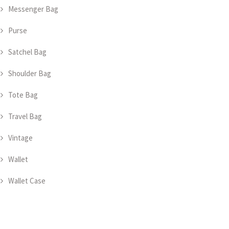
Messenger Bag
Purse
Satchel Bag
Shoulder Bag
Tote Bag
Travel Bag
Vintage
Wallet
Wallet Case