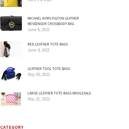
MICHAEL KORS FULTON LEATHER
MESSENGER CROSSBODY BAG
June 9, 2023
RED LEATHER TOTE BAGS
June 4, 2023
LEATHER TOOL TOTE BAGS
May 30, 2023
LARGE LEATHER TOTE BAGS WHOLESALE
May 25, 2023
CATEGORY