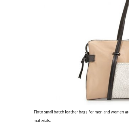
Floto small batch leather bags for men and women are 
materials.