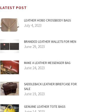
LATEST POST
LEATHER HOBO CROSSBODY BAGS
July 4, 2023
BRANDED LEATHER WALLETS FOR MEN
June 29, 2023
MAKE A LEATHER MESSENGER BAG
June 24, 2023
SADDLEBACK LEATHER BRIEFCASE FOR
SALE
June 19, 2023
GENUINE LEATHER TOTE BAGS
June 14, 2023