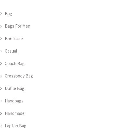
Bag
Bags For Men
Briefcase
Casual
Coach Bag
Crossbody Bag
Duffle Bag
Handbags
Handmade
Laptop Bag