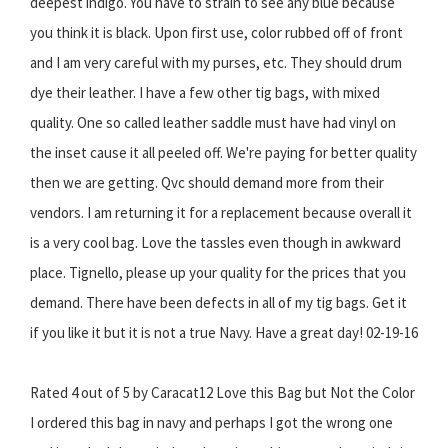
deepest indigo. You have to strain to see any blue because
you think it is black. Upon first use, color rubbed off of front
and I am very careful with my purses, etc. They should drum
dye their leather. I have a few other tig bags, with mixed
quality. One so called leather saddle must have had vinyl on
the inset cause it all peeled off. We're paying for better quality
then we are getting. Qvc should demand more from their
vendors. I am returning it for a replacement because overall it
is a very cool bag. Love the tassles even though in awkward
place. Tignello, please up your quality for the prices that you
demand. There have been defects in all of my tig bags. Get it
if you like it but it is not a true Navy. Have a great day! 02-19-16
Rated 4 out of 5 by Caracat12 Love this Bag but Not the Color
I ordered this bag in navy and perhaps I got the wrong one