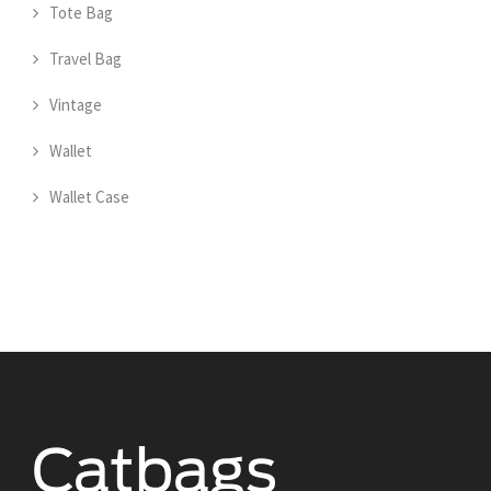
Tote Bag
Travel Bag
Vintage
Wallet
Wallet Case