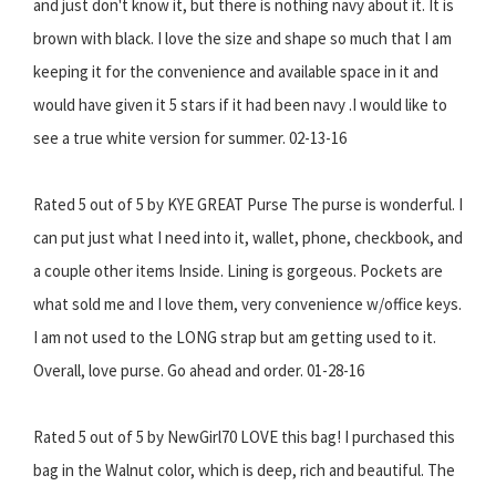
and just don't know it, but there is nothing navy about it. It is
brown with black. I love the size and shape so much that I am
keeping it for the convenience and available space in it and
would have given it 5 stars if it had been navy .I would like to
see a true white version for summer. 02-13-16
Rated 5 out of 5 by KYE GREAT Purse The purse is wonderful. I
can put just what I need into it, wallet, phone, checkbook, and
a couple other items Inside. Lining is gorgeous. Pockets are
what sold me and I love them, very convenience w/office keys.
I am not used to the LONG strap but am getting used to it.
Overall, love purse. Go ahead and order. 01-28-16
Rated 5 out of 5 by NewGirl70 LOVE this bag! I purchased this
bag in the Walnut color, which is deep, rich and beautiful. The