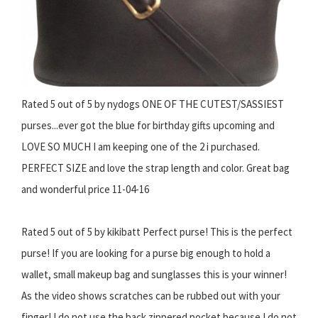
Rated 5 out of 5 by nydogs ONE OF THE CUTEST/SASSIEST
purses...ever got the blue for birthday gifts upcoming and
LOVE SO MUCH I am keeping one of the 2 i purchased.
PERFECT SIZE and love the strap length and color. Great bag
and wonderful price 11-04-16
Rated 5 out of 5 by kikibatt Perfect purse! This is the perfect
purse! If you are looking for a purse big enough to hold a
wallet, small makeup bag and sunglasses this is your winner!
As the video shows scratches can be rubbed out with your
finger! I do not use the back zippered pocket because I do not