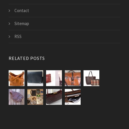
Contact
Sitemap
RSS
RELATED POSTS