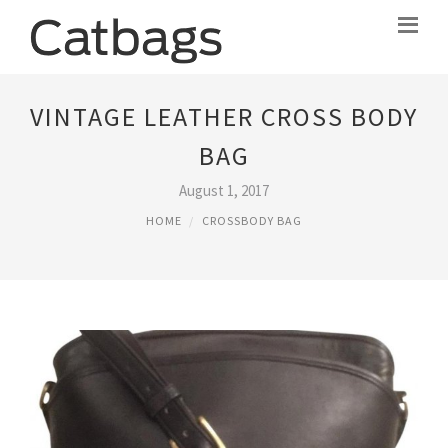
VINTAGE LEATHER CROSS BODY
BAG
August 1, 2017
HOME
CROSSBODY BAG