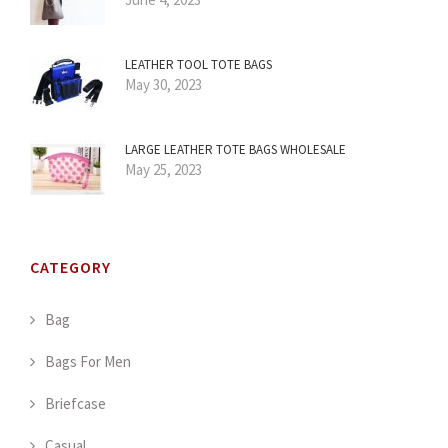
LEATHER TOOL TOTE BAGS
May 30, 2023
LARGE LEATHER TOTE BAGS WHOLESALE
May 25, 2023
CATEGORY
Bag
Bags For Men
Briefcase
Casual