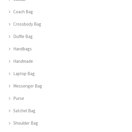
Coach Bag
Crossbody Bag
Duffle Bag
Handbags
Handmade
Laptop Bag
Messenger Bag
Purse
Satchel Bag
Shoulder Bag