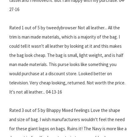
tassel and I removed it. But I am happy with my purchase. 04-
27-16
Rated 1 out of 5 by tweedybrowser Not all leather... All the
trim is man made materials, which is a majority of the bag. I
could tell it wasn't all leather by looking at it and this makes
the bag look cheap. The bag is small, light weight, and is half
man made materials. This purse looks like something you
would purchase at a discount store. Looked better on
television. Very cheap looking, returned. Not worth the price.
It's not all leather... 04-13-16
Rated 3 out of 5 by Bhappy Mixed feelings Love the shape
and size of bag. I wish manufacturers wouldn't feel the need
for these giant logos on bags. Ruins it! The Navy is more like a