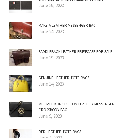
June 29, 2023
MAKE A LEATHER MESSENGER BAG
June 24, 2023
SADDLEBACK LEATHER BRIEFCASE FOR SALE
June 19, 2023
GENUINE LEATHER TOTE BAGS
June 14, 2023
MICHAEL KORS FULTON LEATHER MESSENGER
CROSSBODY BAG
June 9, 2023
RED LEATHER TOTE BAGS
June 4, 2023