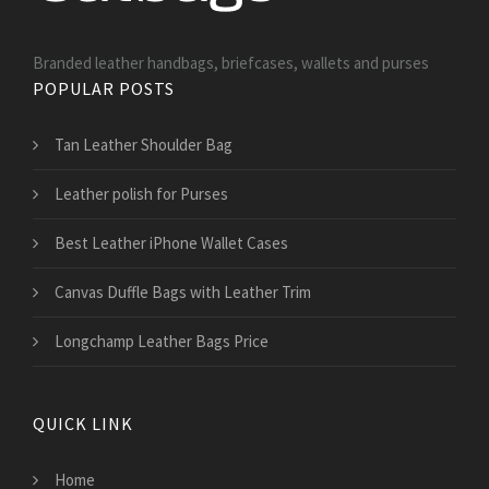
Branded leather handbags, briefcases, wallets and purses
POPULAR POSTS
Tan Leather Shoulder Bag
Leather polish for Purses
Best Leather iPhone Wallet Cases
Canvas Duffle Bags with Leather Trim
Longchamp Leather Bags Price
QUICK LINK
Home