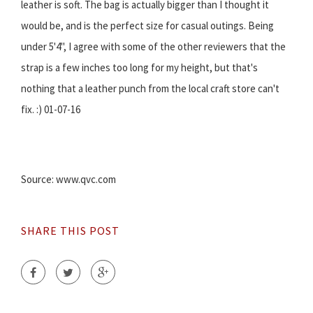
leather is soft. The bag is actually bigger than I thought it
would be, and is the perfect size for casual outings. Being
under 5'4", I agree with some of the other reviewers that the
strap is a few inches too long for my height, but that's
nothing that a leather punch from the local craft store can't
fix. :) 01-07-16
Source: www.qvc.com
SHARE THIS POST