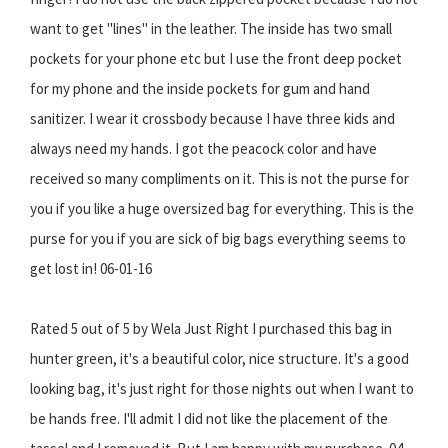
want to get "lines" in the leather. The inside has two small
pockets for your phone etc but I use the front deep pocket
for my phone and the inside pockets for gum and hand
sanitizer. I wear it crossbody because I have three kids and
always need my hands. I got the peacock color and have
received so many compliments on it. This is not the purse for
you if you like a huge oversized bag for everything. This is the
purse for you if you are sick of big bags everything seems to
get lost in! 06-01-16
Rated 5 out of 5 by Wela Just Right I purchased this bag in
hunter green, it's a beautiful color, nice structure. It's a good
looking bag, it's just right for those nights out when I want to
be hands free. I'll admit I did not like the placement of the