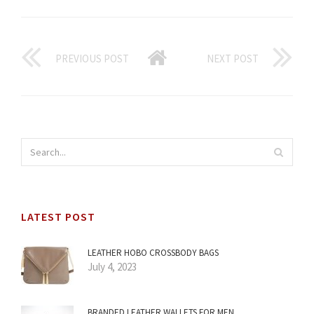
PREVIOUS POST
NEXT POST
LATEST POST
LEATHER HOBO CROSSBODY BAGS
July 4, 2023
BRANDED LEATHER WALLETS FOR MEN