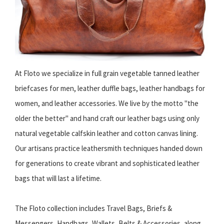
At Floto we specialize in full grain vegetable tanned leather
briefcases for men, leather duffle bags, leather handbags for
women, and leather accessories. We live by the motto "the
older the better" and hand craft our leather bags using only
natural vegetable calfskin leather and cotton canvas lining.
Our artisans practice leathersmith techniques handed down
for generations to create vibrant and sophisticated leather
bags that will last a lifetime.
The Floto collection includes Travel Bags, Briefs &
Messengers, Handbags, Wallets, Belts & Accessories, along