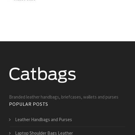
Branded leather handbags, briefcases, wallets and purses
POPULAR POSTS
Leather Handbags and Purses
Laptop Shoulder Bags Leather