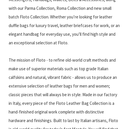
with our Parma Collection, Roma Collection and new small
batch Floto Collection. Whether you’re looking for leather
duffle bags for luxury travel, leather briefcases for work, or an
elegant handbag for everyday use, you’ll find high style and
an exceptional selection at Floto.
The mission of Floto - to refine old-world craft methods and
make use of superior materials such as top grade Italian
calfskins and natural, vibrant fabric - allows us to produce an
extensive selection of leather bags for men and women;
classic pieces that will always be in style. Made in our factory
in Italy, every piece of the Floto Leather Bag Collection is a
hand-finished original work complete with distinctive
hardware and finishings. Built to last by Italian artisans, Floto