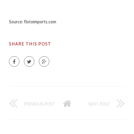
Source: flotoimports.com
SHARE THIS POST
PREVIOUS POST
NEXT POST