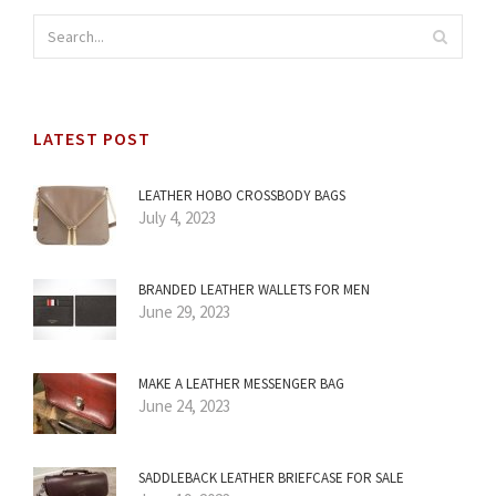
LATEST POST
LEATHER HOBO CROSSBODY BAGS
July 4, 2023
BRANDED LEATHER WALLETS FOR MEN
June 29, 2023
MAKE A LEATHER MESSENGER BAG
June 24, 2023
SADDLEBACK LEATHER BRIEFCASE FOR SALE