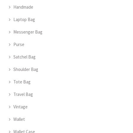
Handmade
Laptop Bag
Messenger Bag
Purse
Satchel Bag
Shoulder Bag
Tote Bag
Travel Bag
Vintage
Wallet
Wallet Case