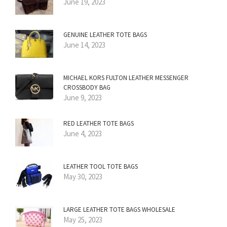
June 19, 2023
GENUINE LEATHER TOTE BAGS
June 14, 2023
MICHAEL KORS FULTON LEATHER MESSENGER
CROSSBODY BAG
June 9, 2023
RED LEATHER TOTE BAGS
June 4, 2023
LEATHER TOOL TOTE BAGS
May 30, 2023
LARGE LEATHER TOTE BAGS WHOLESALE
May 25, 2023