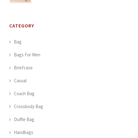
CATEGORY
Bag
Bags For Men
Briefcase
Casual
Coach Bag
Crossbody Bag
Duffle Bag
Handbags