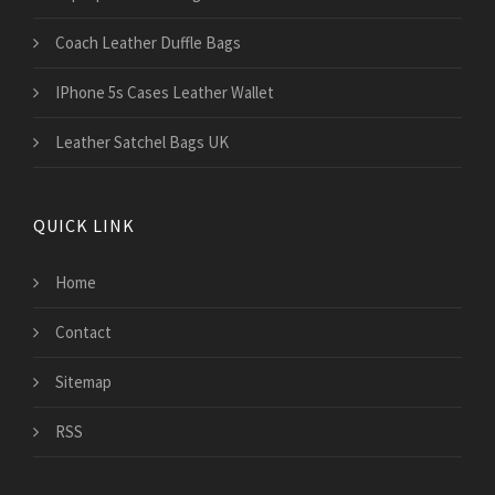
Coach Leather Duffle Bags
IPhone 5s Cases Leather Wallet
Leather Satchel Bags UK
QUICK LINK
Home
Contact
Sitemap
RSS