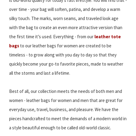
is old-world quality for today’s fast lifestyle. You will find that -
over time - your bag will soften, patina, and develop a warm
silky touch. The marks, worn seams, and traveled look age
with the bag to create an even more attractive version than
the first time it’s used. Everything - from our
leather tote
bags
to our leather bags for women are created to be
timeless - to grow along with you day to day so that they
quickly become your go-to favorite pieces, made to weather
all the storms and last a lifetime.
Best of all, our collection meets the needs of both men and
women - leather bags for women and men that are great for
everyday use, travel, business, and pleasure. We have the
pieces handcrafted to meet the demands of a modern world in
a style beautiful enough to be called old-world classic.