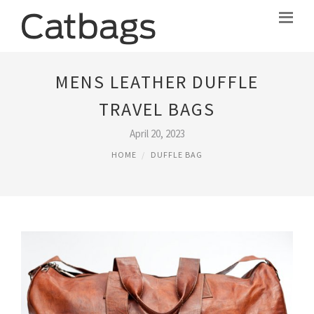
MENS LEATHER DUFFLE
TRAVEL BAGS
April 20, 2023
HOME
DUFFLE BAG