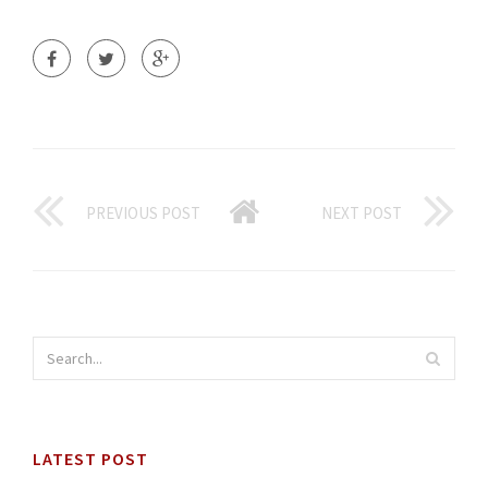
PREVIOUS POST
NEXT POST
LATEST POST