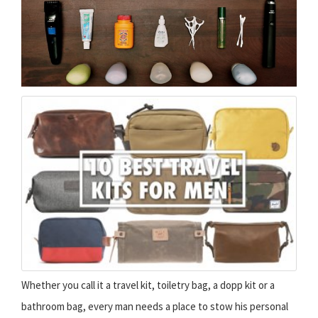
Whether you call it a travel kit, toiletry bag, a dopp kit or a
bathroom bag, every man needs a place to stow his personal