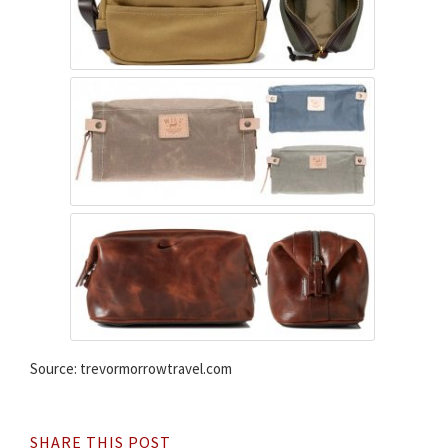
Source: trevormorrowtravel.com
SHARE THIS POST