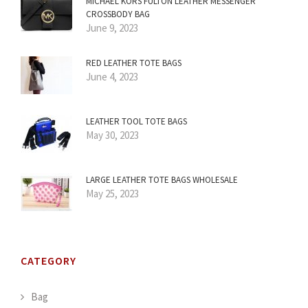
MICHAEL KORS FULTON LEATHER MESSENGER
CROSSBODY BAG
June 9, 2023
RED LEATHER TOTE BAGS
June 4, 2023
LEATHER TOOL TOTE BAGS
May 30, 2023
LARGE LEATHER TOTE BAGS WHOLESALE
May 25, 2023
CATEGORY
Bag