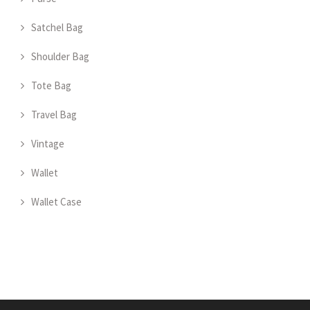
Satchel Bag
Shoulder Bag
Tote Bag
Travel Bag
Vintage
Wallet
Wallet Case