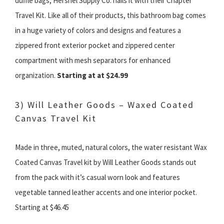
duffle bags, Hershel Supply Co. nails it with their Chapter
Travel Kit. Like all of their products, this bathroom bag comes
in a huge variety of colors and designs and features a
zippered front exterior pocket and zippered center
compartment with mesh separators for enhanced
organization.
Starting at at $24.99
3) Will Leather Goods – Waxed Coated
Canvas Travel Kit
Made in three, muted, natural colors, the water resistant Wax
Coated Canvas Travel kit by Will Leather Goods stands out
from the pack with it’s casual worn look and features
vegetable tanned leather accents and one interior pocket.
Starting at $46.45