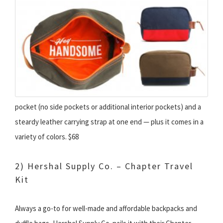
pocket (no side pockets or additional interior pockets) and a
steardy leather carrying strap at one end — plus it comes in a
variety of colors. $68
2) Hershal Supply Co. – Chapter Travel
Kit
Always a go-to for well-made and affordable backpacks and