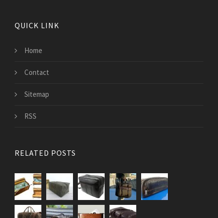
QUICK LINK
Home
Contact
Sitemap
RSS
RELATED POSTS