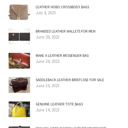
LEATHER HOBO CROSSBODY BAGS
July 4, 2023
BRANDED LEATHER WALLETS FOR MEN
June 29, 2023
MAKE A LEATHER MESSENGER BAG
June 24, 2023
SADDLEBACK LEATHER BRIEFCASE FOR SALE
June 19, 2023
GENUINE LEATHER TOTE BAGS
June 14, 2023