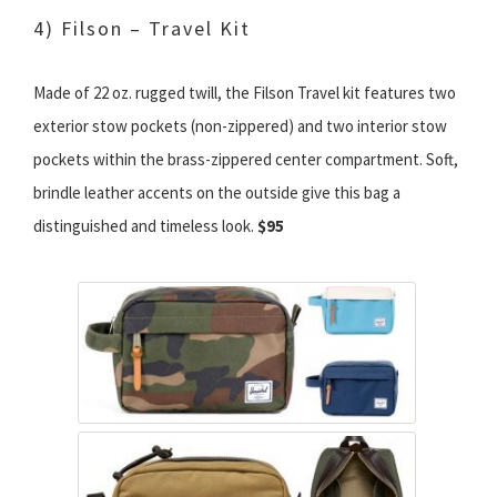
4) Filson – Travel Kit
Made of 22 oz. rugged twill, the Filson Travel kit features two
exterior stow pockets (non-zippered) and two interior stow
pockets within the brass-zippered center compartment. Soft,
brindle leather accents on the outside give this bag a
distinguished and timeless look.
$95