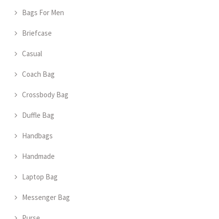
Bags For Men
Briefcase
Casual
Coach Bag
Crossbody Bag
Duffle Bag
Handbags
Handmade
Laptop Bag
Messenger Bag
Purse