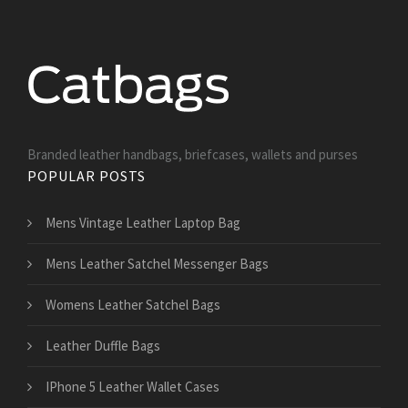
Branded leather handbags, briefcases, wallets and purses
POPULAR POSTS
Mens Vintage Leather Laptop Bag
Mens Leather Satchel Messenger Bags
Womens Leather Satchel Bags
Leather Duffle Bags
IPhone 5 Leather Wallet Cases