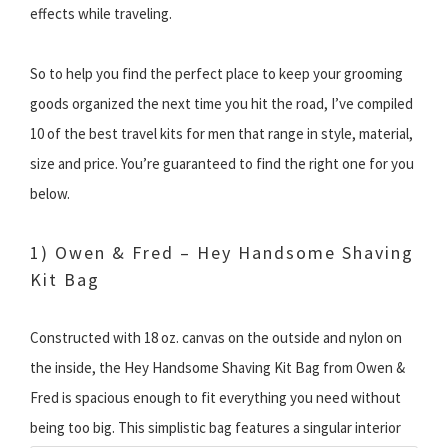
effects while traveling.
So to help you find the perfect place to keep your grooming
goods organized the next time you hit the road, I’ve compiled
10 of the best travel kits for men that range in style, material,
size and price. You’re guaranteed to find the right one for you
below.
1) Owen & Fred – Hey Handsome Shaving
Kit Bag
Constructed with 18 oz. canvas on the outside and nylon on
the inside, the Hey Handsome Shaving Kit Bag from Owen &
Fred is spacious enough to fit everything you need without
being too big.
This simplistic bag features a singular interior