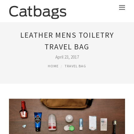
LEATHER MENS TOILETRY
TRAVEL BAG
April 23, 2017
HOME
TRAVEL BAG