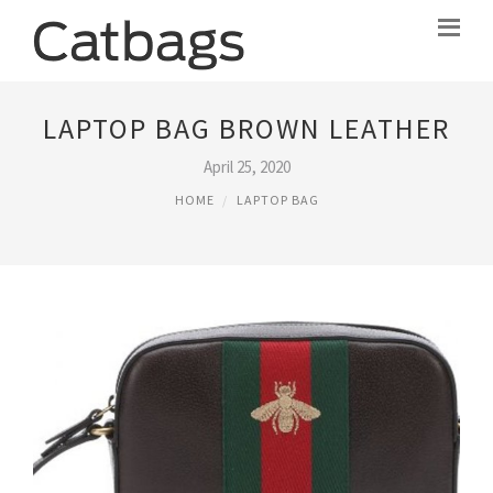
LAPTOP BAG BROWN LEATHER
April 25, 2020
HOME
LAPTOP BAG