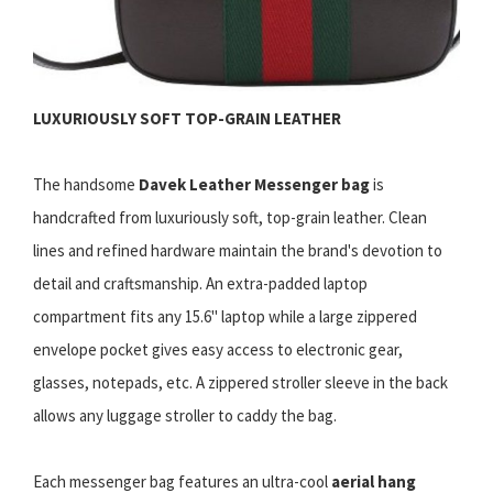
LUXURIOUSLY SOFT TOP-GRAIN LEATHER
The handsome
Davek Leather Messenger bag
is
handcrafted from luxuriously soft, top-grain leather. Clean
lines and refined hardware maintain the brand's devotion to
detail and craftsmanship. An extra-padded laptop
compartment fits any 15.6" laptop while a large zippered
envelope pocket gives easy access to electronic gear,
glasses, notepads, etc. A zippered stroller sleeve in the back
allows any luggage stroller to caddy the bag.
Each messenger bag features an ultra-cool
aerial hang