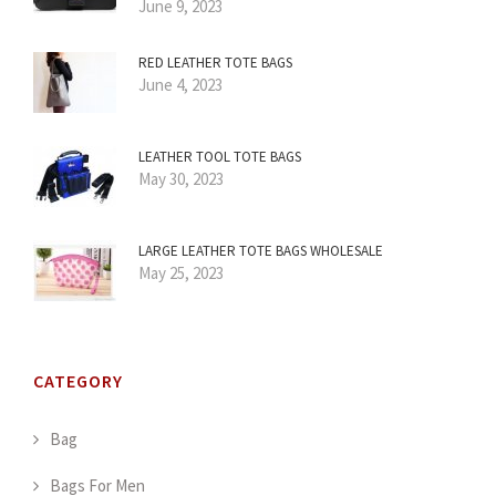
June 9, 2023
RED LEATHER TOTE BAGS
June 4, 2023
LEATHER TOOL TOTE BAGS
May 30, 2023
LARGE LEATHER TOTE BAGS WHOLESALE
May 25, 2023
CATEGORY
Bag
Bags For Men