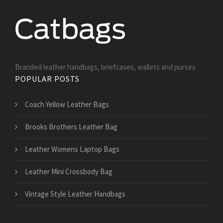
Branded leather handbags, briefcases, wallets and purses
POPULAR POSTS
Coach Yellow Leather Bags
Brooks Brothers Leather Bag
Leather Womens Laptop Bags
Leather Mini Crossbody Bag
Vintage Style Leather Handbags