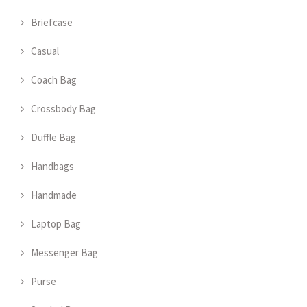
Briefcase
Casual
Coach Bag
Crossbody Bag
Duffle Bag
Handbags
Handmade
Laptop Bag
Messenger Bag
Purse