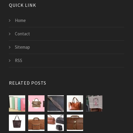
QUICK LINK
Home
Contact
Sitemap
RSS
RELATED POSTS