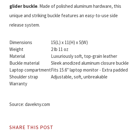
glider buckle
. Made of polished aluminum hardware, this
unique and striking buckle features an easy-to-use side
release system.
Dimensions
15(L) x 11(H) x 5(W)
Weight
2 lb 11 oz
Material
Luxuriously soft, top-grain leather
Buckle material
Sleek anodized aluminum closure buckle
Laptop compartment
Fits 15.6" laptop monitor - Extra padded
Shoulder strap
Adjustable, soft, unbreakable
Warranty
Source: davekny.com
SHARE THIS POST