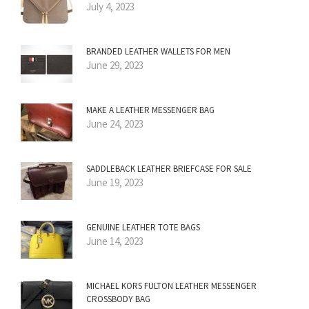
July 4, 2023
BRANDED LEATHER WALLETS FOR MEN
June 29, 2023
MAKE A LEATHER MESSENGER BAG
June 24, 2023
SADDLEBACK LEATHER BRIEFCASE FOR SALE
June 19, 2023
GENUINE LEATHER TOTE BAGS
June 14, 2023
MICHAEL KORS FULTON LEATHER MESSENGER
CROSSBODY BAG