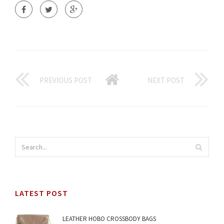
PREVIOUS POST
NEXT POST
LATEST POST
LEATHER HOBO CROSSBODY BAGS