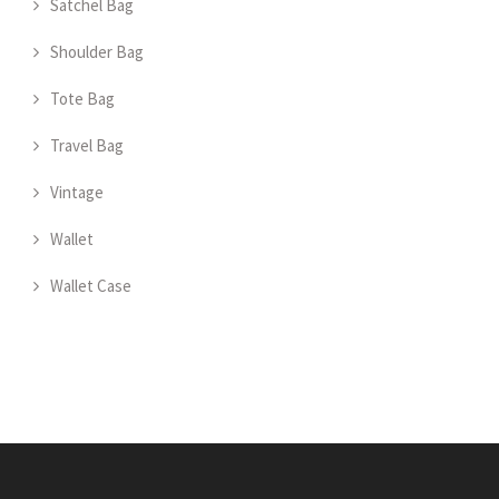
Satchel Bag
Shoulder Bag
Tote Bag
Travel Bag
Vintage
Wallet
Wallet Case