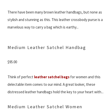
There have been many brown leather handbags, but none as
stylish and stunning as this. This leather crossbody purse is a
marvelous way to carry a bag which is earthy...
Medium Leather Satchel Handbag
$95.00
Think of perfect
leather satchel bags
for women and this
delectable item comes to our mind. A great looker, these
distressed leather handbags hold the key to your heart with...
Medium Leather Satchel Women