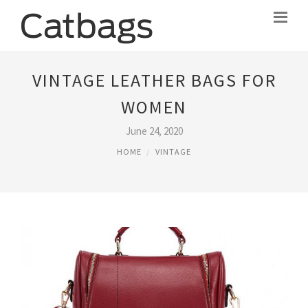
VINTAGE LEATHER BAGS FOR
WOMEN
June 24, 2020
HOME
VINTAGE