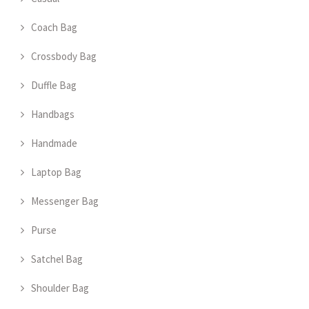
Coach Bag
Crossbody Bag
Duffle Bag
Handbags
Handmade
Laptop Bag
Messenger Bag
Purse
Satchel Bag
Shoulder Bag