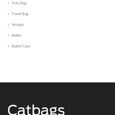
Tote Bag
Travel Bag
Vintage
Wallet
Wallet Case