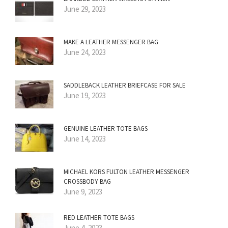
June 29, 2023
MAKE A LEATHER MESSENGER BAG
June 24, 2023
SADDLEBACK LEATHER BRIEFCASE FOR SALE
June 19, 2023
GENUINE LEATHER TOTE BAGS
June 14, 2023
MICHAEL KORS FULTON LEATHER MESSENGER
CROSSBODY BAG
June 9, 2023
RED LEATHER TOTE BAGS
June 4, 2023