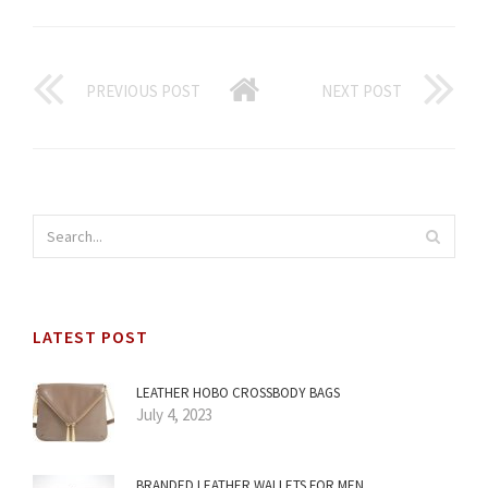
PREVIOUS POST
NEXT POST
LATEST POST
LEATHER HOBO CROSSBODY BAGS
July 4, 2023
BRANDED LEATHER WALLETS FOR MEN