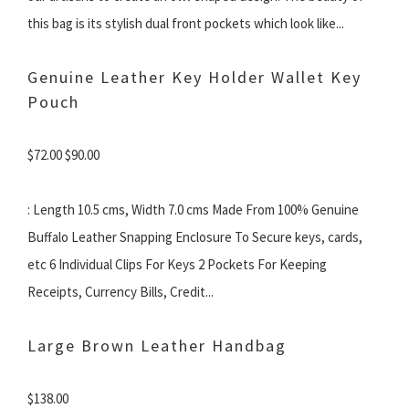
this bag is its stylish dual front pockets which look like...
Genuine Leather Key Holder Wallet Key
Pouch
$72.00 $90.00
: Length 10.5 cms, Width 7.0 cms Made From 100% Genuine
Buffalo Leather Snapping Enclosure To Secure keys, cards,
etc 6 Individual Clips For Keys 2 Pockets For Keeping
Receipts, Currency Bills, Credit...
Large Brown Leather Handbag
$138.00