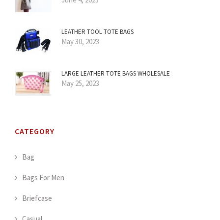
LEATHER TOOL TOTE BAGS
May 30, 2023
LARGE LEATHER TOTE BAGS WHOLESALE
May 25, 2023
CATEGORY
Bag
Bags For Men
Briefcase
Casual