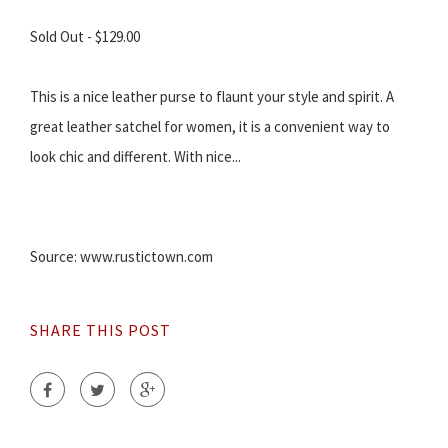
Sold Out - $129.00
This is a nice leather purse to flaunt your style and spirit. A
great leather satchel for women, it is a convenient way to
look chic and different. With nice...
Source: www.rustictown.com
SHARE THIS POST