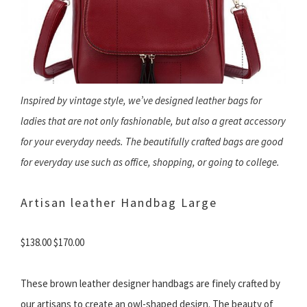
Inspired by vintage style, we’ve designed leather bags for
ladies that are not only fashionable, but also a great accessory
for your everyday needs. The beautifully crafted bags are good
for everyday use such as office, shopping, or going to college.
Artisan leather Handbag Large
$138.00 $170.00
These brown leather designer handbags are finely crafted by
our artisans to create an owl-shaped design. The beauty of