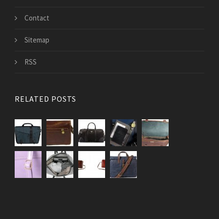
Contact
Sitemap
RSS
RELATED POSTS