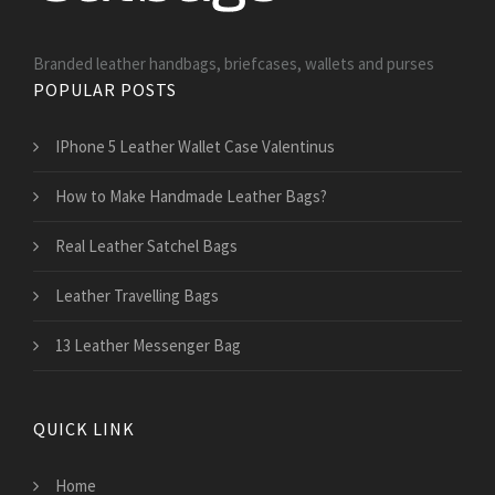
Branded leather handbags, briefcases, wallets and purses
POPULAR POSTS
IPhone 5 Leather Wallet Case Valentinus
How to Make Handmade Leather Bags?
Real Leather Satchel Bags
Leather Travelling Bags
13 Leather Messenger Bag
QUICK LINK
Home