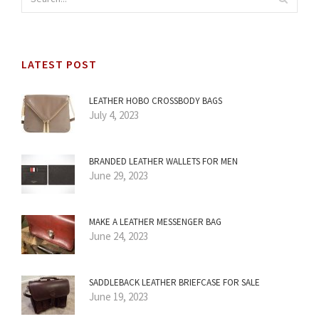
LATEST POST
LEATHER HOBO CROSSBODY BAGS
July 4, 2023
BRANDED LEATHER WALLETS FOR MEN
June 29, 2023
MAKE A LEATHER MESSENGER BAG
June 24, 2023
SADDLEBACK LEATHER BRIEFCASE FOR SALE
June 19, 2023