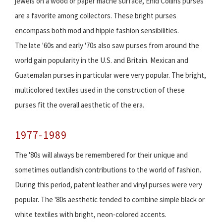
jewels on a wood or paper mache surface, Enid Collins purses
are a favorite among collectors. These bright purses
encompass both mod and hippie fashion sensibilities.
The late '60s and early '70s also saw purses from around the
world gain popularity in the U.S. and Britain. Mexican and
Guatemalan purses in particular were very popular. The bright,
multicolored textiles used in the construction of these
purses fit the overall aesthetic of the era.
1977-1989
The '80s will always be remembered for their unique and
sometimes outlandish contributions to the world of fashion.
During this period, patent leather and vinyl purses were very
popular. The '80s aesthetic tended to combine simple black or
white textiles with bright, neon-colored accents.