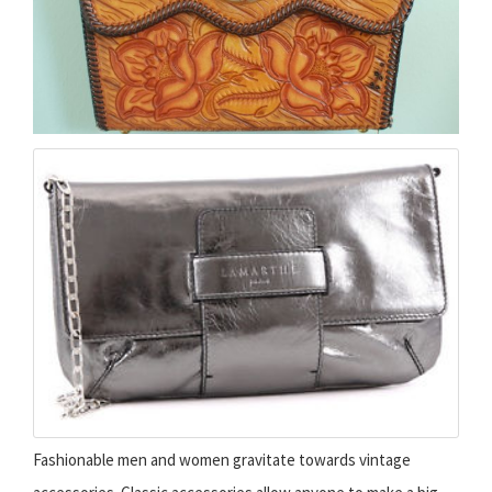
Fashionable men and women gravitate towards vintage