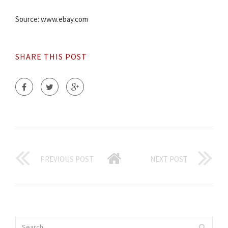
Source: www.ebay.com
SHARE THIS POST
PREVIOUS POST
NEXT POST