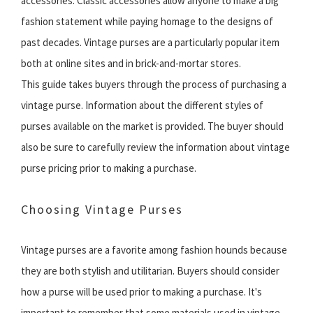
accessories. Classic accessories allow anyone to make a big
fashion statement while paying homage to the designs of
past decades. Vintage purses are a particularly popular item
both at online sites and in brick-and-mortar stores.
This guide takes buyers through the process of purchasing a
vintage purse. Information about the different styles of
purses available on the market is provided. The buyer should
also be sure to carefully review the information about vintage
purse pricing prior to making a purchase.
Choosing Vintage Purses
Vintage purses are a favorite among fashion hounds because
they are both stylish and utilitarian. Buyers should consider
how a purse will be used prior to making a purchase. It's
important to remember that some materials used in vintage