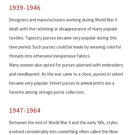
1939-1946
Designers and manufacturers working during World War II
dealt with the rationing or disappearance of many popular
textiles. Tapestry purses became very popular during this
time period. Such purses could be made by weaving colorful
threads into otherwise inexpensive fabrics.
Many women also opted for purses adorned with embroidery
and needlepoint. As the war came to a close, purses in velvet
became very popular. Velvet purses in animal prints are a
favorite among vintage purse collectors.
1947-1964
Between the end of World War II and the early '60s, styles
evolved considerably into something often called the New