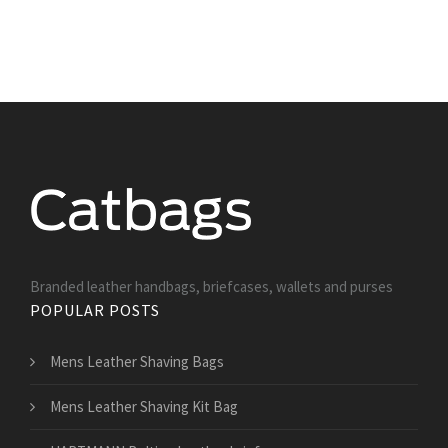
Branded leather handbags, briefcases, wallets and purses
POPULAR POSTS
Mens Leather Shaving Bags
Mens Leather Shaving Kit Bag