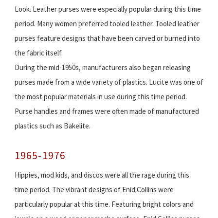
Look. Leather purses were especially popular during this time
period. Many women preferred tooled leather. Tooled leather
purses feature designs that have been carved or burned into
the fabric itself.
During the mid-1950s, manufacturers also began releasing
purses made from a wide variety of plastics. Lucite was one of
the most popular materials in use during this time period.
Purse handles and frames were often made of manufactured
plastics such as Bakelite.
1965-1976
Hippies, mod kids, and discos were all the rage during this
time period. The vibrant designs of Enid Collins were
particularly popular at this time. Featuring bright colors and