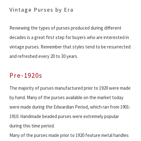
Vintage Purses by Era
Reviewing the types of purses produced during different
decades is a great first step for buyers who are interested in
vintage purses. Remember that styles tend to be resurrected
and refreshed every 20 to 30 years.
Pre-1920s
The majority of purses manufactured prior to 1920 were made
by hand. Many of the purses available on the market today
were made during the Edwardian Period, which ran from 1901-
1910. Handmade beaded purses were extremely popular
during this time period.
Many of the purses made prior to 1920 feature metal handles