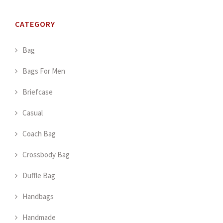
CATEGORY
Bag
Bags For Men
Briefcase
Casual
Coach Bag
Crossbody Bag
Duffle Bag
Handbags
Handmade