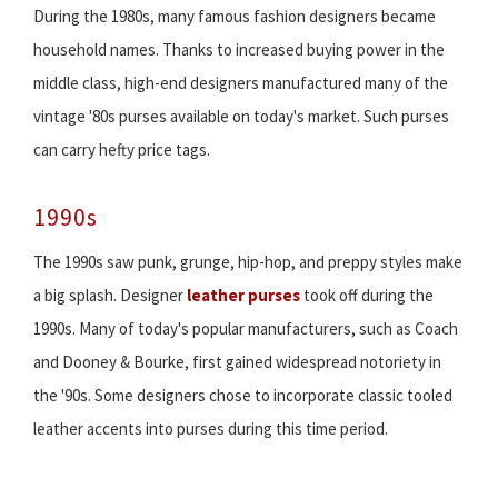
During the 1980s, many famous fashion designers became
household names. Thanks to increased buying power in the
middle class, high-end designers manufactured many of the
vintage '80s purses available on today's market. Such purses
can carry hefty price tags.
1990s
The 1990s saw punk, grunge, hip-hop, and preppy styles make
a big splash. Designer
leather purses
took off during the
1990s. Many of today's popular manufacturers, such as Coach
and Dooney & Bourke, first gained widespread notoriety in
the '90s. Some designers chose to incorporate classic tooled
leather accents into purses during this time period.