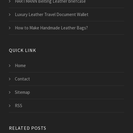
HARTMANN Belting Leather briefcase
Luxury Leather Travel Document Wallet
How to Make Handmade Leather Bags?
QUICK LINK
Home
Contact
Sitemap
RSS
RELATED POSTS