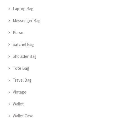
Laptop Bag
Messenger Bag
Purse
Satchel Bag
Shoulder Bag
Tote Bag
Travel Bag
Vintage
Wallet
Wallet Case