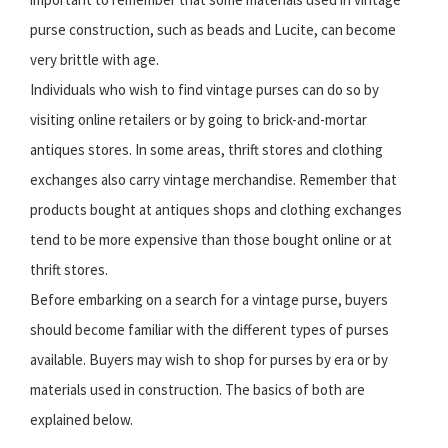
purse construction, such as beads and Lucite, can become
very brittle with age.
Individuals who wish to find vintage purses can do so by
visiting online retailers or by going to brick-and-mortar
antiques stores. In some areas, thrift stores and clothing
exchanges also carry vintage merchandise. Remember that
products bought at antiques shops and clothing exchanges
tend to be more expensive than those bought online or at
thrift stores.
Before embarking on a search for a vintage purse, buyers
should become familiar with the different types of purses
available. Buyers may wish to shop for purses by era or by
materials used in construction. The basics of both are
explained below.