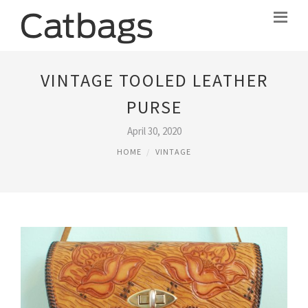
VINTAGE TOOLED LEATHER
PURSE
April 30, 2020
HOME
VINTAGE