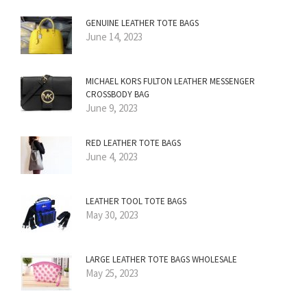
GENUINE LEATHER TOTE BAGS
June 14, 2023
MICHAEL KORS FULTON LEATHER MESSENGER
CROSSBODY BAG
June 9, 2023
RED LEATHER TOTE BAGS
June 4, 2023
LEATHER TOOL TOTE BAGS
May 30, 2023
LARGE LEATHER TOTE BAGS WHOLESALE
May 25, 2023