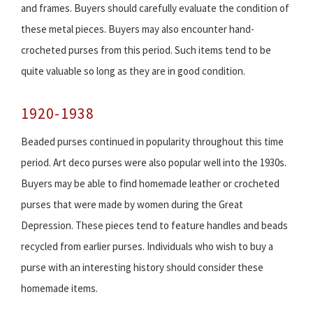
and frames. Buyers should carefully evaluate the condition of
these metal pieces. Buyers may also encounter hand-
crocheted purses from this period. Such items tend to be
quite valuable so long as they are in good condition.
1920-1938
Beaded purses continued in popularity throughout this time
period. Art deco purses were also popular well into the 1930s.
Buyers may be able to find homemade leather or crocheted
purses that were made by women during the Great
Depression. These pieces tend to feature handles and beads
recycled from earlier purses. Individuals who wish to buy a
purse with an interesting history should consider these
homemade items.