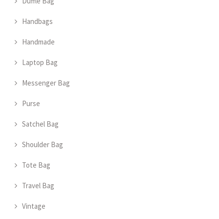
Duffle Bag
Handbags
Handmade
Laptop Bag
Messenger Bag
Purse
Satchel Bag
Shoulder Bag
Tote Bag
Travel Bag
Vintage