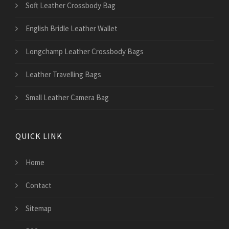
Soft Leather Crossbody Bag
English Bridle Leather Wallet
Longchamp Leather Crossbody Bags
Leather Travelling Bags
Small Leather Camera Bag
QUICK LINK
Home
Contact
Sitemap