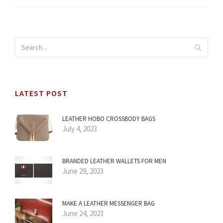
LATEST POST
LEATHER HOBO CROSSBODY BAGS
July 4, 2023
BRANDED LEATHER WALLETS FOR MEN
June 29, 2023
MAKE A LEATHER MESSENGER BAG
June 24, 2023