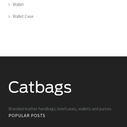
Wallet
Wallet Case
Branded leather handbags, briefcases, wallets and purses
POPULAR POSTS