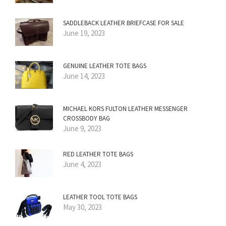
SADDLEBACK LEATHER BRIEFCASE FOR SALE
June 19, 2023
GENUINE LEATHER TOTE BAGS
June 14, 2023
MICHAEL KORS FULTON LEATHER MESSENGER
CROSSBODY BAG
June 9, 2023
RED LEATHER TOTE BAGS
June 4, 2023
LEATHER TOOL TOTE BAGS
May 30, 2023