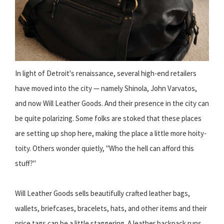
In light of Detroit's renaissance, several high-end retailers
have moved into the city — namely Shinola, John Varvatos,
and now Will Leather Goods. And their presence in the city can
be quite polarizing. Some folks are stoked that these places
are setting up shop here, making the place a little more hoity-
toity. Others wonder quietly, "Who the hell can afford this
stuff?"
Will Leather Goods sells beautifully crafted leather bags,
wallets, briefcases, bracelets, hats, and other items and their
price tags can be a little staggering. A leather backpack runs