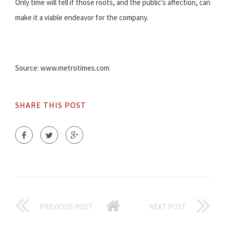
Only time will tell if those roots, and the public's affection, can
make it a viable endeavor for the company.
Source: www.metrotimes.com
SHARE THIS POST
PREVIOUS POST
NEXT POST