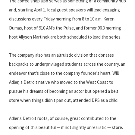
The coffee shop also serves as something of a community hub
and, starting April 1, local guest speakers will lead engaging
discussions every Friday morning from 8 to 10 a.m. Karen
Dumas, host of 910 AM's the Pulse, and former 96.3 morning
host Allyson Martinek are both scheduled to lead the series.
The company also has an altruistic division that donates
backpacks to underprivileged students across the country, an
endeavor that's close to the company founder's heart. Will
Adler, a Detroit native who moved to the West Coast to
pursue his dreams of becoming an actor but opened a belt
store when things didn't pan out, attended DPS as a child.
Adler's Detroit roots, of course, great contributed to the
opening of this beautiful — if not slightly unrealistic — store.