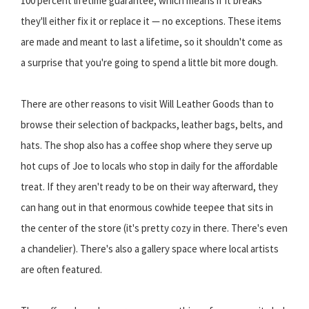
100 percent lifetime guarantee, which means if it breaks
they'll either fix it or replace it — no exceptions. These items
are made and meant to last a lifetime, so it shouldn't come as
a surprise that you're going to spend a little bit more dough.
There are other reasons to visit Will Leather Goods than to
browse their selection of backpacks, leather bags, belts, and
hats. The shop also has a coffee shop where they serve up
hot cups of Joe to locals who stop in daily for the affordable
treat. If they aren't ready to be on their way afterward, they
can hang out in that enormous cowhide teepee that sits in
the center of the store (it's pretty cozy in there. There's even
a chandelier). There's also a gallery space where local artists
are often featured.