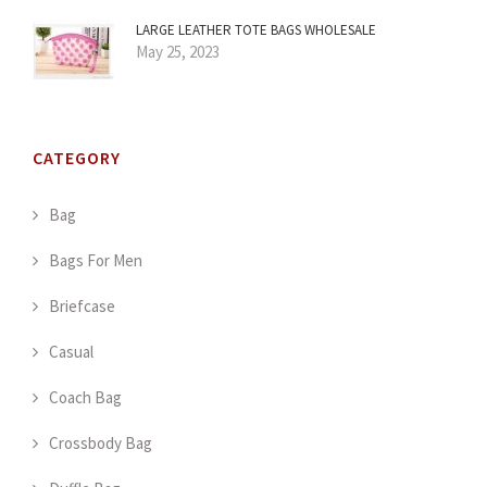
LARGE LEATHER TOTE BAGS WHOLESALE
May 25, 2023
CATEGORY
Bag
Bags For Men
Briefcase
Casual
Coach Bag
Crossbody Bag