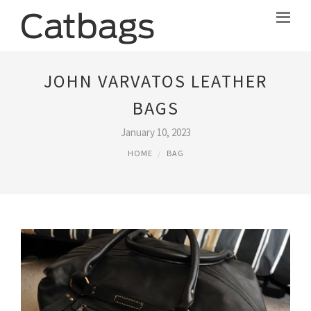
JOHN VARVATOS LEATHER
BAGS
January 10, 2023
HOME
BAG