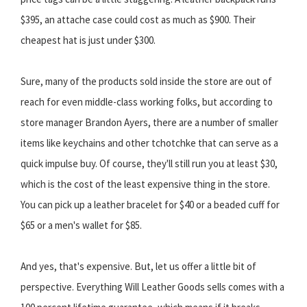
$395, an attache case could cost as much as $900. Their
cheapest hat is just under $300.
Sure, many of the products sold inside the store are out of
reach for even middle-class working folks, but according to
store manager Brandon Ayers, there are a number of smaller
items like keychains and other tchotchke that can serve as a
quick impulse buy. Of course, they'll still run you at least $30,
which is the cost of the least expensive thing in the store.
You can pick up a leather bracelet for $40 or a beaded cuff for
$65 or a men's wallet for $85.
And yes, that's expensive. But, let us offer a little bit of
perspective. Everything Will Leather Goods sells comes with a