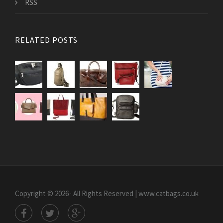
RSS
RELATED POSTS
Copyright © 2026 · All Rights Reserved | www.catbags.co.uk