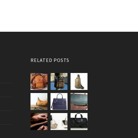
RELATED POSTS