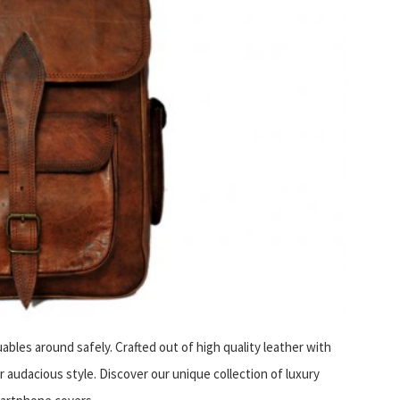
uables around safely. Crafted out of high quality leather with
 audacious style. Discover our unique collection of luxury