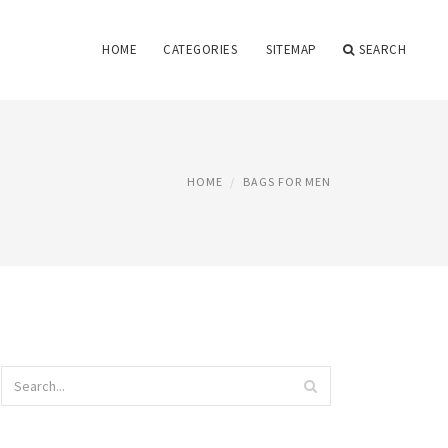
HOME
CATEGORIES
SITEMAP
SEARCH
HOME
BAGS FOR MEN