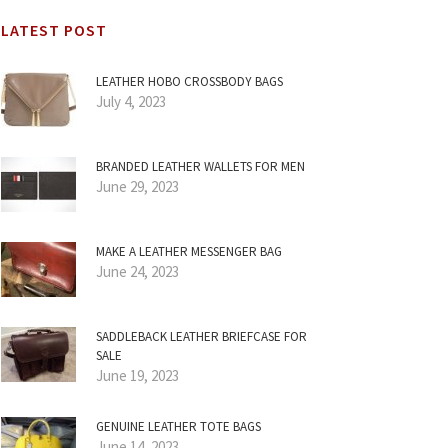
LATEST POST
LEATHER HOBO CROSSBODY BAGS
July 4, 2023
BRANDED LEATHER WALLETS FOR MEN
June 29, 2023
MAKE A LEATHER MESSENGER BAG
June 24, 2023
SADDLEBACK LEATHER BRIEFCASE FOR
SALE
June 19, 2023
GENUINE LEATHER TOTE BAGS
June 14, 2023