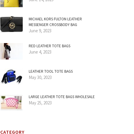
MICHAEL KORS FULTON LEATHER
MESSENGER CROSSBODY BAG
June 9, 2023
RED LEATHER TOTE BAGS
June 4, 2023
LEATHER TOOL TOTE BAGS
May 30, 2023
LARGE LEATHER TOTE BAGS WHOLESALE
May 25, 2023
CATEGORY