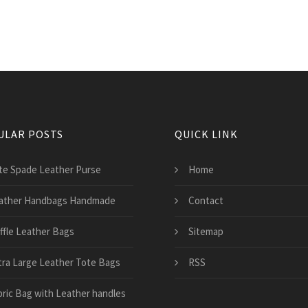
ULAR POSTS
QUICK LINK
te Spade Leather Purse
Home
ather Handbags Handmade
Contact
ffle Leather Bags
Sitemap
tra Large Leather Tote Bags
RSS
bric Bag with Leather handles