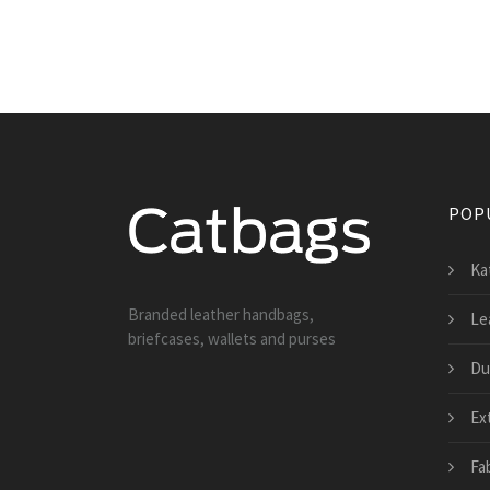
POP
Ka
Branded leather handbags,
Le
briefcases, wallets and purses
Du
Ex
Fa