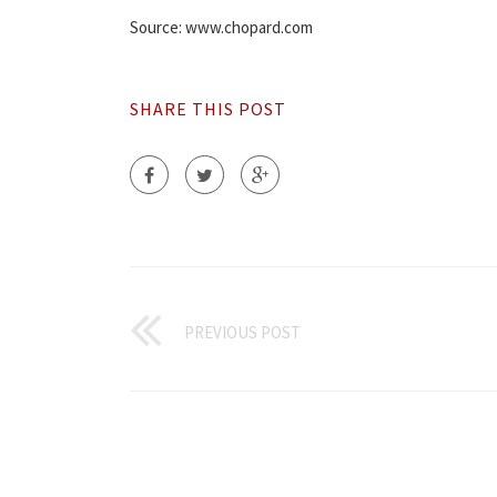
Source: www.chopard.com
SHARE THIS POST
PREVIOUS POST