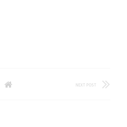
NEXT POST