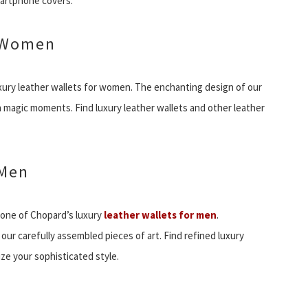
martphone covers.
r Women
xury leather wallets for women. The enchanting design of our
th magic moments. Find luxury leather wallets and other leather
 Men
 one of Chopard’s luxury
leather wallets for men
.
ur carefully assembled pieces of art. Find refined luxury
ze your sophisticated style.