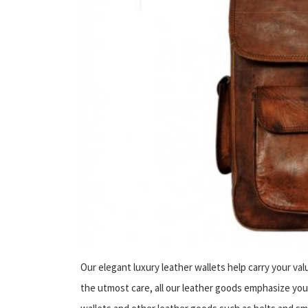
Our elegant luxury leather wallets help carry your val
the utmost care, all our leather goods emphasize your