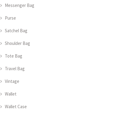
Messenger Bag
Purse
Satchel Bag
Shoulder Bag
Tote Bag
Travel Bag
Vintage
Wallet
Wallet Case