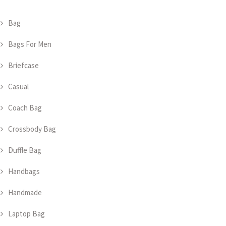
Bag
Bags For Men
Briefcase
Casual
Coach Bag
Crossbody Bag
Duffle Bag
Handbags
Handmade
Laptop Bag