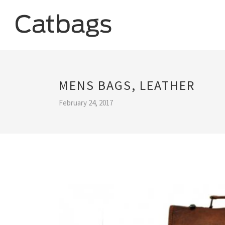
MENS BAGS, LEATHER
February 24, 2017