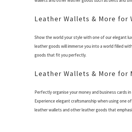
wallets and other leather goods such as belts and s
Leather Wallets & More fo
Show the world your style with one of our elegant lu
leather goods will immerse you into a world filled wi
goods that fit you perfectly.
Leather Wallets & More for
Perfectly organise your money and business cards in
Experience elegant craftsmanship when using one of o
leather wallets and other leather goods that emphasi