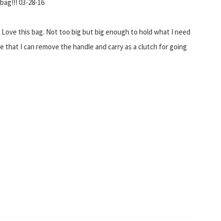
bag!!! 03-28-16
! Love this bag. Not too big but big enough to hold what I need
e that I can remove the handle and carry as a clutch for going