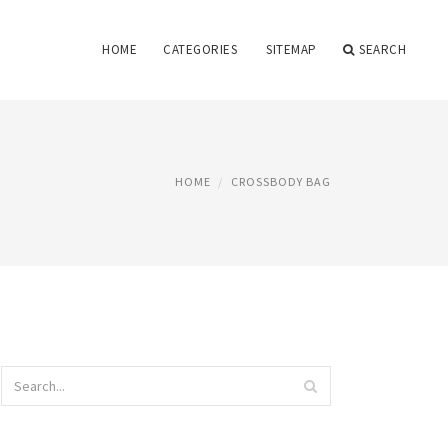
HOME
CATEGORIES
SITEMAP
SEARCH
HOME
CROSSBODY BAG