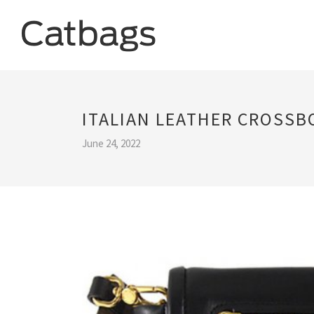
ITALIAN LEATHER CROSSB
June 24, 2022