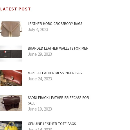
LATEST POST
LEATHER HOBO CROSSBODY BAGS
July 4, 2023
BRANDED LEATHER WALLETS FOR MEN
June 29, 2023
MAKE A LEATHER MESSENGER BAG
June 24, 2023
SADDLEBACK LEATHER BRIEFCASE FOR
SALE
June 19, 2023
GENUINE LEATHER TOTE BAGS
June 14, 2023