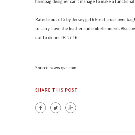
handbag designer can't manage to make a functional 
Rated 5 out of 5 by Jersey girl 6 Great cross over bag
to carry. Love the leather and embellishment. Also lov
out to dinner. 03-27-16
Source: www.qvc.com
SHARE THIS POST