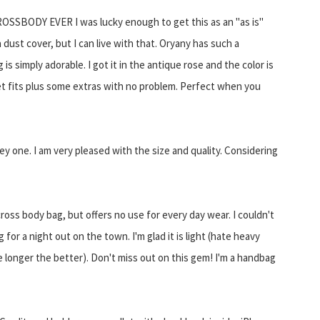
SSBODY EVER I was lucky enough to get this as an "as is"
 dust cover, but I can live with that. Oryany has such a
is simply adorable. I got it in the antique rose and the color is
et fits plus some extras with no problem. Perfect when you
ey one. I am very pleased with the size and quality. Considering
cross body bag, but offers no use for every day wear. I couldn't
for a night out on the town. I'm glad it is light (hate heavy
the longer the better). Don't miss out on this gem! I'm a handbag