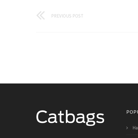
PREVIOUS POST
POP
Ha