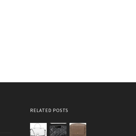
RELATED POSTS