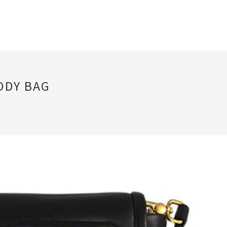
ODY BAG