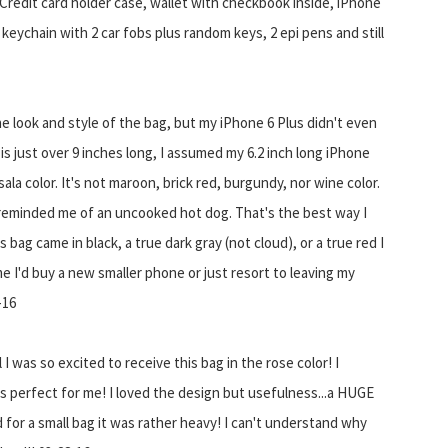
d Credit card holder case, wallet with checkbook inside, iPhone
 keychain with 2 car fobs plus random keys, 2 epi pens and still
e look and style of the bag, but my iPhone 6 Plus didn't even
 is just over 9 inches long, I assumed my 6.2 inch long iPhone
sala color. It's not maroon, brick red, burgundy, nor wine color.
r reminded me of an uncooked hot dog. That's the best way I
s bag came in black, a true dark gray (not cloud), or a true red I
me I'd buy a new smaller phone or just resort to leaving my
-16
I was so excited to receive this bag in the rose color! I
s perfect for me! I loved the design but usefulness...a HUGE
d for a small bag it was rather heavy! I can't understand why