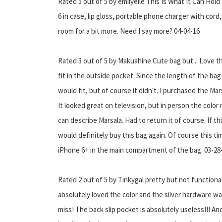
Rated 5 out of 5 by emilyelle This Is What It Can Hol
6 in case, lip gloss, portable phone charger with cord,
room for a bit more. Need I say more? 04-04-16
Rated 3 out of 5 by Makuahine Cute bag but... Love th
fit in the outside pocket. Since the length of the bag
would fit, but of course it didn't. I purchased the Mar
It looked great on television, but in person the colo
can describe Marsala. Had to return it of course. If thi
would definitely buy this bag again. Of course this ti
iPhone 6+ in the main compartment of the bag. 03-28
Rated 2 out of 5 by Tinkygal pretty but not functional 
absolutely loved the color and the silver hardware wa
miss! The back slip pocket is absolutely useless!!! An