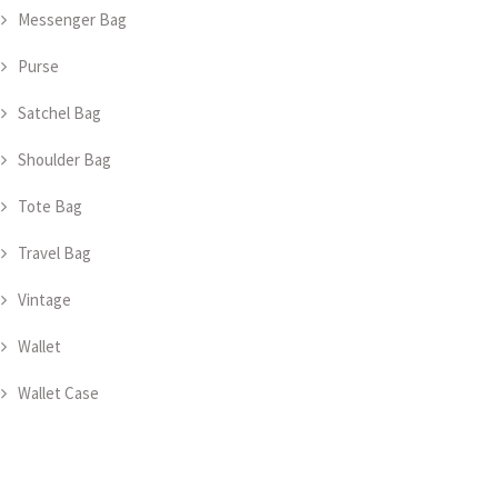
Messenger Bag
Purse
Satchel Bag
Shoulder Bag
Tote Bag
Travel Bag
Vintage
Wallet
Wallet Case