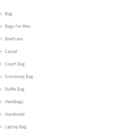
Bag
Bags For Men
Briefcase
Casual
Coach Bag
Crossbody Bag
Duffle Bag
Handbags
Handmade
Laptop Bag