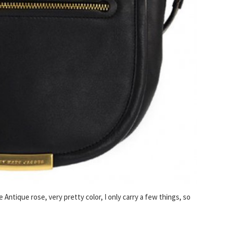
e Antique rose, very pretty color, I only carry a few things, so