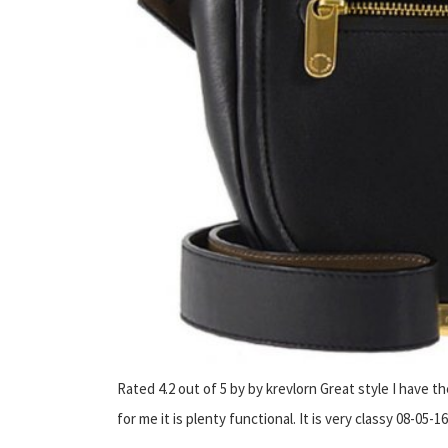
Rated 4.2 out of 5 by by krevlorn Great style I have th
for me it is plenty functional. It is very classy 08-05-16