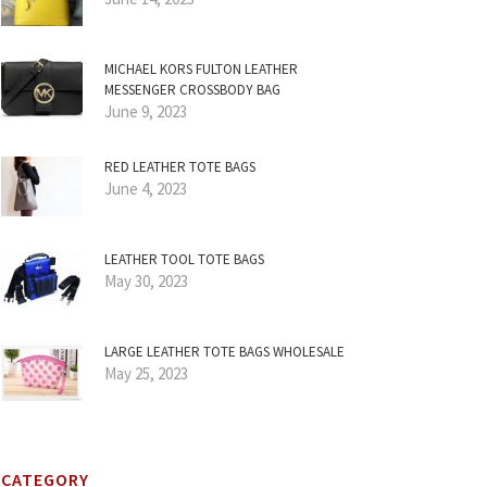
MICHAEL KORS FULTON LEATHER
MESSENGER CROSSBODY BAG
June 9, 2023
RED LEATHER TOTE BAGS
June 4, 2023
LEATHER TOOL TOTE BAGS
May 30, 2023
LARGE LEATHER TOTE BAGS WHOLESALE
May 25, 2023
CATEGORY