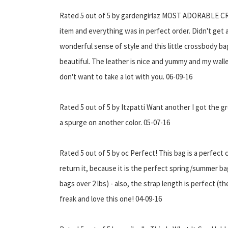
Rated 5 out of 5 by gardengirlaz MOST ADORABLE CRO
item and everything was in perfect order. Didn't get a
wonderful sense of style and this little crossbody bag 
beautiful. The leather is nice and yummy and my wall
don't want to take a lot with you. 06-09-16
Rated 5 out of 5 by Itzpatti Want another I got the gr
a spurge on another color. 05-07-16
Rated 5 out of 5 by oc Perfect! This bag is a perfect 
return it, because it is the perfect spring/summer bag 
bags over 2 lbs) - also, the strap length is perfect (
freak and love this one! 04-09-16