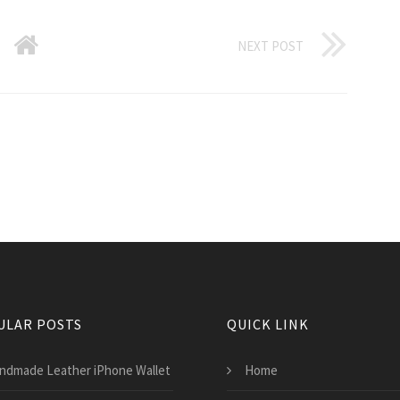
NEXT POST
ULAR POSTS
QUICK LINK
ndmade Leather iPhone Wallet
Home