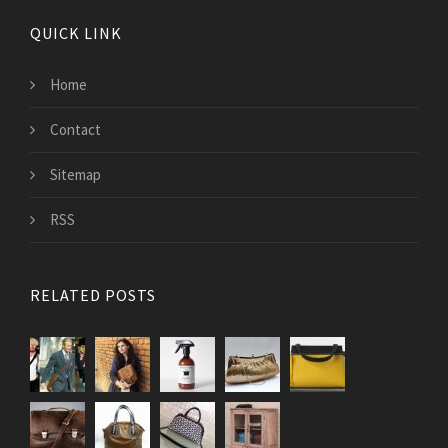
QUICK LINK
Home
Contact
Sitemap
RSS
RELATED POSTS