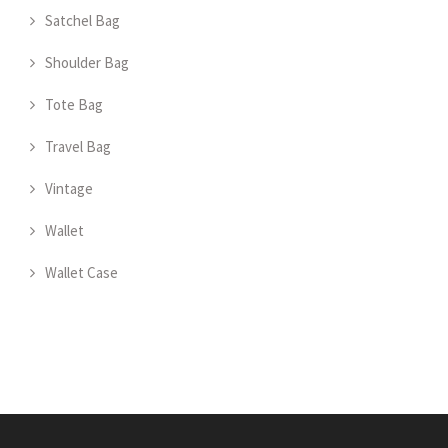
Satchel Bag
Shoulder Bag
Tote Bag
Travel Bag
Vintage
Wallet
Wallet Case