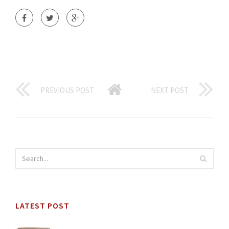
PREVIOUS POST
NEXT POST
LATEST POST