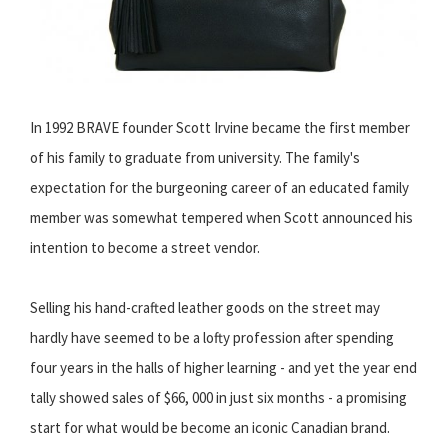
In 1992 BRAVE founder Scott Irvine became the first member
of his family to graduate from university. The family's
expectation for the burgeoning career of an educated family
member was somewhat tempered when Scott announced his
intention to become a street vendor.
Selling his hand-crafted leather goods on the street may
hardly have seemed to be a lofty profession after spending
four years in the halls of higher learning - and yet the year end
tally showed sales of $66, 000 in just six months - a promising
start for what would be become an iconic Canadian brand.