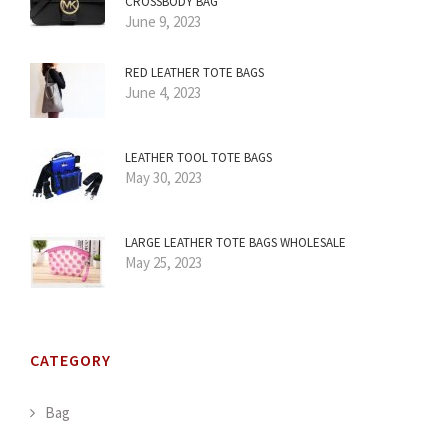
CROSSBODY BAG
June 9, 2023
RED LEATHER TOTE BAGS
June 4, 2023
LEATHER TOOL TOTE BAGS
May 30, 2023
LARGE LEATHER TOTE BAGS WHOLESALE
May 25, 2023
CATEGORY
Bag