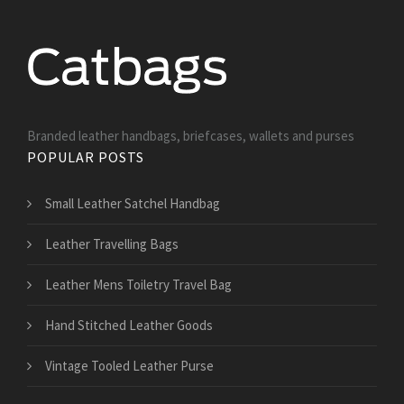
Branded leather handbags, briefcases, wallets and purses
POPULAR POSTS
Small Leather Satchel Handbag
Leather Travelling Bags
Leather Mens Toiletry Travel Bag
Hand Stitched Leather Goods
Vintage Tooled Leather Purse