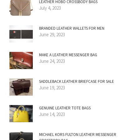
LEATHER HOBO CROSSBODY BAGS
July 4, 2023
BRANDED LEATHER WALLETS FOR MEN
June 29, 2023
MAKE A LEATHER MESSENGER BAG
June 24, 2023
SADDLEBACK LEATHER BRIEFCASE FOR SALE
June 19, 2023
GENUINE LEATHER TOTE BAGS
June 14, 2023
MICHAEL KORS FULTON LEATHER MESSENGER