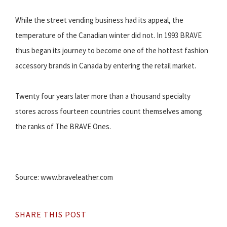
While the street vending business had its appeal, the
temperature of the Canadian winter did not. In 1993 BRAVE
thus began its journey to become one of the hottest fashion
accessory brands in Canada by entering the retail market.
Twenty four years later more than a thousand specialty
stores across fourteen countries count themselves among
the ranks of The BRAVE Ones.
Source: www.braveleather.com
SHARE THIS POST