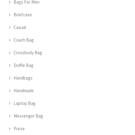
Bags For Men
Briefcase
Casual
Coach Bag
Crossbody Bag
Duffle Bag
Handbags
Handmade
Laptop Bag
Messenger Bag
Purse