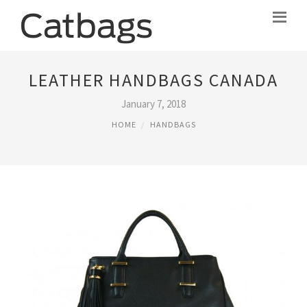
LEATHER HANDBAGS CANADA
January 7, 2018
HOME
HANDBAGS