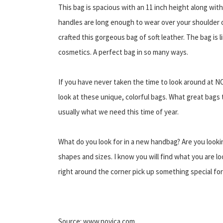
This bag is spacious with an 11 inch height along with
handles are long enough to wear over your shoulder o
crafted this gorgeous bag of soft leather. The bag is 
cosmetics. A perfect bag in so many ways.
If you have never taken the time to look around at N
look at these unique, colorful bags. What great bags t
usually what we need this time of year.
What do you look for in a new handbag? Are you looki
shapes and sizes. I know you will find what you are lo
right around the corner pick up something special for 
Source: www.novica.com