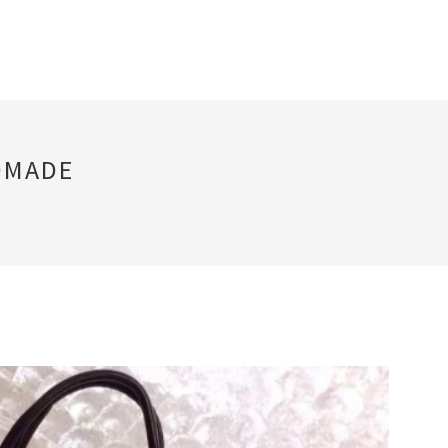
DMADE