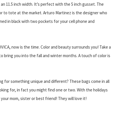
 an 11.5 inch width. It’s perfect with the 5 inch gusset. The
r to tote at the market. Arturo Martinez is the designer who
lined in black with two pockets for your cell phone and
OVICA, now is the time. Color and beauty surrounds you! Take a
o bring you into the fall and winter months. A touch of color is
ng for something unique and different? These bags come in all
oking for, in fact you might find one or two. With the holidays
your mom, sister or best friend! They will love it!