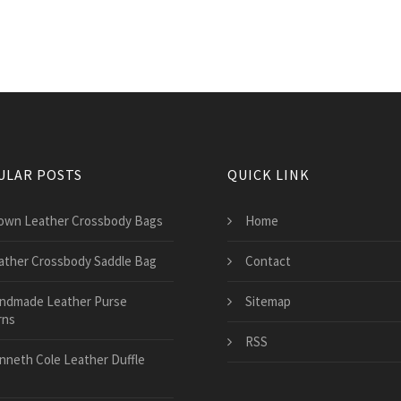
ULAR POSTS
QUICK LINK
own Leather Crossbody Bags
Home
ather Crossbody Saddle Bag
Contact
ndmade Leather Purse
Sitemap
rns
RSS
nneth Cole Leather Duffle