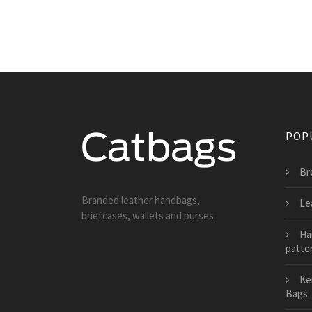
POP
Br
Branded leather handbags,
Le
briefcases, wallets and purses
Ha
patte
Ke
Bags