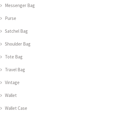
Messenger Bag
Purse
Satchel Bag
Shoulder Bag
Tote Bag
Travel Bag
Vintage
Wallet
Wallet Case