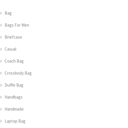
Bag
Bags For Men
Briefcase
Casual
Coach Bag
Crossbody Bag
Duffle Bag
Handbags
Handmade
Laptop Bag