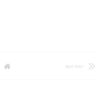
NEXT POST