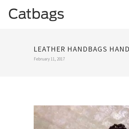
LEATHER HANDBAGS HAN
February 11, 2017