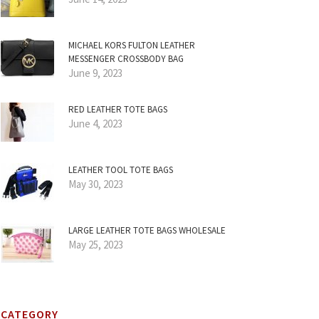
MICHAEL KORS FULTON LEATHER
MESSENGER CROSSBODY BAG
June 9, 2023
RED LEATHER TOTE BAGS
June 4, 2023
LEATHER TOOL TOTE BAGS
May 30, 2023
LARGE LEATHER TOTE BAGS WHOLESALE
May 25, 2023
CATEGORY