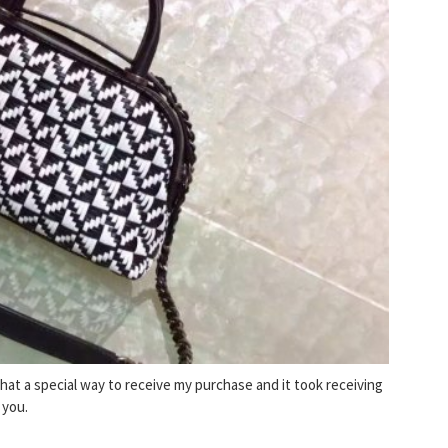
What a special way to receive my purchase and it took receiving
 you.