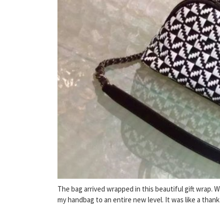
The bag arrived wrapped in this beautiful gift wrap. 
my handbag to an entire new level. It was like a thank