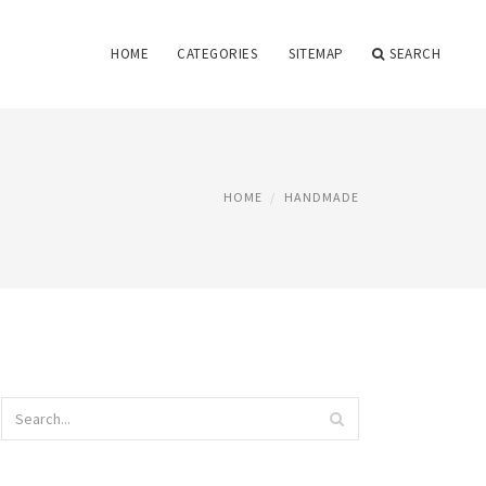
HOME
CATEGORIES
SITEMAP
SEARCH
HOME
HANDMADE