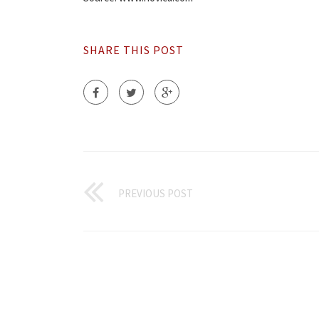
SHARE THIS POST
PREVIOUS POST