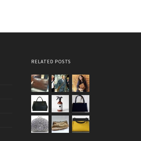
RELATED POSTS