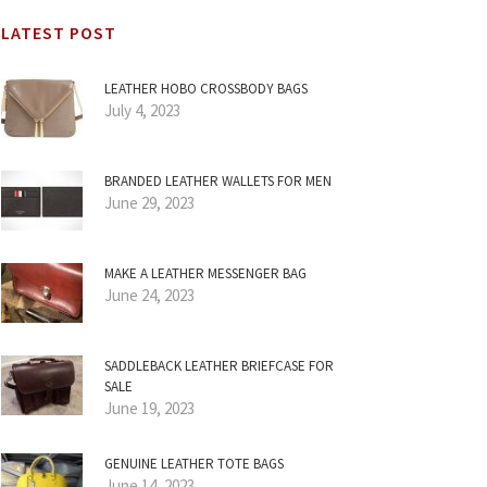
LATEST POST
LEATHER HOBO CROSSBODY BAGS
July 4, 2023
BRANDED LEATHER WALLETS FOR MEN
June 29, 2023
MAKE A LEATHER MESSENGER BAG
June 24, 2023
SADDLEBACK LEATHER BRIEFCASE FOR
SALE
June 19, 2023
GENUINE LEATHER TOTE BAGS
June 14, 2023