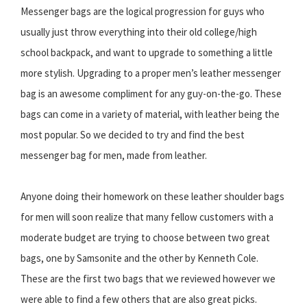
Messenger bags are the logical progression for guys who
usually just throw everything into their old college/high
school backpack, and want to upgrade to something a little
more stylish. Upgrading to a proper men’s leather messenger
bag is an awesome compliment for any guy-on-the-go. These
bags can come in a variety of material, with leather being the
most popular. So we decided to try and find the best
messenger bag for men, made from leather.
Anyone doing their homework on these leather shoulder bags
for men will soon realize that many fellow customers with a
moderate budget are trying to choose between two great
bags, one by Samsonite and the other by Kenneth Cole.
These are the first two bags that we reviewed however we
were able to find a few others that are also great picks.