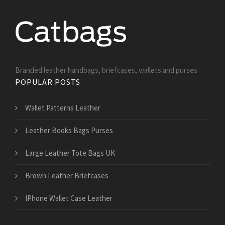
Branded leather handbags, briefcases, wallets and purses
POPULAR POSTS
Wallet Patterns Leather
Leather Books Bags Purses
Large Leather Tote Bags UK
Brown Leather Briefcases
IPhone Wallet Case Leather