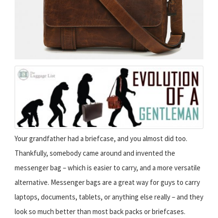
Your grandfather had a briefcase, and you almost did too.
Thankfully, somebody came around and invented the
messenger bag – which is easier to carry, and a more versatile
alternative. Messenger bags are a great way for guys to carry
laptops, documents, tablets, or anything else really – and they
look so much better than most back packs or briefcases.