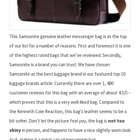
This Samsonite genuine leather messenger bag is at the top
of our list for a number of reasons. First and foremost it is one
of the highest rated bags that we’ve reviewed. Secondly,
Samosnite is a brand you can trust. We have chosen
Samsonite as the best luggage brand in our featured top 10
luggage brands article. Currently there are over 1, 400
customer reviews for this bag with an average of about 4.3/5 –
which proves that this is a very well-liked bag. Compared to
the Kenneth Cole Reaction, this bag’s leather seems to be a
bit softer. Don’t let the picture fool you, the bag is
not too
shiny
in person, and happens to have a nice slightly-worn look
to it, making it a great casual messenger bag.