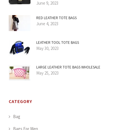
June 9, 2023
RED LEATHER TOTE BAGS
June 4, 2023
LEATHER TOOL TOTE BAGS
May 30, 2023
LARGE LEATHER TOTE BAGS WHOLESALE
May 25, 2023
CATEGORY
Bag
Bags For Men