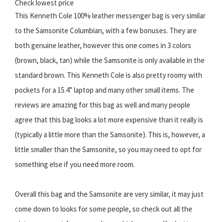
Check lowest price
This Kenneth Cole 100% leather messenger bag is very similar
to the Samsonite Columbian, with a few bonuses. They are
both genuine leather, however this one comes in 3 colors
(brown, black, tan) while the Samsonite is only available in the
standard brown. This Kenneth Cole is also pretty roomy with
pockets for a 15.4” laptop and many other small items. The
reviews are amazing for this bag as well and many people
agree that this bag looks a lot more expensive than it really is
(typically a little more than the Samsonite). This is, however, a
little smaller than the Samsonite, so you may need to opt for
something else if you need more room.
Overall this bag and the Samsonite are very similar, it may just
come down to looks for some people, so check out all the