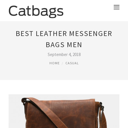
BEST LEATHER MESSENGER
BAGS MEN
September 4, 2018
HOME
CASUAL