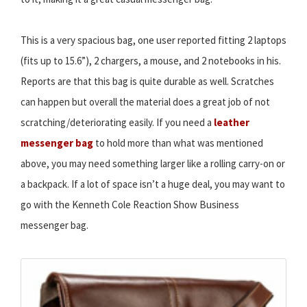
This is a very spacious bag, one user reported fitting 2 laptops
(fits up to 15.6”), 2 chargers, a mouse, and 2 notebooks in his.
Reports are that this bag is quite durable as well. Scratches
can happen but overall the material does a great job of not
scratching/deteriorating easily. If you need a
leather
messenger bag
to hold more than what was mentioned
above, you may need something larger like a rolling carry-on or
a backpack. If a lot of space isn’t a huge deal, you may want to
go with the Kenneth Cole Reaction Show Business
messenger bag.