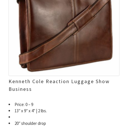
Kenneth Cole Reaction Luggage Show
Business
Price: 0 – 9
13″ x 9″ x 4″ | 2 lbs.
20″ shoulder drop