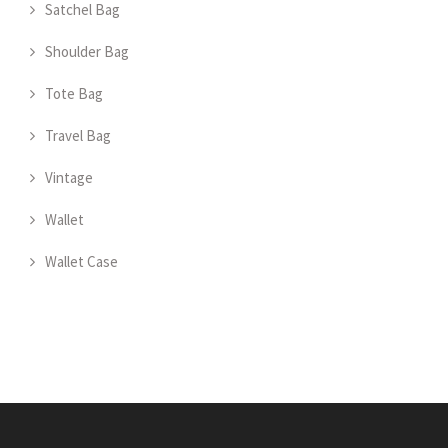
Satchel Bag
Shoulder Bag
Tote Bag
Travel Bag
Vintage
Wallet
Wallet Case