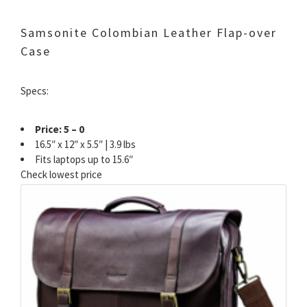
Samsonite Colombian Leather Flap-over
Case
Specs:
Price: 5 – 0
16.5″ x 12″ x 5.5″ | 3.9 lbs
Fits laptops up to 15.6″
Check lowest price