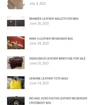
July 4, 2023
BRANDED LEATHER WALLETS FOR MEN
June 29, 2023
MAKE A LEATHER MESSENGER BAG
June 24, 2023
SADDLEBACK LEATHER BRIEFCASE FOR SALE
June 19, 2023
GENUINE LEATHER TOTE BAGS
June 14, 2023
MICHAEL KORS FULTON LEATHER MESSENGER
CROSSBODY BAG