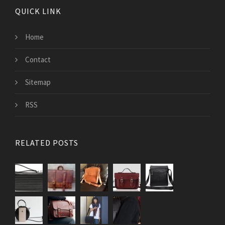
QUICK LINK
Home
Contact
Sitemap
RSS
RELATED POSTS