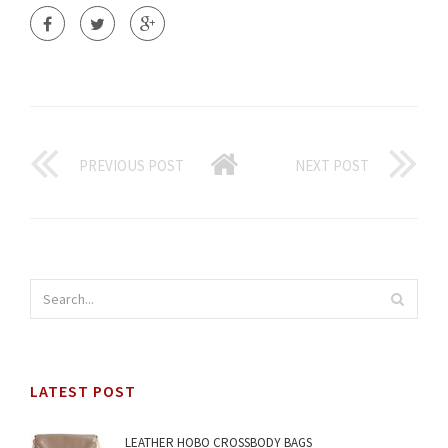
PREVIOUS POST
NEXT POST
LATEST POST
LEATHER HOBO CROSSBODY BAGS