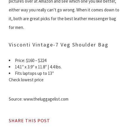
pictures over at Amazon and see which one you like better,
either way you really can’t go wrong. When it comes down to
it, both are great picks for the best leather messenger bag
for men.
Visconti Vintage-7 Veg Shoulder Bag
Price: $160 – $224
14.1″ x 3.9″ x 11.8″ | 4.4 lbs.
Fits laptops up to 13″
Check lowest price
Source: www.theluggagelist.com
SHARE THIS POST