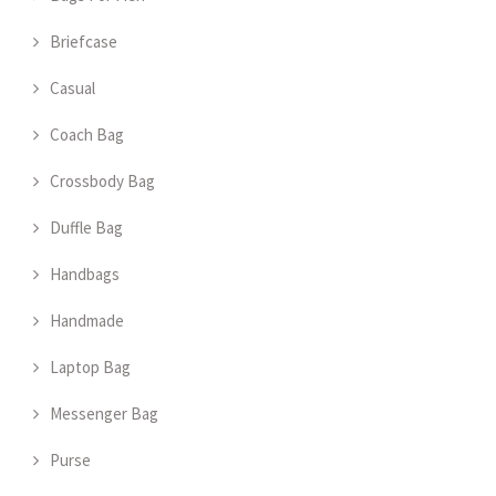
Briefcase
Casual
Coach Bag
Crossbody Bag
Duffle Bag
Handbags
Handmade
Laptop Bag
Messenger Bag
Purse