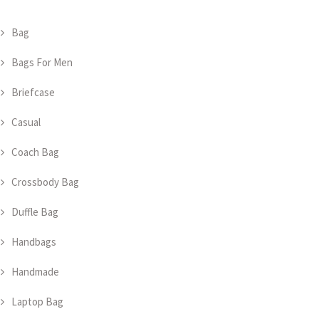
Bag
Bags For Men
Briefcase
Casual
Coach Bag
Crossbody Bag
Duffle Bag
Handbags
Handmade
Laptop Bag