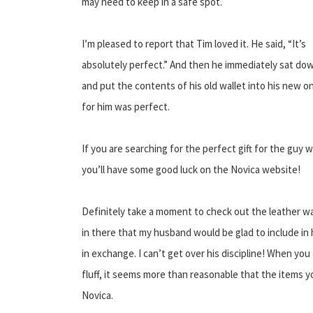
may need to keep in a safe spot.
I’m pleased to report that Tim loved it. He said, “It’s
absolutely perfect.” And then he immediately sat do
and put the contents of his old wallet into his new on
for him was perfect.
If you are searching for the perfect gift for the guy w
you’ll have some good luck on the Novica website!
Definitely take a moment to check out the leather wal
in there that my husband would be glad to include in 
in exchange. I can’t get over his discipline! When you
fluff, it seems more than reasonable that the items yo
Novica.