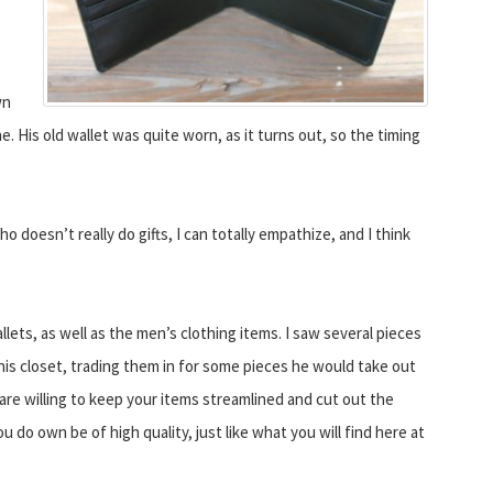
wn
e. His old wallet was quite worn, as it turns out, so the timing
ho doesn’t really do gifts, I can totally empathize, and I think
lets, as well as the men’s clothing items. I saw several pieces
his closet, trading them in for some pieces he would take out
 are willing to keep your items streamlined and cut out the
u do own be of high quality, just like what you will find here at