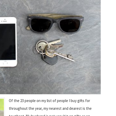
Of the 23 people on my list of people I buy gifts for
throughout the year, my nearest and dearest is the