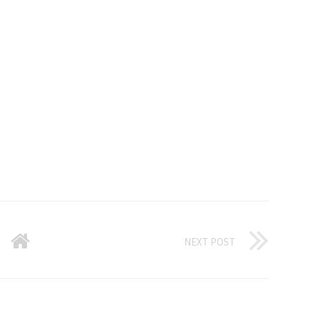
NEXT POST