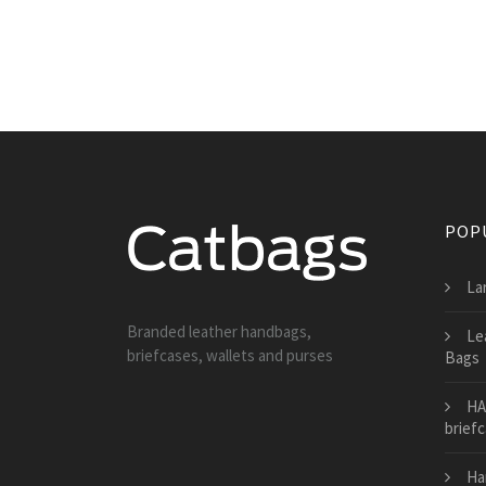
POP
La
Branded leather handbags,
Le
briefcases, wallets and purses
Bags
HA
brief
Ha