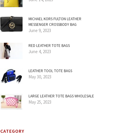
MICHAEL KORS FULTON LEATHER
MESSENGER CROSSBODY BAG
June 9, 2023
RED LEATHER TOTE BAGS
June 4, 2023
LEATHER TOOL TOTE BAGS
May 30, 2023
LARGE LEATHER TOTE BAGS WHOLESALE
May 25, 2023
CATEGORY