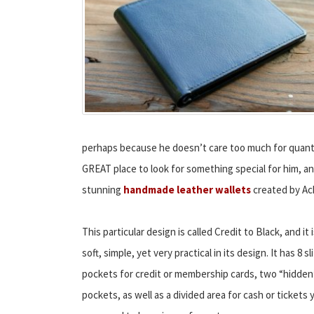
perhaps because he doesn’t care too much for quantit
GREAT place to look for something special for him, a
stunning
handmade leather wallets
created by Ac
This particular design is called Credit to Black, and it 
soft, simple, yet very practical in its design. It has 8 sli
pockets for credit or membership cards, two “hidden
pockets, as well as a divided area for cash or tickets 