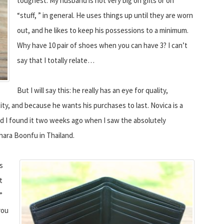
toughest. My husband is not very big on gifts or on
“stuff, ” in general. He uses things up until they are worn
out, and he likes to keep his possessions to a minimum.
Why have 10 pair of shoes when you can have 3? I can’t
say that I totally relate…
But I will say this: he really has an eye for quality,
y, and because he wants his purchases to last. Novica is a
nd I found it two weeks ago when I saw the absolutely
hara Boonfu in Thailand.
is
t
”
you