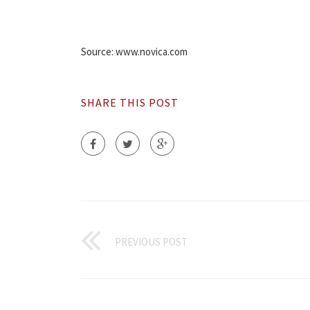
Source: www.novica.com
SHARE THIS POST
PREVIOUS POST