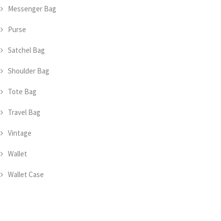
Messenger Bag
Purse
Satchel Bag
Shoulder Bag
Tote Bag
Travel Bag
Vintage
Wallet
Wallet Case