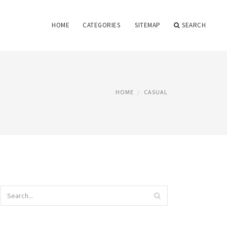
HOME
CATEGORIES
SITEMAP
SEARCH
HOME
CASUAL