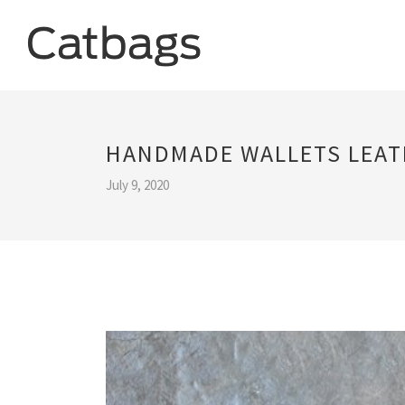
HANDMADE WALLETS LEAT
July 9, 2020