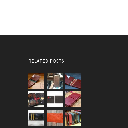
RELATED POSTS