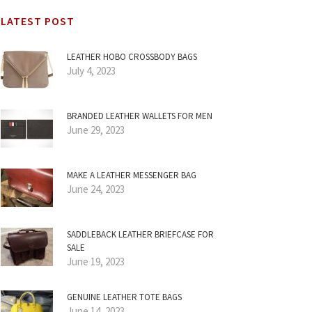
LATEST POST
LEATHER HOBO CROSSBODY BAGS
July 4, 2023
BRANDED LEATHER WALLETS FOR MEN
June 29, 2023
MAKE A LEATHER MESSENGER BAG
June 24, 2023
SADDLEBACK LEATHER BRIEFCASE FOR
SALE
June 19, 2023
GENUINE LEATHER TOTE BAGS
June 14, 2023