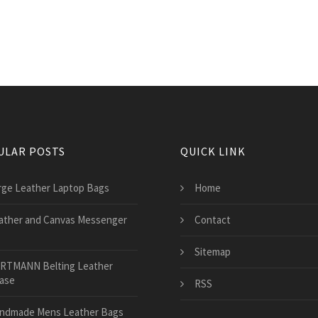
ULAR POSTS
QUICK LINK
rge Leather Laptop Bags
Home
ather and Canvas Messenger
Contact
Sitemap
RTMANN Belting Leather
case
RSS
ndmade Mens Leather Bags