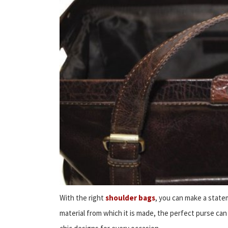
With the right
shoulder bags
, you can make a state
material from which it is made, the perfect purse can 