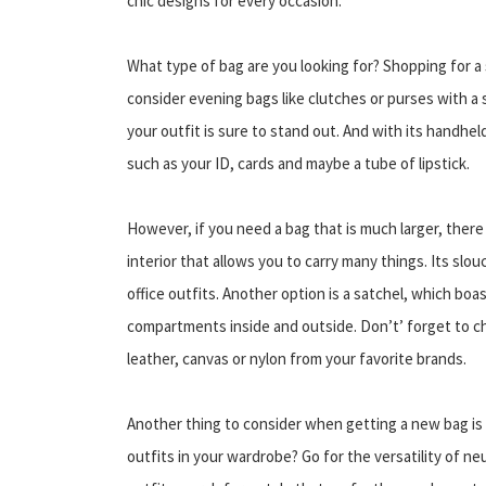
chic designs for every occasion.
What type of bag are you looking for? Shopping for a 
consider evening bags like clutches or purses with a 
your outfit is sure to stand out. And with its handheld 
such as your ID, cards and maybe a tube of lipstick.
However, if you need a bag that is much larger, there
interior that allows you to carry many things. Its slo
office outfits. Another option is a satchel, which b
compartments inside and outside. Don’t’ forget to che
leather, canvas or nylon from your favorite brands.
Another thing to consider when getting a new bag is 
outfits in your wardrobe? Go for the versatility of ne