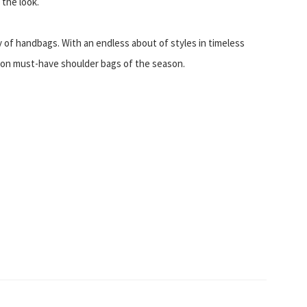
 the look.
y of handbags. With an endless about of styles in timeless
e on must-have shoulder bags of the season.