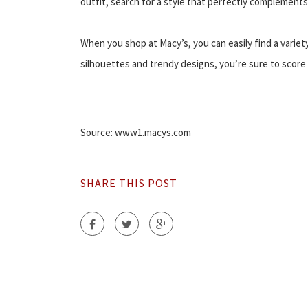
outfit, search for a style that perfectly complements
When you shop at Macy’s, you can easily find a variet
silhouettes and trendy designs, you’re sure to scor
Source: www1.macys.com
SHARE THIS POST