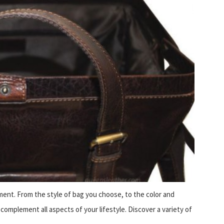
ment. From the style of bag you choose, to the color and
complement all aspects of your lifestyle. Discover a variety of