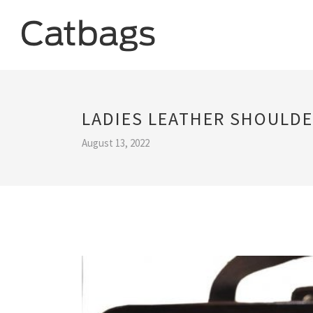
LADIES LEATHER SHOULDE
August 13, 2022