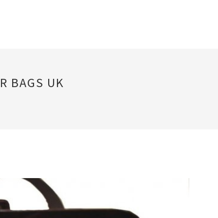
R BAGS UK