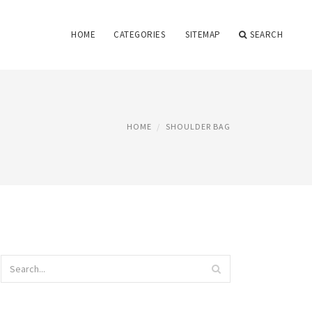
HOME
CATEGORIES
SITEMAP
SEARCH
HOME
SHOULDER BAG