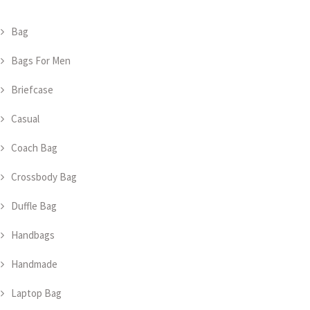
Bag
Bags For Men
Briefcase
Casual
Coach Bag
Crossbody Bag
Duffle Bag
Handbags
Handmade
Laptop Bag