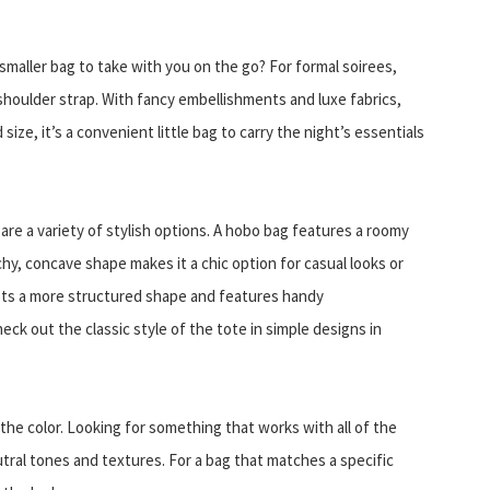
smaller bag to take with you on the go? For formal soirees,
shoulder strap. With fancy embellishments and luxe fabrics,
size, it’s a convenient little bag to carry the night’s essentials
 are a variety of stylish options. A hobo bag features a roomy
uchy, concave shape makes it a chic option for casual looks or
oasts a more structured shape and features handy
ck out the classic style of the tote in simple designs in
the color. Looking for something that works with all of the
utral tones and textures. For a bag that matches a specific