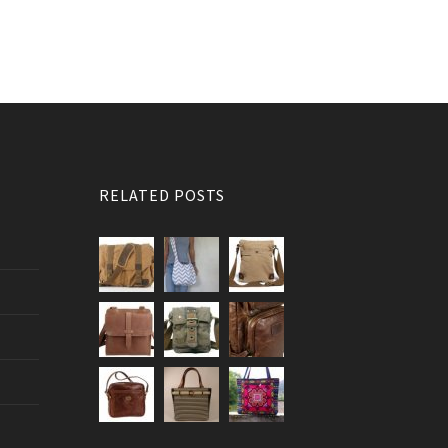
RELATED POSTS