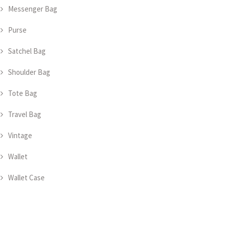
Messenger Bag
Purse
Satchel Bag
Shoulder Bag
Tote Bag
Travel Bag
Vintage
Wallet
Wallet Case