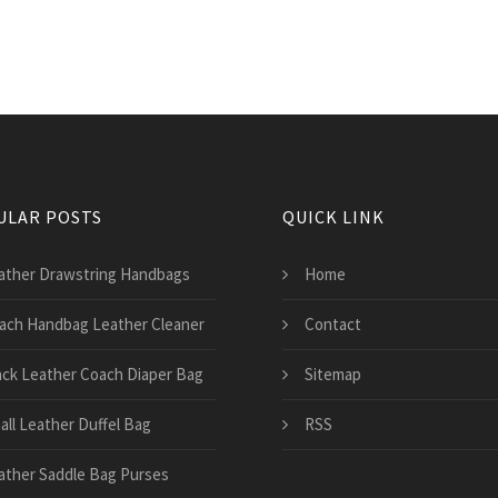
ULAR POSTS
QUICK LINK
ather Drawstring Handbags
Home
ach Handbag Leather Cleaner
Contact
ack Leather Coach Diaper Bag
Sitemap
all Leather Duffel Bag
RSS
ather Saddle Bag Purses