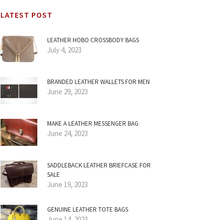
LATEST POST
LEATHER HOBO CROSSBODY BAGS
July 4, 2023
BRANDED LEATHER WALLETS FOR MEN
June 29, 2023
MAKE A LEATHER MESSENGER BAG
June 24, 2023
SADDLEBACK LEATHER BRIEFCASE FOR
SALE
June 19, 2023
GENUINE LEATHER TOTE BAGS
June 14, 2023