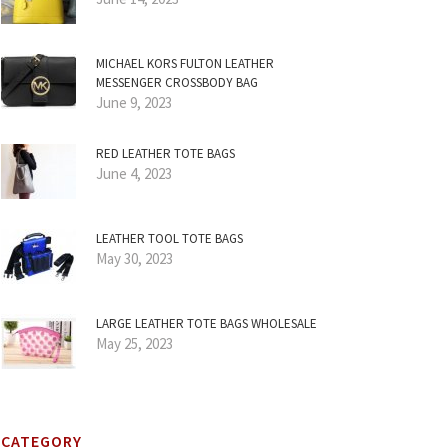
MICHAEL KORS FULTON LEATHER
MESSENGER CROSSBODY BAG
June 9, 2023
RED LEATHER TOTE BAGS
June 4, 2023
LEATHER TOOL TOTE BAGS
May 30, 2023
LARGE LEATHER TOTE BAGS WHOLESALE
May 25, 2023
CATEGORY