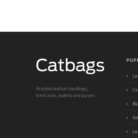
POP
Le
Branded leather handbags,
Co
briefcases, wallets and purses
Bl
Sm
Le