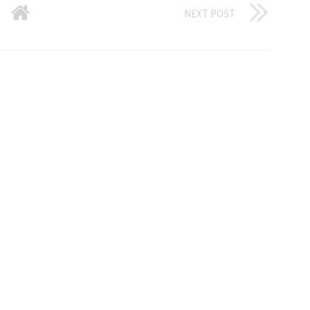
NEXT POST