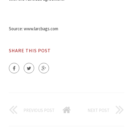
Source: www.larcbags.com
SHARE THIS POST
PREVIOUS POST
NEXT POST