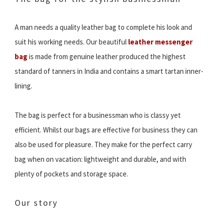
A man needs a quality leather bag to complete his look and
suit his working needs. Our beautiful
leather messenger
bag
is made from genuine leather produced the highest
standard of tanners in India and contains a smart tartan inner-
lining.
The bag is perfect for a businessman who is classy yet
efficient. Whilst our bags are effective for business they can
also be used for pleasure. They make for the perfect carry
bag when on vacation: lightweight and durable, and with
plenty of pockets and storage space.
Our story