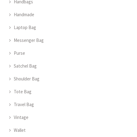
Handbags
Handmade
Laptop Bag
Messenger Bag
Purse
Satchel Bag
Shoulder Bag
Tote Bag
Travel Bag
Vintage
Wallet