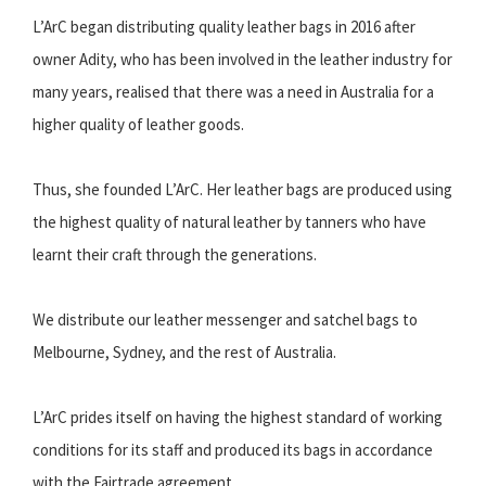
L’ArC began distributing quality leather bags in 2016 after
owner Adity, who has been involved in the leather industry for
many years, realised that there was a need in Australia for a
higher quality of leather goods.
Thus, she founded L’ArC. Her leather bags are produced using
the highest quality of natural leather by tanners who have
learnt their craft through the generations.
We distribute our leather messenger and satchel bags to
Melbourne, Sydney, and the rest of Australia.
L’ArC prides itself on having the highest standard of working
conditions for its staff and produced its bags in accordance
with the Fairtrade agreement.