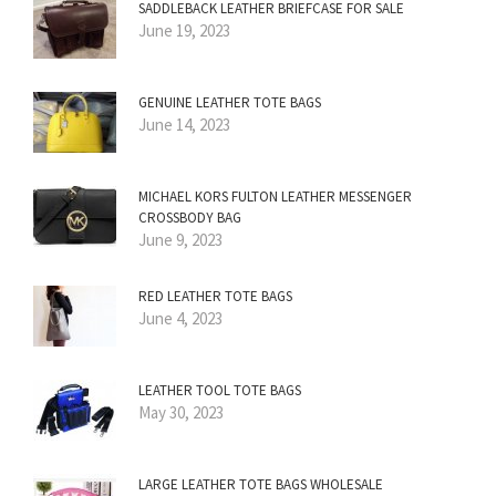
SADDLEBACK LEATHER BRIEFCASE FOR SALE
June 19, 2023
GENUINE LEATHER TOTE BAGS
June 14, 2023
MICHAEL KORS FULTON LEATHER MESSENGER
CROSSBODY BAG
June 9, 2023
RED LEATHER TOTE BAGS
June 4, 2023
LEATHER TOOL TOTE BAGS
May 30, 2023
LARGE LEATHER TOTE BAGS WHOLESALE