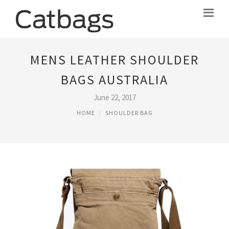
MENS LEATHER SHOULDER
BAGS AUSTRALIA
June 22, 2017
HOME
SHOULDER BAG