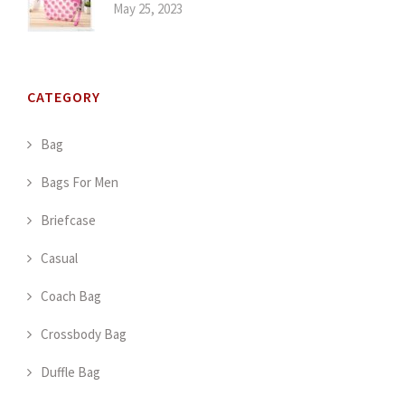
May 25, 2023
CATEGORY
Bag
Bags For Men
Briefcase
Casual
Coach Bag
Crossbody Bag
Duffle Bag