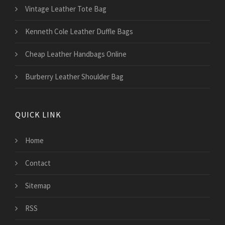
Vintage Leather Tote Bag
Kenneth Cole Leather Duffle Bags
Cheap Leather Handbags Online
Burberry Leather Shoulder Bag
QUICK LINK
Home
Contact
Sitemap
RSS