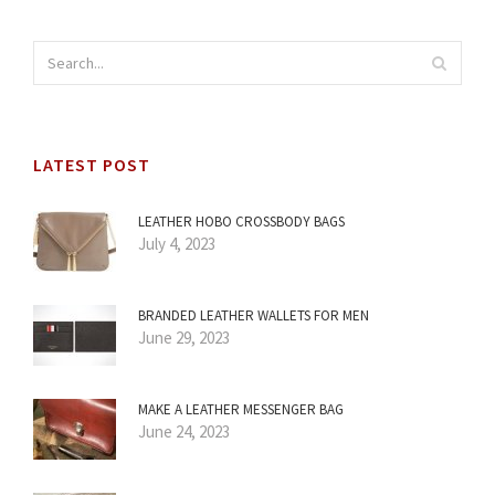
LATEST POST
LEATHER HOBO CROSSBODY BAGS
July 4, 2023
BRANDED LEATHER WALLETS FOR MEN
June 29, 2023
MAKE A LEATHER MESSENGER BAG
June 24, 2023