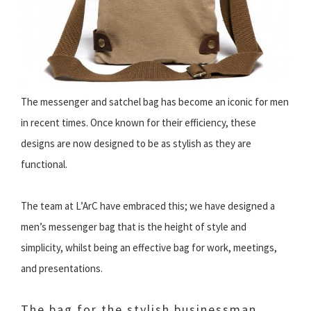
The messenger and satchel bag has become an iconic for men
in recent times. Once known for their efficiency, these
designs are now designed to be as stylish as they are
functional.
The team at L’ArC have embraced this; we have designed a
men’s messenger bag that is the height of style and
simplicity, whilst being an effective bag for work, meetings,
and presentations.
The bag for the stylish businessman