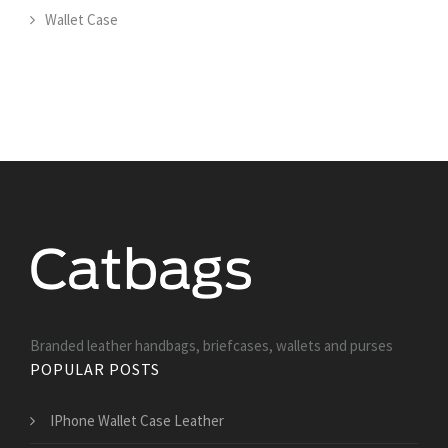
Wallet Case
Branded leather handbags, briefcases, wallets and purses
POPULAR POSTS
IPhone Wallet Case Leather