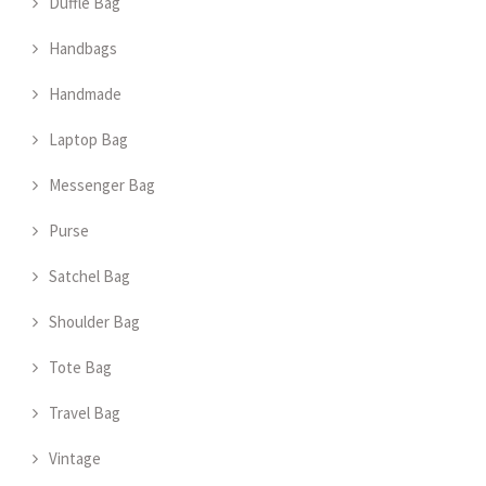
Duffle Bag
Handbags
Handmade
Laptop Bag
Messenger Bag
Purse
Satchel Bag
Shoulder Bag
Tote Bag
Travel Bag
Vintage