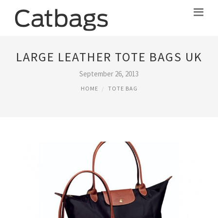
LARGE LEATHER TOTE BAGS UK
September 26, 2013
HOME
TOTE BAG