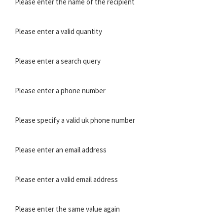
Please enter the name of the recipient
Please enter a valid quantity
Please enter a search query
Please enter a phone number
Please specify a valid uk phone number
Please enter an email address
Please enter a valid email address
Please enter the same value again