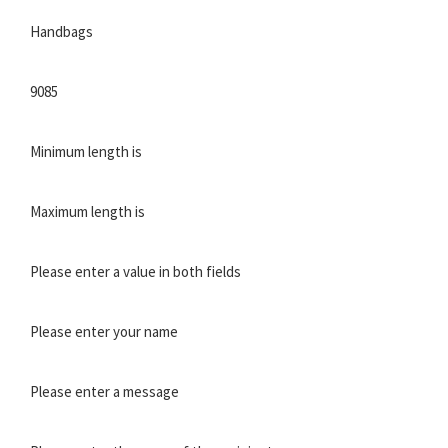
Handbags
9085
Minimum length is
Maximum length is
Please enter a value in both fields
Please enter your name
Please enter a message