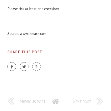
Please tick at least one checkbox
Source: www.tkmaxx.com
SHARE THIS POST
PREVIOUS POST
NEXT POST