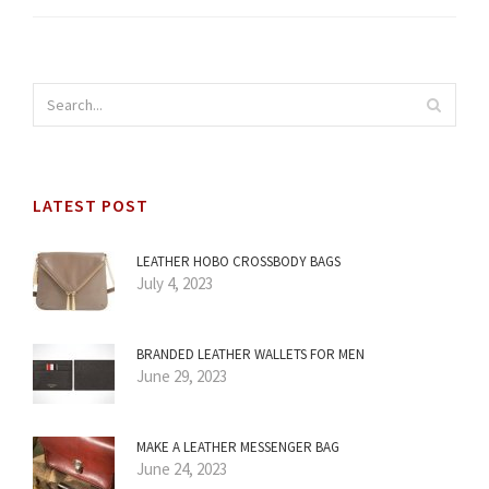
LATEST POST
LEATHER HOBO CROSSBODY BAGS
July 4, 2023
BRANDED LEATHER WALLETS FOR MEN
June 29, 2023
MAKE A LEATHER MESSENGER BAG
June 24, 2023