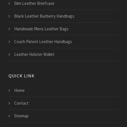
Slim Leather Briefcase
Black Leather Burberry Handbags
Handmade Mens Leather Bags
Coach Patent Leather Handbags
Leather Holster Wallet
QUICK LINK
Home
Contact
Sitemap