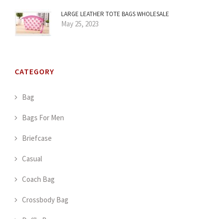
LARGE LEATHER TOTE BAGS WHOLESALE
May 25, 2023
CATEGORY
Bag
Bags For Men
Briefcase
Casual
Coach Bag
Crossbody Bag