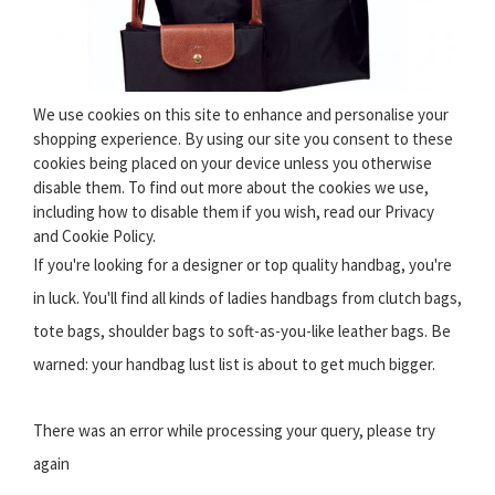
We use cookies on this site to enhance and personalise your
shopping experience. By using our site you consent to these
cookies being placed on your device unless you otherwise
disable them. To find out more about the cookies we use,
including how to disable them if you wish, read our Privacy
and Cookie Policy.
If you're looking for a designer or top quality handbag, you're
in luck. You'll find all kinds of ladies handbags from clutch bags,
tote bags, shoulder bags to soft-as-you-like leather bags. Be
warned: your handbag lust list is about to get much bigger.
There was an error while processing your query, please try
again