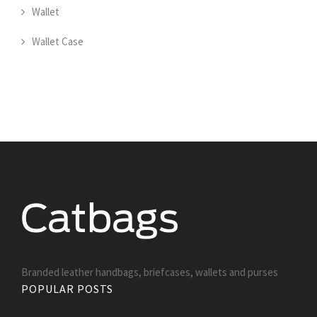
Wallet
Wallet Case
Branded leather handbags, briefcases, wallets and purses
POPULAR POSTS