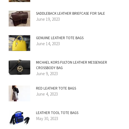
SADDLEBACK LEATHER BRIEFCASE FOR SALE
June 19, 2023
GENUINE LEATHER TOTE BAGS
June 14, 2023
MICHAEL KORS FULTON LEATHER MESSENGER
CROSSBODY BAG
June 9, 2023
RED LEATHER TOTE BAGS
June 4, 2023
LEATHER TOOL TOTE BAGS
May 30, 2023