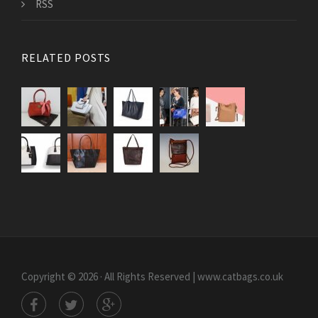
RSS
RELATED POSTS
Copyright © 2026 · All Rights Reserved | www.catbags.co.uk