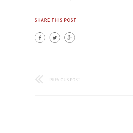
SHARE THIS POST
PREVIOUS POST