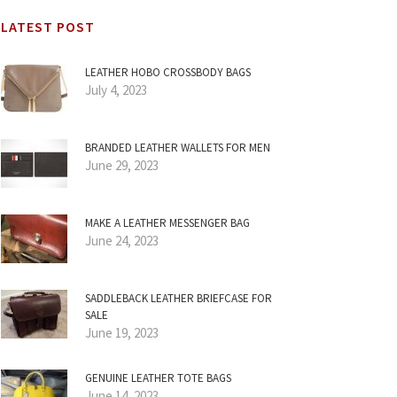
LATEST POST
LEATHER HOBO CROSSBODY BAGS
July 4, 2023
BRANDED LEATHER WALLETS FOR MEN
June 29, 2023
MAKE A LEATHER MESSENGER BAG
June 24, 2023
SADDLEBACK LEATHER BRIEFCASE FOR
SALE
June 19, 2023
GENUINE LEATHER TOTE BAGS
June 14, 2023