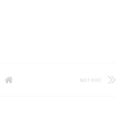
NEXT POST