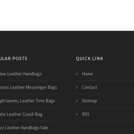
ULAR POSTS
QUICK LINK
llow Leather Handbags
Home
lsons Leather Messenger Bags
Contact
lph lauren, Leather Tote Bags
Sitemap
ite Leather Coach Bag
RSS
vy Leather Handbags Sale