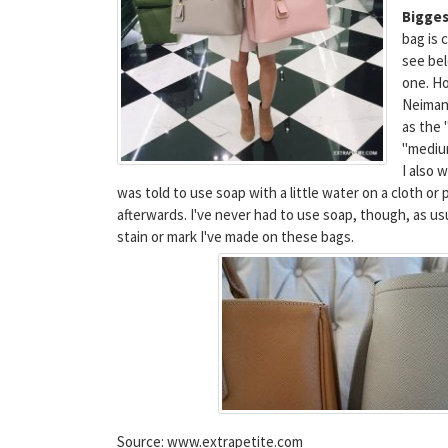
Bigges
bag is 
see bel
one. Ho
Neimans
as the 
"mediu
I also 
was told to use soap with a little water on a cloth or
afterwards. I've never had to use soap, though, as us
stain or mark I've made on these bags.
Source: www.extrapetite.com