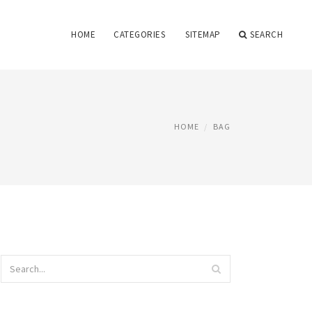
HOME
CATEGORIES
SITEMAP
SEARCH
HOME
BAG