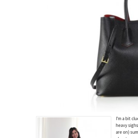
I'm a bit c
heavy sigh
are on) sum