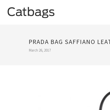
PRADA BAG SAFFIANO LEA
March 26, 2017