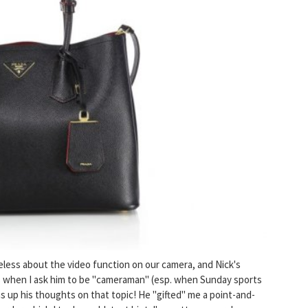
lueless about the video function on our camera, and Nick's
s when I ask him to be "cameraman" (esp. when Sunday sports
s up his thoughts on that topic! He "gifted" me a point-and-