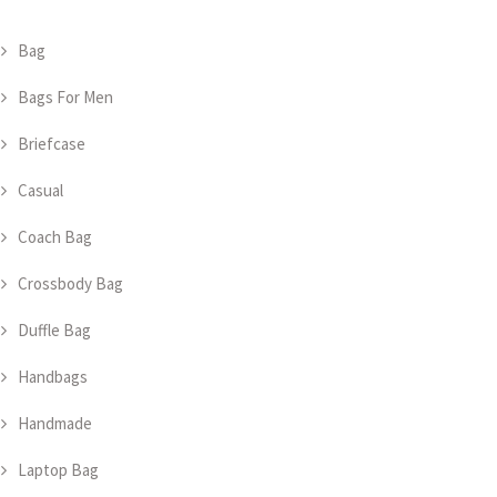
Bag
Bags For Men
Briefcase
Casual
Coach Bag
Crossbody Bag
Duffle Bag
Handbags
Handmade
Laptop Bag