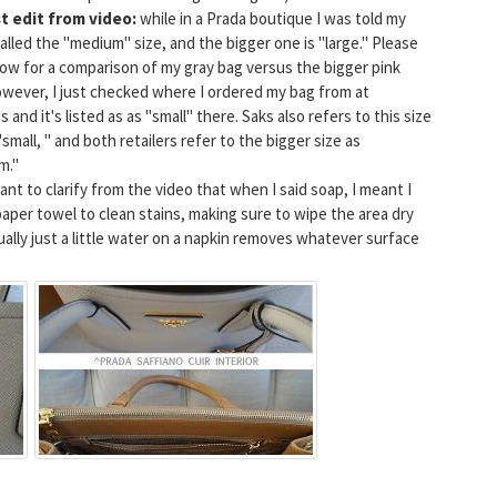
t edit from video:
while in a Prada boutique I was told my
called the "medium" size, and the bigger one is "large." Please
ow for a comparison of my gray bag versus the bigger pink
wever, I just checked where I ordered my bag from at
 and it's listed as as "small" there. Saks also refers to this size
"small, " and both retailers refer to the bigger size as
m."
want to clarify from the video that when I said soap, I meant I
 paper towel to clean stains, making sure to wipe the area dry
ually just a little water on a napkin removes whatever surface