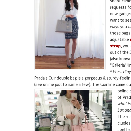
shoot camco
requests fo
new gadget 
want to see
ways you c
these bags
adjustable
strap
, you
out of the 
(also known
"Galleria" li
^ Press Play
Prada's Cuir double bag is a gorgeous & sturdy-feel
(see on me just to name a few). The Cuir line came ou
online 
of Prad
what is
Lux and
The res
clueles
Joel fr