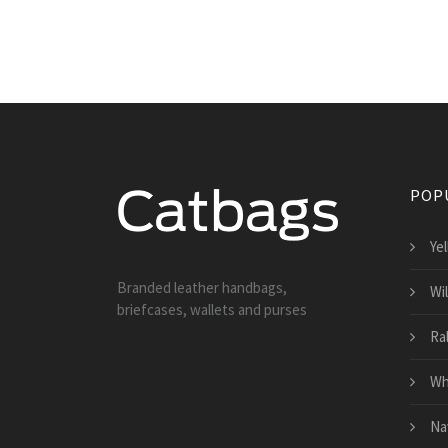
POP
Ye
Branded leather handbags,
Wi
briefcases, wallets and purses
Ra
Wh
Na