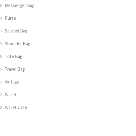
Messenger Bag
Purse
Satchel Bag
Shoulder Bag
Tote Bag
Travel Bag
Vintage
Wallet
Wallet Case