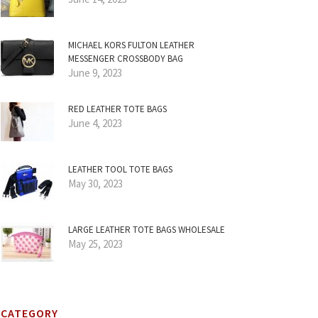
MICHAEL KORS FULTON LEATHER
MESSENGER CROSSBODY BAG
June 9, 2023
RED LEATHER TOTE BAGS
June 4, 2023
LEATHER TOOL TOTE BAGS
May 30, 2023
LARGE LEATHER TOTE BAGS WHOLESALE
May 25, 2023
CATEGORY