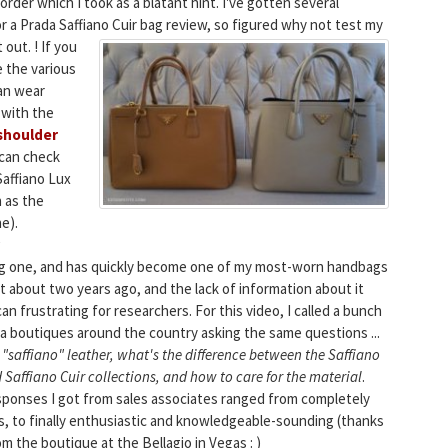
rder which I took as a blatant hint. I've gotten several
r a Prada Saffiano Cuir bag review, so figured why not test my
out. !
If you
 the various
an wear
 with the
shoulder
 can check
Saffiano Lux
 as the
ne).
ing one, and has quickly become one of my most-worn handbags
t about two years ago, and the lack of information about it
can frustrating for researchers.
For this video, I called a bunch
a boutiques around the country asking the same questions ...
 "saffiano" leather, what's the difference between the Saffiano
 Saffiano Cuir
collections, and how to care for the material
.
ponses I got from sales associates ranged from completely
s, to finally enthusiastic and knowledgeable-sounding (thanks
om the boutique at the Bellagio in Vegas : )