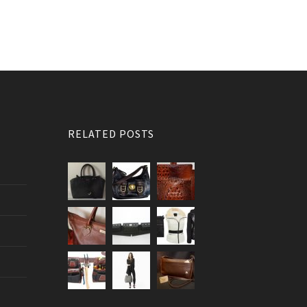
RELATED POSTS