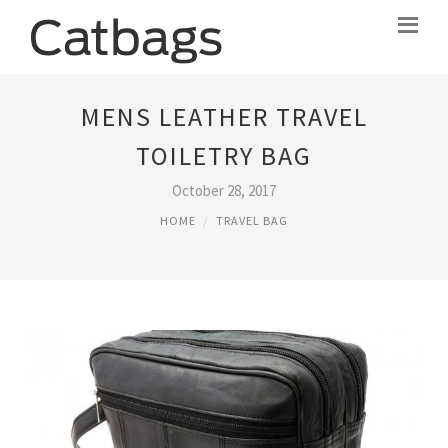
MENS LEATHER TRAVEL
TOILETRY BAG
October 28, 2017
HOME
TRAVEL BAG