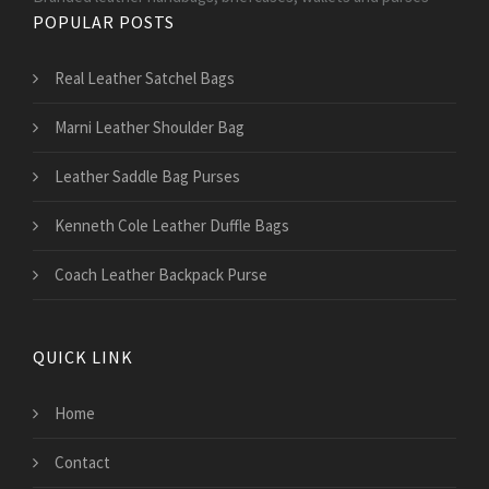
POPULAR POSTS
Real Leather Satchel Bags
Marni Leather Shoulder Bag
Leather Saddle Bag Purses
Kenneth Cole Leather Duffle Bags
Coach Leather Backpack Purse
QUICK LINK
Home
Contact