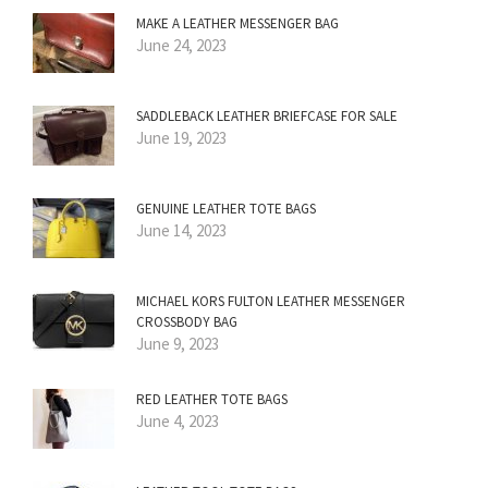
MAKE A LEATHER MESSENGER BAG
June 24, 2023
SADDLEBACK LEATHER BRIEFCASE FOR SALE
June 19, 2023
GENUINE LEATHER TOTE BAGS
June 14, 2023
MICHAEL KORS FULTON LEATHER MESSENGER
CROSSBODY BAG
June 9, 2023
RED LEATHER TOTE BAGS
June 4, 2023