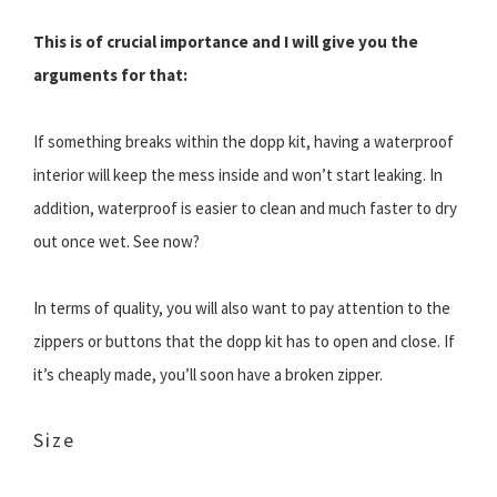
This is of crucial importance and I will give you the
arguments for that:
If something breaks within the dopp kit, having a waterproof
interior will keep the mess inside and won’t start leaking. In
addition, waterproof is easier to clean and much faster to dry
out once wet. See now?
In terms of quality, you will also want to pay attention to the
zippers or buttons that the dopp kit has to open and close. If
it’s cheaply made, you’ll soon have a broken zipper.
Size