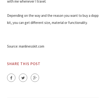
with me whenever I travel.
Depending on the way and the reason you want to buy a dopp
kit, you can get different size, material or functionality.
Source: manlinesskit.com
SHARE THIS POST