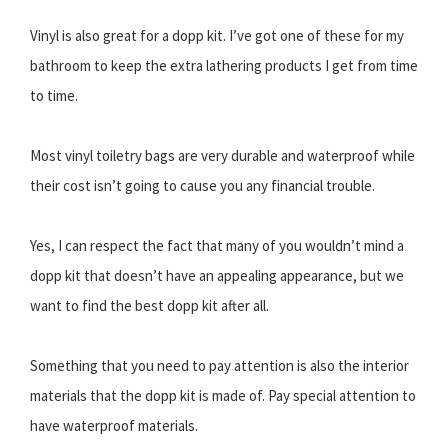
Vinyl is also great for a dopp kit. I’ve got one of these for my
bathroom to keep the extra lathering products I get from time
to time.
Most vinyl toiletry bags are very durable and waterproof while
their cost isn’t going to cause you any financial trouble.
Yes, I can respect the fact that many of you wouldn’t mind a
dopp kit that doesn’t have an appealing appearance, but we
want to find the best dopp kit after all.
Something that you need to pay attention is also the interior
materials that the dopp kit is made of. Pay special attention to
have waterproof materials.