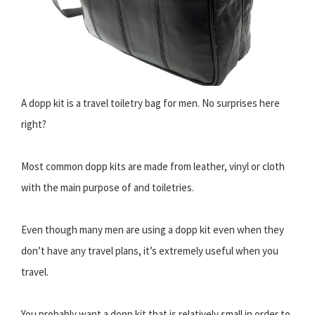
A dopp kit is a travel toiletry bag for men. No surprises here
right?
Most common dopp kits are made from leather, vinyl or cloth
with the main purpose of and toiletries.
Even though many men are using a dopp kit even when they
don’t have any travel plans, it’s extremely useful when you
travel.
You probably want a dopp kit that is relatively small in order to