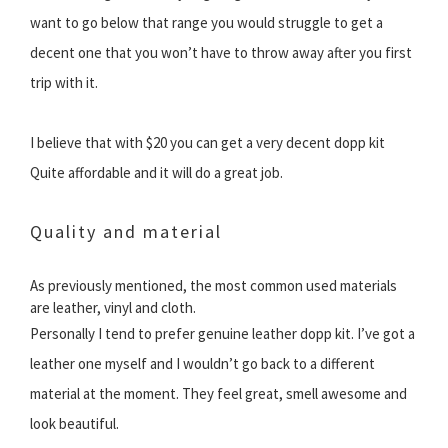
want to go below that range you would struggle to get a
decent one that you won’t have to throw away after you first
trip with it.
I believe that with $20 you can get a very decent dopp kit
Quite affordable and it will do a great job.
Quality and material
As previously mentioned, the most common used materials
are leather, vinyl and cloth.
Personally I tend to prefer genuine leather dopp kit. I’ve got a
leather one myself and I wouldn’t go back to a different
material at the moment. They feel great, smell awesome and
look beautiful.