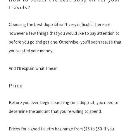
travels?
Choosing the best dopp kit isn’t very difficult. There are
however a few things that you would like to pay attention to
before you go and get one. Otherwise, you’ll soon realize that
you wasted your money.
And I’ll explain what I mean.
Price
Before you even begin searching for a dopp kit, you need to
determine the amount that you’re willing to spend.
Prices for a good toiletry bag range from $15 to $50. If you