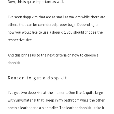
Now, this is quite important as well.
I’ve seen dopp kits that are as small as wallets while there are
others that can be considered proper bags. Depending on
how you would like to use a dopp kit, you should choose the
respective size.
And this brings us to the next criteria on how to choose a
dopp kit.
Reason to get a dopp kit
I’ve got two dopp kits at the moment. One that’s quite large
with vinyl material that I keep in my bathroom while the other
one is a leather and a bit smaller. The leather dopp kit I take it