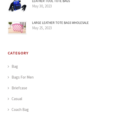
LEATHER TOOL TOTE BAGS
May 30, 2023
LARGE LEATHER TOTE BAGS WHOLESALE
May 25, 2023
CATEGORY
Bag
Bags For Men
Briefcase
Casual
Coach Bag