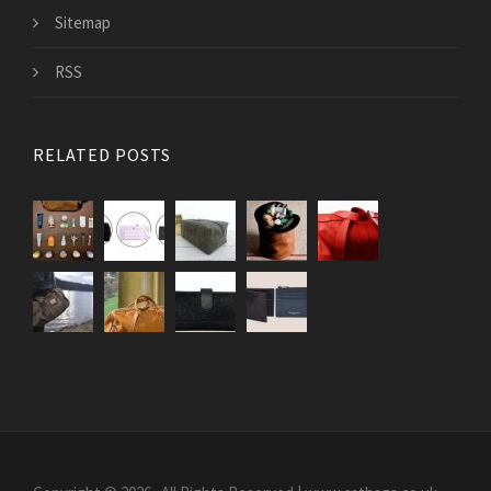
Sitemap
RSS
RELATED POSTS