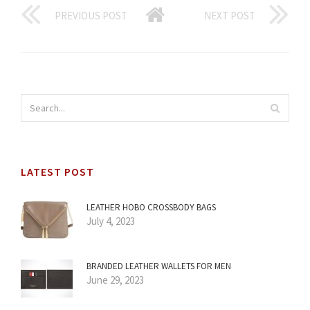
PREVIOUS POST
NEXT POST
LATEST POST
LEATHER HOBO CROSSBODY BAGS
July 4, 2023
BRANDED LEATHER WALLETS FOR MEN
June 29, 2023