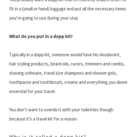
fit in a (small or hand) luggage and put all the necessary items
you’re going to use during your stay.
What do you put in a dopp kit?
Typically in a dopp kit, someone would have his deodorant,
hair styling products, beard oils, razors, trimmers and combs,
shaving software, travel size shampoos and shower gels,
toothpaste and toothbrush, creams and everything you deem
essential for your travel.
You don’t want to overdo it with your toiletries though
because it’s a travel kit for a reason.
Why is it called a dopp kit?