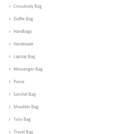
Crossbody Bag
Duffle Bag
Handbags
Handmade
Laptop Bag
Messenger Bag
Purse
Satchel Bag
Shoulder Bag
Tote Bag
Travel Bag