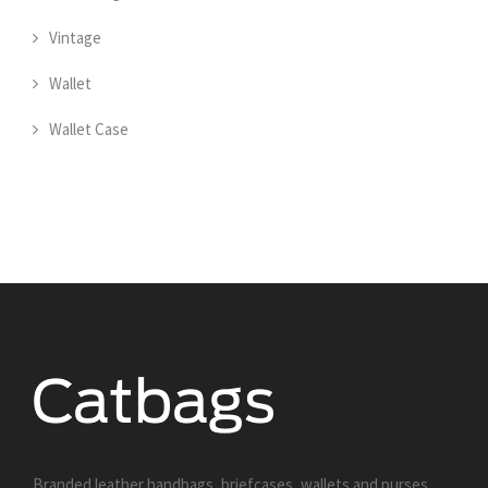
Vintage
Wallet
Wallet Case
Branded leather handbags, briefcases, wallets and purses