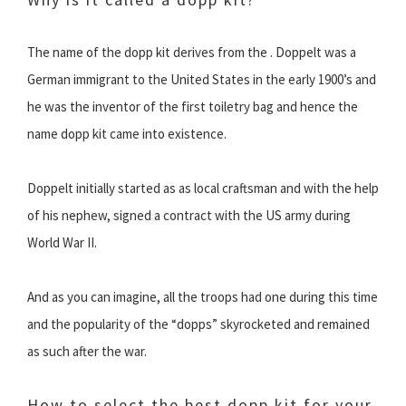
The name of the dopp kit derives from the . Doppelt was a
German immigrant to the United States in the early 1900’s and
he was the inventor of the first toiletry bag and hence the
name dopp kit came into existence.
Doppelt initially started as as local craftsman and with the help
of his nephew, signed a contract with the US army during
World War II.
And as you can imagine, all the troops had one during this time
and the popularity of the “dopps” skyrocketed and remained
as such after the war.
How to select the best dopp kit for your