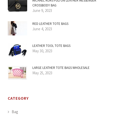
MICHAEL KORS FULTON LEATHER MESSENGER
CROSSBODY BAG
June 9, 2023
RED LEATHER TOTE BAGS
June 4, 2023
LEATHER TOOL TOTE BAGS
May 30, 2023
LARGE LEATHER TOTE BAGS WHOLESALE
May 25, 2023
CATEGORY
Bag