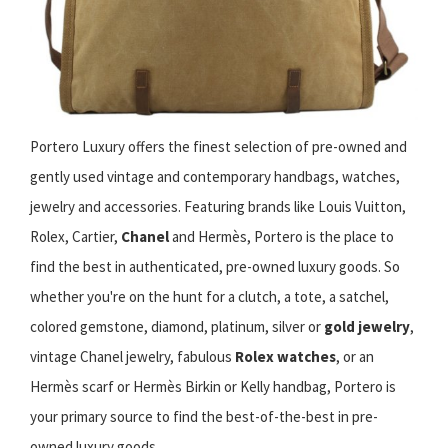
Portero Luxury offers the finest selection of pre-owned and
gently used vintage and contemporary handbags, watches,
jewelry and accessories. Featuring brands like Louis Vuitton,
Rolex, Cartier,
Chanel
and Hermès, Portero is the place to
find the best in authenticated, pre-owned luxury goods. So
whether you're on the hunt for a clutch, a tote, a satchel,
colored gemstone, diamond, platinum, silver or
gold jewelry
,
vintage Chanel jewelry, fabulous
Rolex watches
, or an
Hermès scarf or Hermès Birkin or Kelly handbag, Portero is
your primary source to find the best-of-the-best in pre-
owned luxury goods.