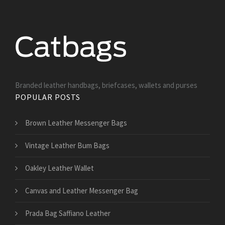
Branded leather handbags, briefcases, wallets and purses
POPULAR POSTS
Brown Leather Messenger Bags
Vintage Leather Bum Bags
Oakley Leather Wallet
Canvas and Leather Messenger Bag
Prada Bag Saffiano Leather