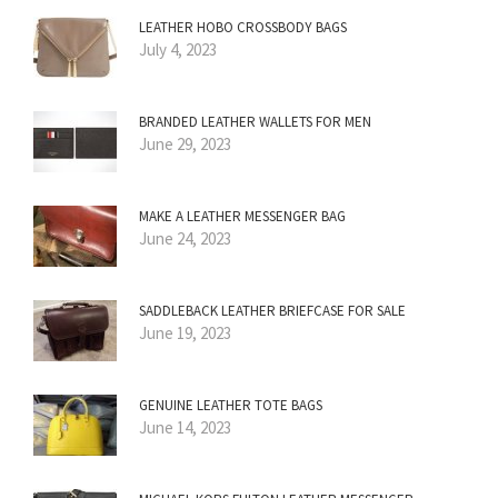
LEATHER HOBO CROSSBODY BAGS
July 4, 2023
BRANDED LEATHER WALLETS FOR MEN
June 29, 2023
MAKE A LEATHER MESSENGER BAG
June 24, 2023
SADDLEBACK LEATHER BRIEFCASE FOR SALE
June 19, 2023
GENUINE LEATHER TOTE BAGS
June 14, 2023