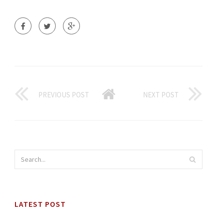
PREVIOUS POST
NEXT POST
LATEST POST