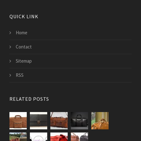
QUICK LINK
Home
Contact
Sitemap
RSS
RELATED POSTS