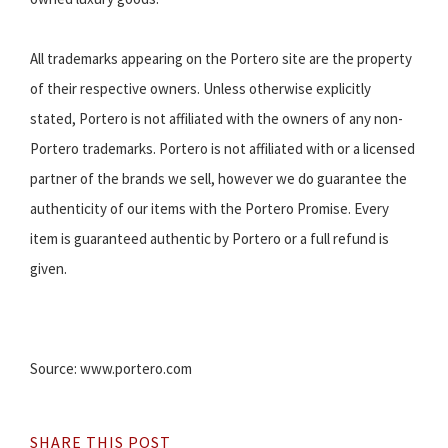
All trademarks appearing on the Portero site are the property
of their respective owners. Unless otherwise explicitly
stated, Portero is not affiliated with the owners of any non-
Portero trademarks. Portero is not affiliated with or a licensed
partner of the brands we sell, however we do guarantee the
authenticity of our items with the Portero Promise. Every
item is guaranteed authentic by Portero or a full refund is
given.
Source: www.portero.com
SHARE THIS POST