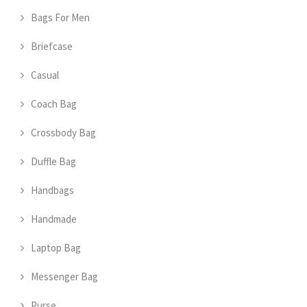
Bags For Men
Briefcase
Casual
Coach Bag
Crossbody Bag
Duffle Bag
Handbags
Handmade
Laptop Bag
Messenger Bag
Purse