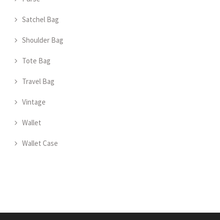
Satchel Bag
Shoulder Bag
Tote Bag
Travel Bag
Vintage
Wallet
Wallet Case