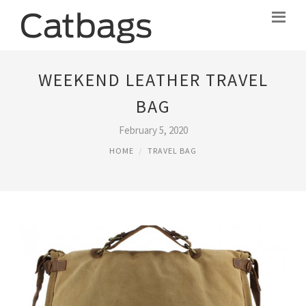
WEEKEND LEATHER TRAVEL
BAG
February 5, 2020
HOME
TRAVEL BAG