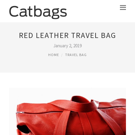
RED LEATHER TRAVEL BAG
January 2, 2019
HOME
TRAVEL BAG