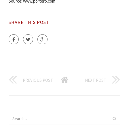
Source: www.portero.com
SHARE THIS POST
PREVIOUS POST
NEXT POST