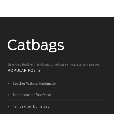
Branded leather handbags, briefcases, wallets and purses
POPULAR POSTS
Leather Wallets Handmade
Mens Leather Briefcase
Tan Leather Duffle Bag