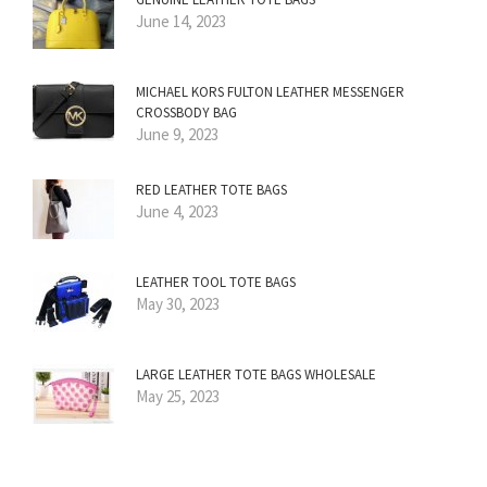
June 14, 2023
MICHAEL KORS FULTON LEATHER MESSENGER
CROSSBODY BAG
June 9, 2023
RED LEATHER TOTE BAGS
June 4, 2023
LEATHER TOOL TOTE BAGS
May 30, 2023
LARGE LEATHER TOTE BAGS WHOLESALE
May 25, 2023