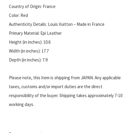
Country of Origin: France
Color: Red
Authenticity Details: Louis Vuitton – Made in France
Primary Material: Epi Leather
Height (in inches): 10.6
Width (in inches): 17.7
Depth (in inches): 7.9
Please note, this item is shipping from JAPAN. Any applicable
taxes, customs and/or import duties are the direct
responsibility of the buyer. Shipping takes approximately 7-10
working days.