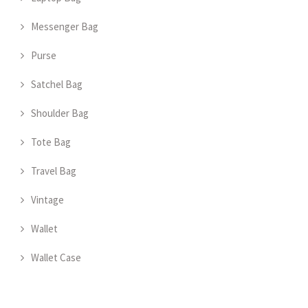
Messenger Bag
Purse
Satchel Bag
Shoulder Bag
Tote Bag
Travel Bag
Vintage
Wallet
Wallet Case