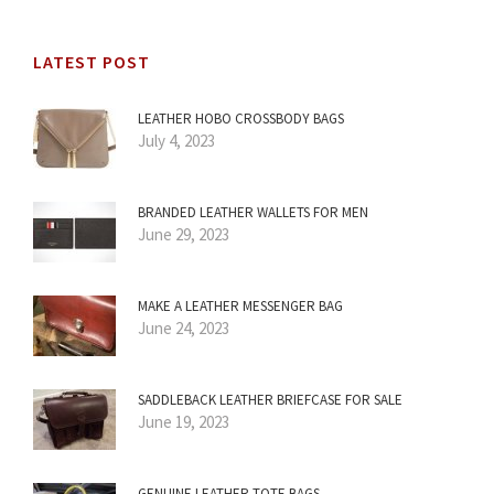
LATEST POST
LEATHER HOBO CROSSBODY BAGS
July 4, 2023
BRANDED LEATHER WALLETS FOR MEN
June 29, 2023
MAKE A LEATHER MESSENGER BAG
June 24, 2023
SADDLEBACK LEATHER BRIEFCASE FOR SALE
June 19, 2023
GENUINE LEATHER TOTE BAGS