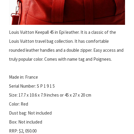
Louis Vuitton Keepall 45 in Epi leather. It is a classic of the
Louis Vuitton travel bag collection. It has comfortable
rounded leather handles and a double zipper. Easy access and
truly popular color. Comes with name tag and Poignees.
Made in: France
Serial Number: S P 1 9 1 5
Size: 17.7 x 10.6 x 7.9 inches or 45 x 27 x 20 cm
Color: Red
Dust bag: Not included
Box: Not included
RRP: $2, 050.00