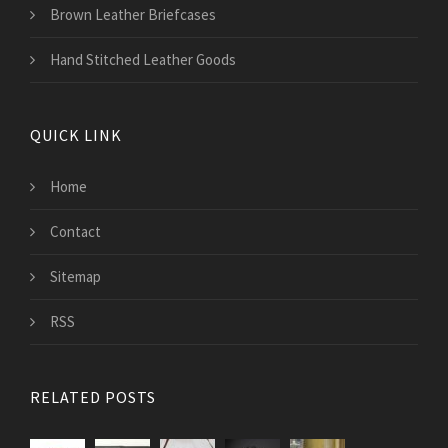
Brown Leather Briefcases
Hand Stitched Leather Goods
QUICK LINK
Home
Contact
Sitemap
RSS
RELATED POSTS