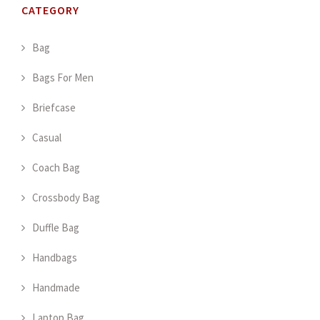
CATEGORY
Bag
Bags For Men
Briefcase
Casual
Coach Bag
Crossbody Bag
Duffle Bag
Handbags
Handmade
Laptop Bag