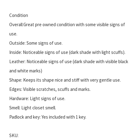
Condition
Overall:Great pre owned condition with some visible signs of
use.
Outside: Some signs of use.
Inside: Noticeable signs of use (dark shade with light scuffs).
Leather: Noticeable signs of use (dark shade with visible black
and white marks)
Shape: Keeps its shape nice and stiff with very gentle use.
Edges: Visible scratches, scuffs and marks.
Hardware: Light signs of use.
Smell: Light closet smell.
Padlock and key: Yes included with 1 key.
SKU: