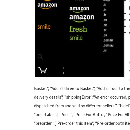
Basket", "Add all three to Basket", "Add all four to t
delivery details", "shippingError":"An error occurred, 
dispatched from and sold by different sellers.", "hideD
"priceLabel":["Price:", "Price For Both:", "Price For All
"preorder":["Pre-order this item", "Pre-order both item