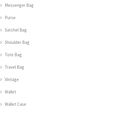
Messenger Bag
Purse
Satchel Bag
Shoulder Bag
Tote Bag
Travel Bag
Vintage
Wallet
Wallet Case