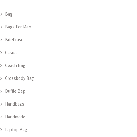
Bag
Bags For Men
Briefcase
Casual
Coach Bag
Crossbody Bag
Duffle Bag
Handbags
Handmade
Laptop Bag