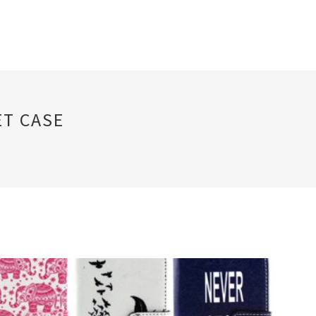
ET CASE