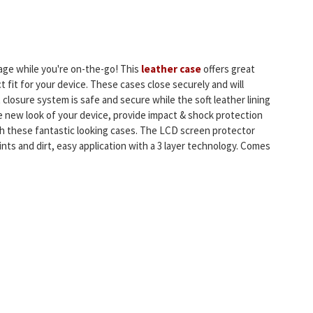
age while you're on-the-go! This
leather case
offers great
t fit for your device. These cases close securely and will
 closure system is safe and secure while the soft leather lining
 new look of your device, provide impact & shock protection
h these fantastic looking cases. The LCD screen protector
nts and dirt, easy application with a 3 layer technology. Comes