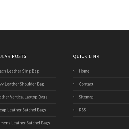
ULAR POSTS
QUICK LINK
ach Leather Sling Bag
Home
vy Leather Shoulder Bag
Contact
ather Vertical Laptop Bags
Sitemap
eap Leather Satchel Bags
RSS
mens Leather Satchel Bags