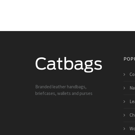
POP
Co
Branded leather handbags,
Na
briefcases, wallets and purses
Le
Ch
Wo