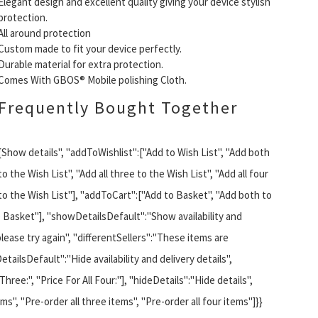
Elegant design and excellent quality giving your device stylish
protection.
All around protection
Custom made to fit your device perfectly.
Durable material for extra protection.
Comes With GBOS® Mobile polishing Cloth.
Frequently Bought Together
{Show details", "addToWishlist":["Add to Wish List", "Add both
to the Wish List", "Add all three to the Wish List", "Add all four
to the Wish List"], "addToCart":["Add to Basket", "Add both to
he Basket"], "showDetailsDefault":"Show availability and
please try again", "differentSellers":"These items are
etailsDefault":"Hide availability and delivery details",
 Three:", "Price For All Four:"], "hideDetails":"Hide details",
s", "Pre-order all three items", "Pre-order all four items"]}}