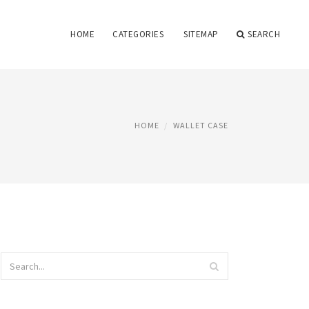
HOME
CATEGORIES
SITEMAP
SEARCH
HOME
WALLET CASE