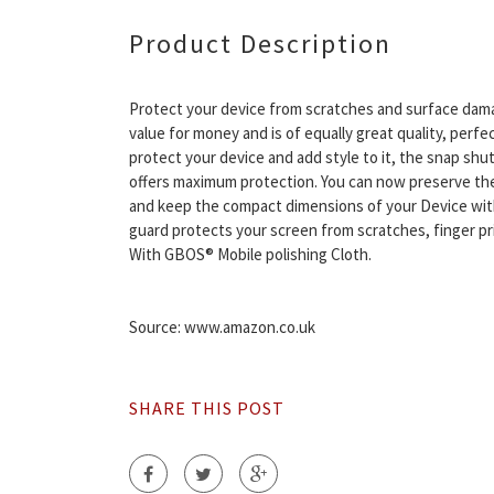
Product Description
Protect your device from scratches and surface dam
value for money and is of equally great quality, perfec
protect your device and add style to it, the snap shut
offers maximum protection. You can now preserve the
and keep the compact dimensions of your Device wit
guard protects your screen from scratches, finger pri
With GBOS® Mobile polishing Cloth.
Source: www.amazon.co.uk
SHARE THIS POST