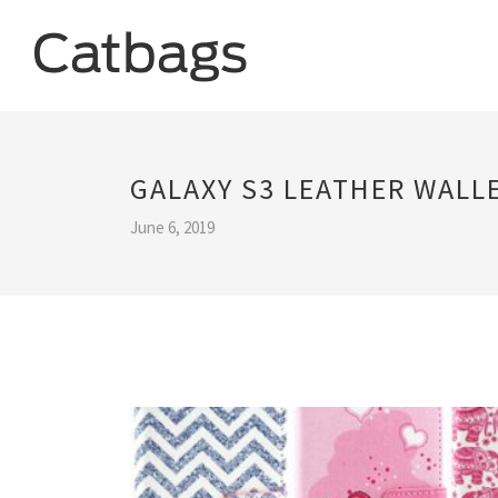
GALAXY S3 LEATHER WALL
June 6, 2019