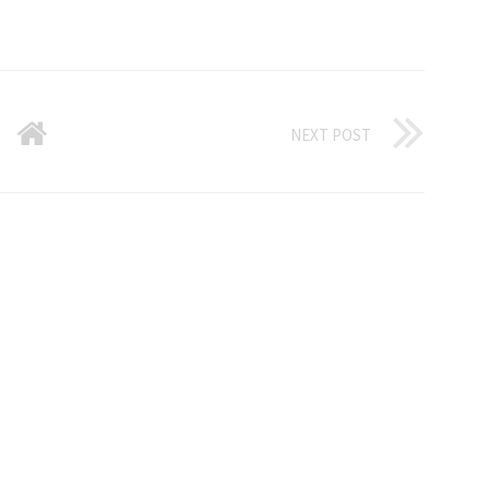
NEXT POST