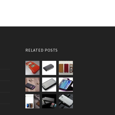
RELATED POSTS