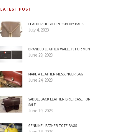
LATEST POST
LEATHER HOBO CROSSBODY BAGS
July 4, 2023
BRANDED LEATHER WALLETS FOR MEN
June 29, 2023
MAKE A LEATHER MESSENGER BAG
June 24, 2023
SADDLEBACK LEATHER BRIEFCASE FOR
SALE
June 19, 2023
GENUINE LEATHER TOTE BAGS
June 14, 2023