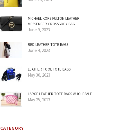
MICHAEL KORS FULTON LEATHER
MESSENGER CROSSBODY BAG
June 9, 2023
RED LEATHER TOTE BAGS
June 4, 2023
LEATHER TOOL TOTE BAGS
May 30, 2023
LARGE LEATHER TOTE BAGS WHOLESALE
May 25, 2023
CATEGORY