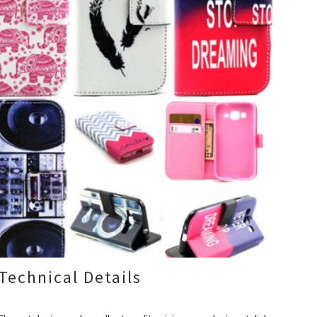
Technical Details