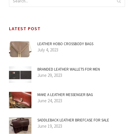
LATEST POST
LEATHER HOBO CROSSBODY BAGS
July 4, 2023
BRANDED LEATHER WALLETS FOR MEN
June 29, 2023
MAKE A LEATHER MESSENGER BAG
June 24, 2023
SADDLEBACK LEATHER BRIEFCASE FOR SALE
June 19, 2023