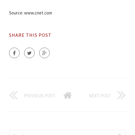
Source: www.cnet.com
SHARE THIS POST
PREVIOUS POST
NEXT POST