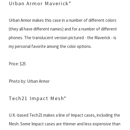
Urban Armor Maverick*
Urban Armor makes this case in a number of different colors
(they all have different names) and for a number of different
phones. The translucent version pictured - the Maverick - is
my personal favorite among the color options.
Price: $25
Photo by: Urban Armor
Tech21 Impact Mesh*
U.K.-based Tech21 makes a line of Impact cases, including the
Mesh. Some Impact cases are thinner and less expensive than