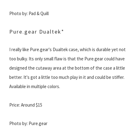
Photo by: Pad & Quill
Pure.gear Dualtek*
I really like Pure.gear's Dualtek case, which is durable yet not
too bulky. Its only small flaw is that the Pure.gear could have
designed the cutaway area at the bottom of the case a little
better. It's got a little too much play in it and could be stiffer.
Available in multiple colors.
Price: Around $15
Photo by: Pure.gear