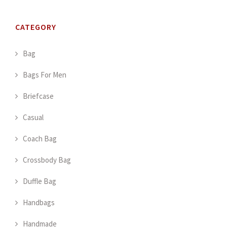
CATEGORY
Bag
Bags For Men
Briefcase
Casual
Coach Bag
Crossbody Bag
Duffle Bag
Handbags
Handmade