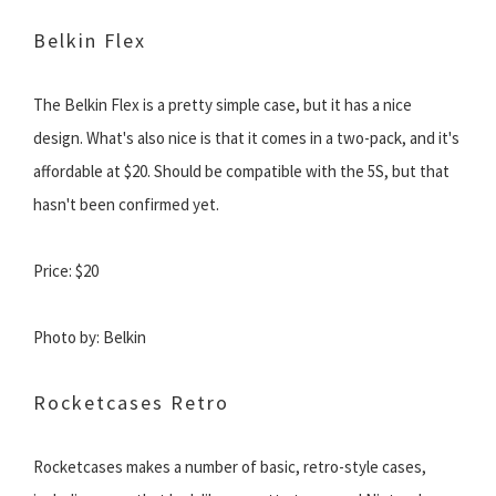
Belkin Flex
The Belkin Flex is a pretty simple case, but it has a nice
design. What's also nice is that it comes in a two-pack, and it's
affordable at $20. Should be compatible with the 5S, but that
hasn't been confirmed yet.
Price: $20
Photo by: Belkin
Rocketcases Retro
Rocketcases makes a number of basic, retro-style cases,