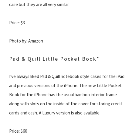
case but they are all very similar.
Price: $3
Photo by: Amazon
Pad & Quill Little Pocket Book*
I've always liked Pad & Quill notebook style cases for the iPad
and previous versions of the iPhone. The new Little Pocket
Book for the iPhone has the usual bamboo interior frame
along with slots on the inside of the cover for storing credit
cards and cash. A Luxury version is also available.
Price: $60