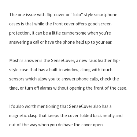
The one issue with flip-cover or "folio" style smartphone
cases is that while the front cover offers good screen
protection, it can be a little cumbersome when you're
answering a call or have the phone held up to your ear.
Moshi's answer is the SenseCover, a new faux leather flip-
style case that has a built-in window, along with touch
sensors which allow you to answer phone calls, check the
time, or turn off alarms without opening the front of the case.
It's also worth mentioning that SenseCover also has a
magnetic clasp that keeps the cover folded back neatly and
out of the way when you do have the cover open.