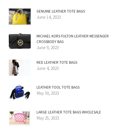
GENUINE LEATHER TOTE BAGS
June 14, 2023
MICHAEL KORS FULTON LEATHER MESSENGER
CROSSBODY BAG
June 9, 2023
RED LEATHER TOTE BAGS
June 4, 2023
LEATHER TOOL TOTE BAGS
May 30, 2023
LARGE LEATHER TOTE BAGS WHOLESALE
May 25, 2023