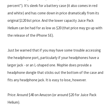
percent"). It's sleek for a battery case (it also comes in red
and white) and has come down in price dramatically from its
original $120 list price. And the lower capacity Juice Pack
Helium can be had for as low as $20 (that price may go up with
the release of the iPhone SE).
Just be warned that if you may have some trouble accessing
the headphone port, particularly if your headphones have a
larger jack - or an L-shaped one. Mophie does provide a
headphone dongle that sticks out the bottom of the case and
fits any headphone jack. It is easy to lose, however.
Price: Around $40 on Amazon (or around $20 for Juice Pack
Helium).