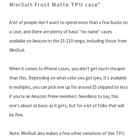
MiniSuit Frost Matte TPU case*
A lot of people don't want to spend more than a few bucks on
a case, and there are plenty of basic "no-name" cases
available on Amazon in the $5-$10 range, including those from
MiniSuit.
When it comes to iPhone cases, you don't get much cheaper
than this. Depending on what color you get (yes, it's available
in multiple), you can pick one up for around $5 shipped (or less
if you're an Amazon Prime member). Needless to say, this
one's about as basic as it gets, but for a lot of folks that will
be fine.
Note: MiniSuit also makes a few other variations of this TPU