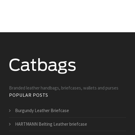
Branded leather handbags, briefcases, wallets and purses
POPULAR POSTS
Burgundy Leather Briefcase
HARTMANN Belting Leather briefcase