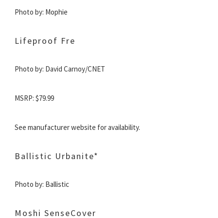
Photo by: Mophie
Lifeproof Fre
Photo by: David Carnoy/CNET
MSRP:
$79.99
See manufacturer website for availability.
Ballistic Urbanite*
Photo by: Ballistic
Moshi SenseCover