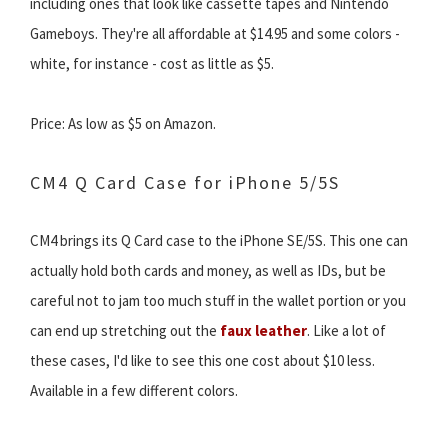
including ones that look like cassette tapes and Nintendo
Gameboys. They're all affordable at $14.95 and some colors -
white, for instance - cost as little as $5.
Price: As low as $5 on Amazon.
CM4 Q Card Case for iPhone 5/5S
CM4 brings its Q Card case to the iPhone SE/5S. This one can
actually hold both cards and money, as well as IDs, but be
careful not to jam too much stuff in the wallet portion or you
can end up stretching out the
faux leather
. Like a lot of
these cases, I'd like to see this one cost about $10 less.
Available in a few different colors.