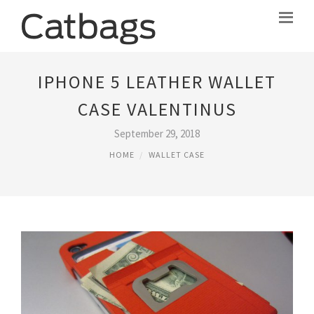
IPHONE 5 LEATHER WALLET
CASE VALENTINUS
September 29, 2018
HOME
WALLET CASE