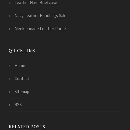
Leather Hard Briefcase
Navy Leather Handbags Sale
Meeker made Leather Purse
QUICK LINK
Home
Contact
Sitemap
RSS
RELATED POSTS