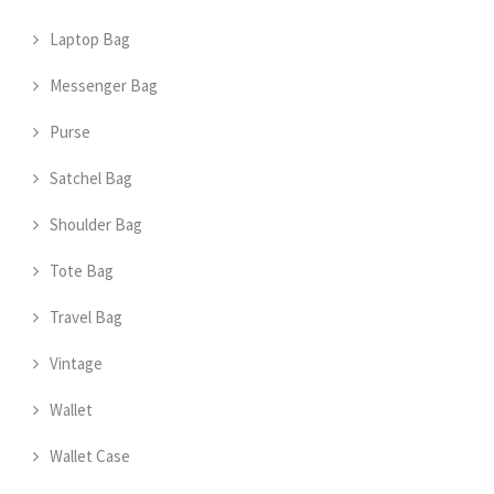
Laptop Bag
Messenger Bag
Purse
Satchel Bag
Shoulder Bag
Tote Bag
Travel Bag
Vintage
Wallet
Wallet Case