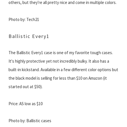
others, but they're all pretty nice and come in multiple colors.
Photo by: Tech21
Ballistic Every1
The Ballistic Every1 case is one of my favorite tough cases.
It's highly protective yet not incredibly bulky. It also has a
built-in kickstand. Available in a few different color options but
the black model is selling for less than $10 on Amazon (it
started out at $50).
Price: AS low as $10
Photo by: Ballistic cases