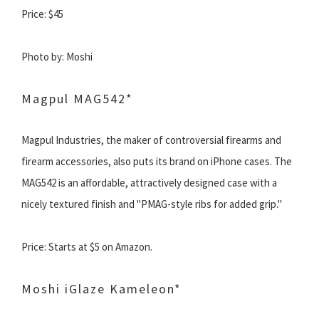
Price: $45
Photo by: Moshi
Magpul MAG542*
Magpul Industries, the maker of controversial firearms and
firearm accessories, also puts its brand on iPhone cases. The
MAG542 is an affordable, attractively designed case with a
nicely textured finish and "PMAG-style ribs for added grip."
Price: Starts at $5 on Amazon.
Moshi iGlaze Kameleon*