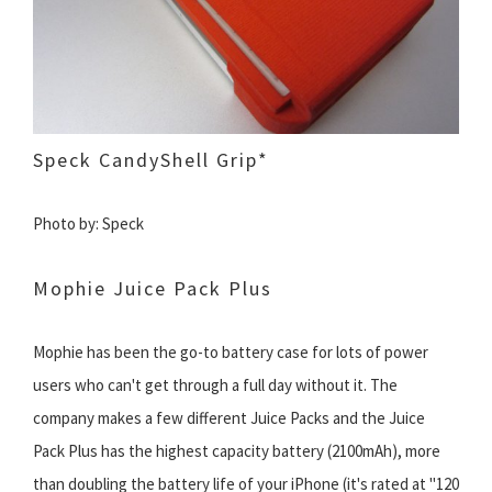
Speck CandyShell Grip*
Photo by: Speck
Mophie Juice Pack Plus
Mophie has been the go-to battery case for lots of power
users who can't get through a full day without it. The
company makes a few different Juice Packs and the Juice
Pack Plus has the highest capacity battery (2100mAh), more
than doubling the battery life of your iPhone (it's rated at "120