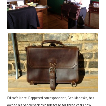
Editor’s Note: Dappered correspondent, Ben Madeska, has
owned his Saddleback thin briefcase for three years now.