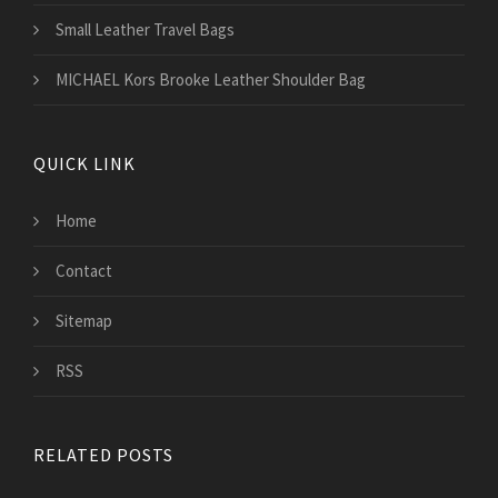
Small Leather Travel Bags
MICHAEL Kors Brooke Leather Shoulder Bag
QUICK LINK
Home
Contact
Sitemap
RSS
RELATED POSTS