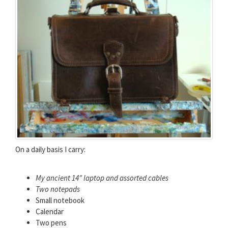
On a daily basis I carry:
My ancient 14″ laptop and assorted cables
Two notepads
Small notebook
Calendar
Two pens