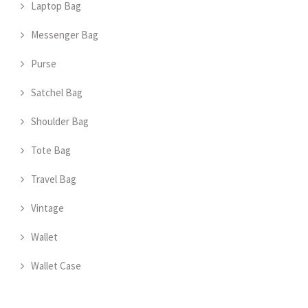
Laptop Bag
Messenger Bag
Purse
Satchel Bag
Shoulder Bag
Tote Bag
Travel Bag
Vintage
Wallet
Wallet Case