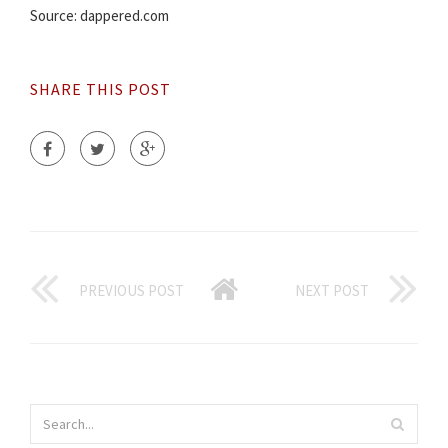
Source: dappered.com
SHARE THIS POST
PREVIOUS POST
NEXT POST