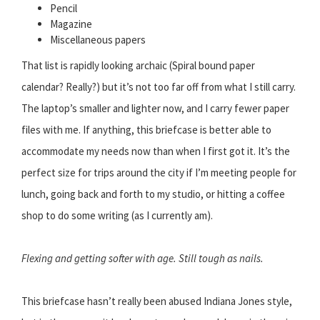
Pencil
Magazine
Miscellaneous papers
That list is rapidly looking archaic (Spiral bound paper
calendar? Really?) but it’s not too far off from what I still carry.
The laptop’s smaller and lighter now, and I carry fewer paper
files with me. If anything, this briefcase is better able to
accommodate my needs now than when I first got it. It’s the
perfect size for trips around the city if I’m meeting people for
lunch, going back and forth to my studio, or hitting a coffee
shop to do some writing (as I currently am).
Flexing and getting softer with age. Still tough as nails.
This briefcase hasn’t really been abused Indiana Jones style,