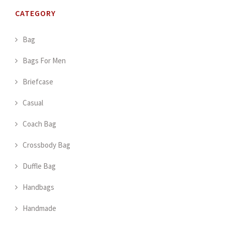
CATEGORY
Bag
Bags For Men
Briefcase
Casual
Coach Bag
Crossbody Bag
Duffle Bag
Handbags
Handmade