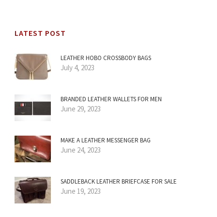
LATEST POST
LEATHER HOBO CROSSBODY BAGS
July 4, 2023
BRANDED LEATHER WALLETS FOR MEN
June 29, 2023
MAKE A LEATHER MESSENGER BAG
June 24, 2023
SADDLEBACK LEATHER BRIEFCASE FOR SALE
June 19, 2023