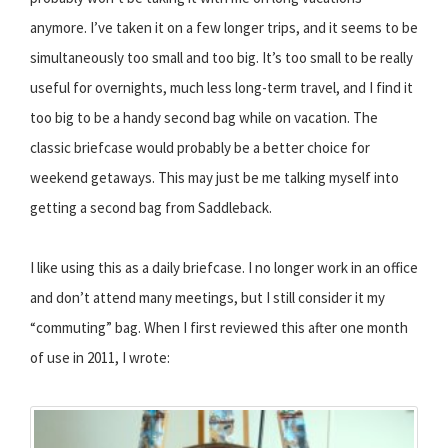
anymore. I’ve taken it on a few longer trips, and it seems to be
simultaneously too small and too big. It’s too small to be really
useful for overnights, much less long-term travel, and I find it
too big to be a handy second bag while on vacation. The
classic briefcase would probably be a better choice for
weekend getaways. This may just be me talking myself into
getting a second bag from Saddleback.
I like using this as a daily briefcase. I no longer work in an office
and don’t attend many meetings, but I still consider it my
“commuting” bag. When I first reviewed this after one month
of use in 2011, I wrote: