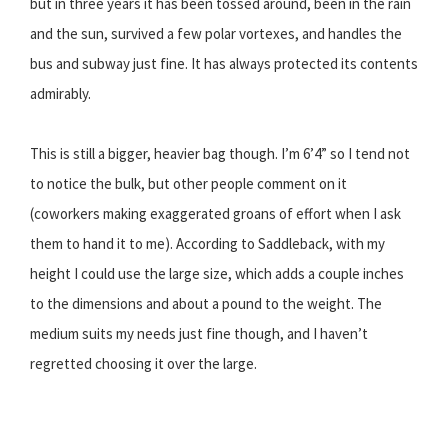
but in three years it has been tossed around, been in the rain
and the sun, survived a few polar vortexes, and handles the
bus and subway just fine. It has always protected its contents
admirably.
This is still a bigger, heavier bag though. I’m 6’4” so I tend not
to notice the bulk, but other people comment on it
(coworkers making exaggerated groans of effort when I ask
them to hand it to me). According to Saddleback, with my
height I could use the large size, which adds a couple inches
to the dimensions and about a pound to the weight. The
medium suits my needs just fine though, and I haven’t
regretted choosing it over the large.