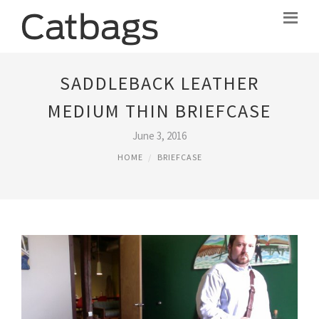
SADDLEBACK LEATHER
MEDIUM THIN BRIEFCASE
June 3, 2016
HOME
BRIEFCASE