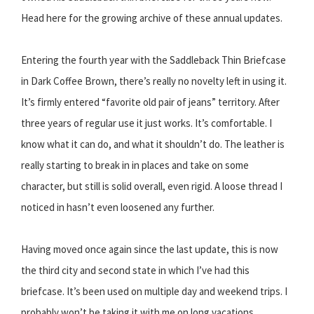
Head here for the growing archive of these annual updates.
Entering the fourth year with the Saddleback Thin Briefcase
in Dark Coffee Brown, there’s really no novelty left in using it.
It’s firmly entered “favorite old pair of jeans” territory. After
three years of regular use it just works. It’s comfortable. I
know what it can do, and what it shouldn’t do. The leather is
really starting to break in in places and take on some
character, but still is solid overall, even rigid. A loose thread I
noticed in hasn’t even loosened any further.
Having moved once again since the last update, this is now
the third city and second state in which I’ve had this
briefcase. It’s been used on multiple day and weekend trips. I
probably won’t be taking it with me on long vacations