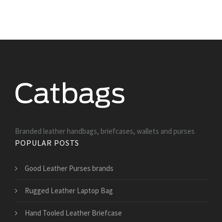
Branded leather handbags, briefcases, wallets and purses
POPULAR POSTS
Good Leather Purses brands
Rugged Leather Laptop Bag
Hand Tooled Leather Briefcase