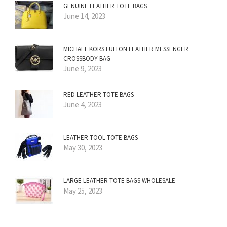
GENUINE LEATHER TOTE BAGS
June 14, 2023
MICHAEL KORS FULTON LEATHER MESSENGER
CROSSBODY BAG
June 9, 2023
RED LEATHER TOTE BAGS
June 4, 2023
LEATHER TOOL TOTE BAGS
May 30, 2023
LARGE LEATHER TOTE BAGS WHOLESALE
May 25, 2023