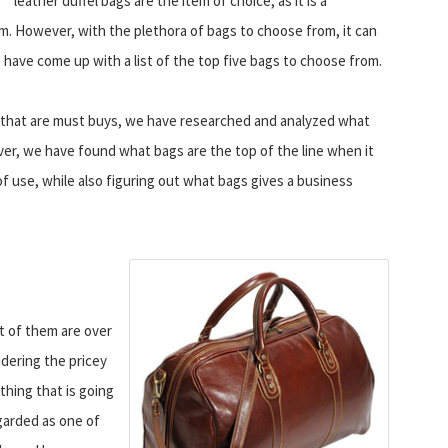
leather duffel bags are the item of choice, as it is a
em. However, with the plethora of bags to choose from, it can
e have come up with a list of the top five bags to choose from.
s that are must buys, we have researched and analyzed what
er, we have found what bags are the top of the line when it
f use, while also figuring out what bags gives a business
t of them are over
dering the pricey
hing that is going
egarded as one of