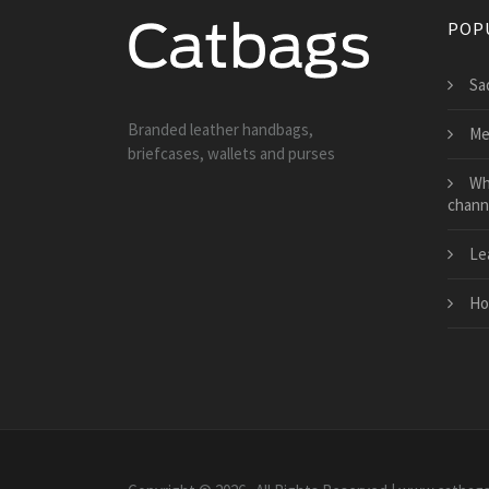
POP
Sa
Branded leather handbags,
Me
briefcases, wallets and purses
Wh
chann
Le
Ho