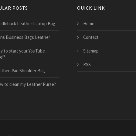
ULAR POSTS
QUICK LINK
ddleback Leather Laptop Bag
Home
ns Business Bags Leather
Contact
y to start your YouTube
Sitemap
el?
RSS
ather iPad Shoulder Bag
w to clean my Leather Purse?