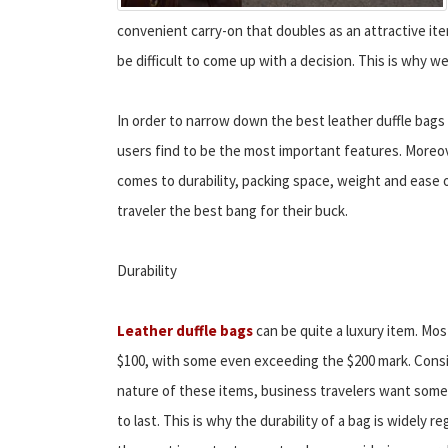
convenient carry-on that doubles as an attractive it
be difficult to come up with a decision. This is why w
In order to narrow down the best leather duffle bag
users find to be the most important features. Moreov
comes to durability, packing space, weight and ease o
traveler the best bang for their buck.
Durability
Leather duffle bags
can be quite a luxury item. Mos
$100, with some even exceeding the $200 mark. Consi
nature of these items, business travelers want somet
to last. This is why the durability of a bag is widely r