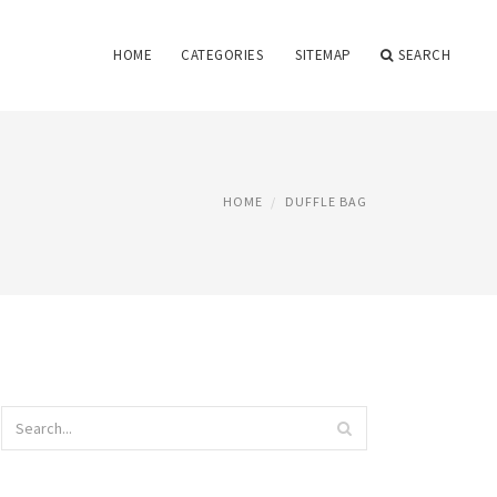
HOME
CATEGORIES
SITEMAP
SEARCH
HOME
DUFFLE BAG