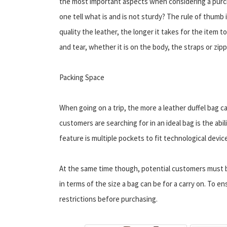
the most important aspects when considering a pur
one tell what is and is not sturdy? The rule of thumb 
quality the leather, the longer it takes for the item t
and tear, whether it is on the body, the straps or zipp
Packing Space
When going on a trip, the more a leather duffel bag 
customers are searching for in an ideal bag is the abil
feature is multiple pockets to fit technological devic
At the same time though, potential customers must be
in terms of the size a bag can be for a carry on. To en
restrictions before purchasing.