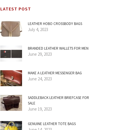
LATEST POST
LEATHER HOBO CROSSBODY BAGS
July 4, 2023
BRANDED LEATHER WALLETS FOR MEN
June 29, 2023
MAKE A LEATHER MESSENGER BAG
June 24, 2023
SADDLEBACK LEATHER BRIEFCASE FOR
SALE
June 19, 2023
GENUINE LEATHER TOTE BAGS
June 14, 2023