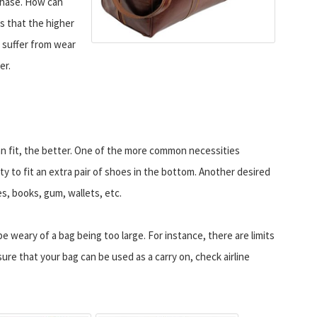
chase. How can
is that the higher
o suffer from wear
er.
can fit, the better. One of the more common necessities
ity to fit an extra pair of shoes in the bottom. Another desired
es, books, gum, wallets, etc.
 weary of a bag being too large. For instance, there are limits
sure that your bag can be used as a carry on, check airline