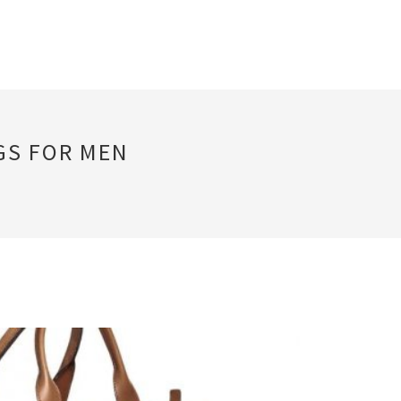
GS FOR MEN