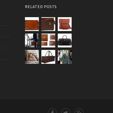
RELATED POSTS