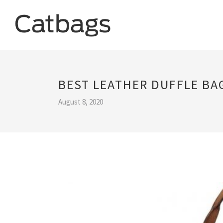
BEST LEATHER DUFFLE BA
August 8, 2020