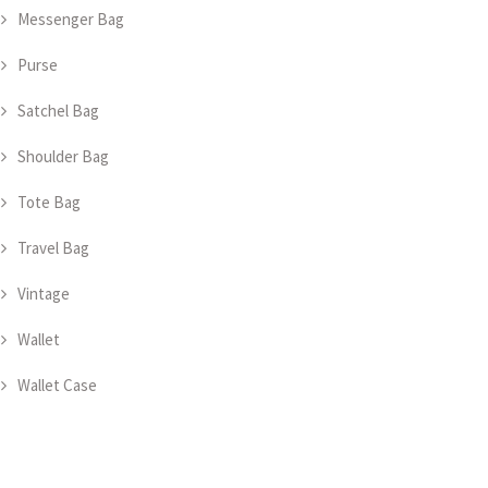
Messenger Bag
Purse
Satchel Bag
Shoulder Bag
Tote Bag
Travel Bag
Vintage
Wallet
Wallet Case