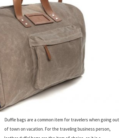
Duffle bags are a common item for travelers when going out
of town on vacation. For the traveling business person,