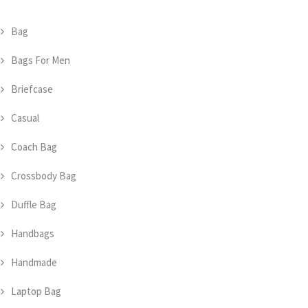
Bag
Bags For Men
Briefcase
Casual
Coach Bag
Crossbody Bag
Duffle Bag
Handbags
Handmade
Laptop Bag