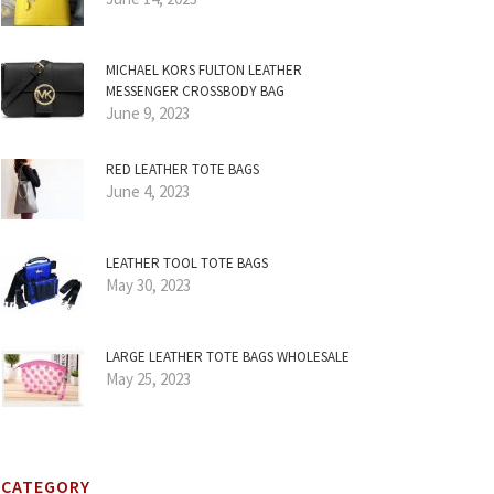
MICHAEL KORS FULTON LEATHER
MESSENGER CROSSBODY BAG
June 9, 2023
RED LEATHER TOTE BAGS
June 4, 2023
LEATHER TOOL TOTE BAGS
May 30, 2023
LARGE LEATHER TOTE BAGS WHOLESALE
May 25, 2023
CATEGORY