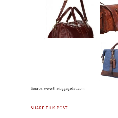
Source: www.theluggagelist.com
SHARE THIS POST