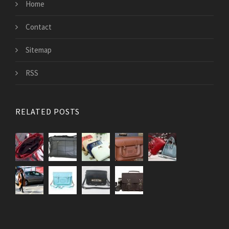
Home
Contact
Sitemap
RSS
RELATED POSTS