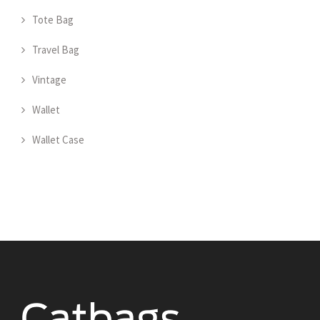
Tote Bag
Travel Bag
Vintage
Wallet
Wallet Case