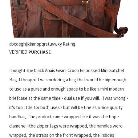
abcdeghijklmnopqrstuvwxy Rating:
VERIFIED
PURCHASE
I bought the black Anais Gvani Croco Embossed Mini Satchel
Bag. I thought I was ordering a bag that would be big enough
to use as a purse and enough space to be like a mini modern
briefcase at the same time - dual use if you will. . I was wrong -
it's too little for both uses - but will be fine as a nice quality
handbag. The product came wrapped like it was the hope
diamond - the zipper tags were wrapped, the handles were
wrapped, the straps on the front wrapped, the insides