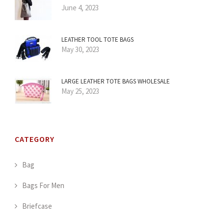
June 4, 2023
LEATHER TOOL TOTE BAGS
May 30, 2023
LARGE LEATHER TOTE BAGS WHOLESALE
May 25, 2023
CATEGORY
Bag
Bags For Men
Briefcase