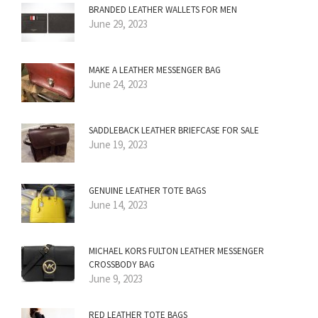
BRANDED LEATHER WALLETS FOR MEN
June 29, 2023
MAKE A LEATHER MESSENGER BAG
June 24, 2023
SADDLEBACK LEATHER BRIEFCASE FOR SALE
June 19, 2023
GENUINE LEATHER TOTE BAGS
June 14, 2023
MICHAEL KORS FULTON LEATHER MESSENGER
CROSSBODY BAG
June 9, 2023
RED LEATHER TOTE BAGS