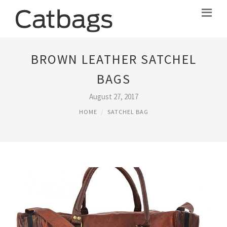
BROWN LEATHER SATCHEL
BAGS
August 27, 2017
HOME
SATCHEL BAG