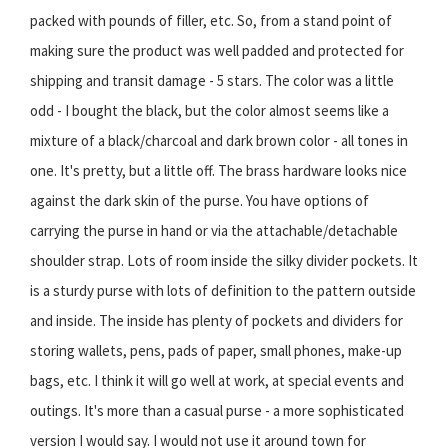
packed with pounds of filler, etc. So, from a stand point of
making sure the product was well padded and protected for
shipping and transit damage - 5 stars. The color was a little
odd - I bought the black, but the color almost seems like a
mixture of a black/charcoal and dark brown color - all tones in
one. It's pretty, but a little off. The brass hardware looks nice
against the dark skin of the purse. You have options of
carrying the purse in hand or via the attachable/detachable
shoulder strap. Lots of room inside the silky divider pockets. It
is a sturdy purse with lots of definition to the pattern outside
and inside. The inside has plenty of pockets and dividers for
storing wallets, pens, pads of paper, small phones, make-up
bags, etc. I think it will go well at work, at special events and
outings. It's more than a casual purse - a more sophisticated
version I would say. I would not use it around town for