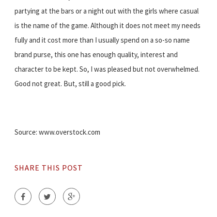
partying at the bars or a night out with the girls where casual
is the name of the game. Although it does not meet my needs
fully and it cost more than I usually spend on a so-so name
brand purse, this one has enough quality, interest and
character to be kept. So, I was pleased but not overwhelmed.
Good not great. But, still a good pick.
Source: www.overstock.com
SHARE THIS POST