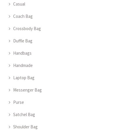
Casual
Coach Bag
Crossbody Bag
Duffle Bag
Handbags
Handmade
Laptop Bag
Messenger Bag
Purse
Satchel Bag
Shoulder Bag