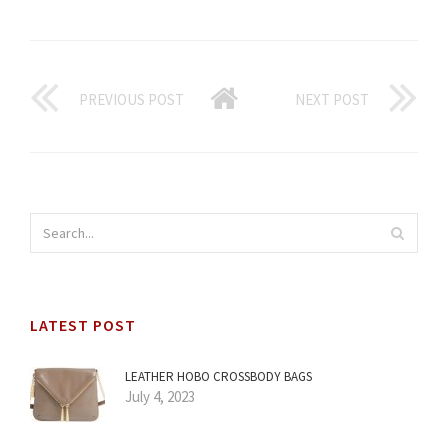
PREVIOUS POST
NEXT POST
LATEST POST
LEATHER HOBO CROSSBODY BAGS
July 4, 2023