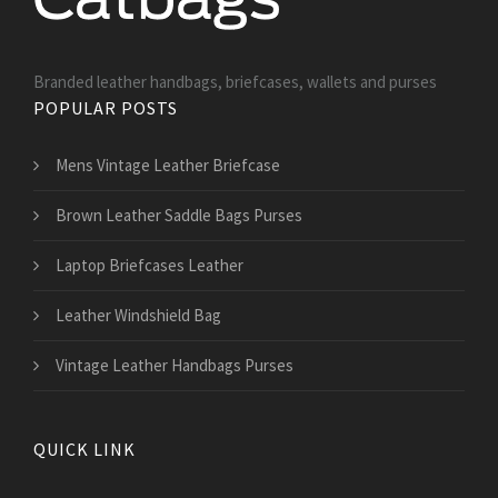
Branded leather handbags, briefcases, wallets and purses
POPULAR POSTS
Mens Vintage Leather Briefcase
Brown Leather Saddle Bags Purses
Laptop Briefcases Leather
Leather Windshield Bag
Vintage Leather Handbags Purses
QUICK LINK