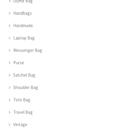
Duffle Bag
Handbags
Handmade
Laptop Bag
Messenger Bag
Purse
Satchel Bag
Shoulder Bag
Tote Bag
Travel Bag
Vintage