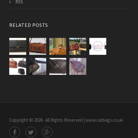
RSS
RELATED POSTS
Copyright © 2026 · All Rights Reserved | www.catbags.co.uk