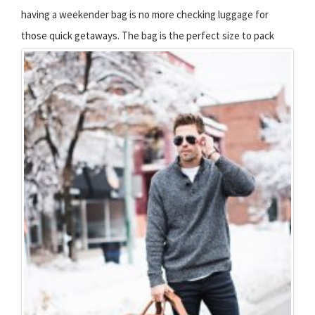
having a weekender bag is no more checking luggage for
those quick getaways.
The bag is the perfect size to pack