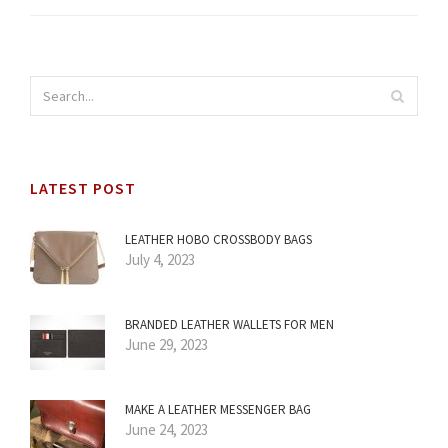
LATEST POST
LEATHER HOBO CROSSBODY BAGS
July 4, 2023
BRANDED LEATHER WALLETS FOR MEN
June 29, 2023
MAKE A LEATHER MESSENGER BAG
June 24, 2023