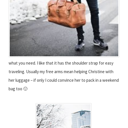
what you need. I like that it has the shoulder strap for easy
traveling. Usually my free arms mean helping Christine with
her luggage – if only I could convince her to pack in a weekend
bag too 🙂