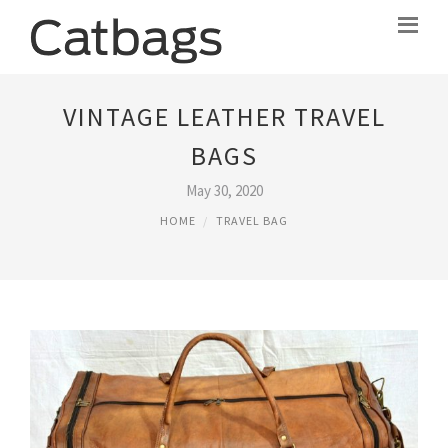
VINTAGE LEATHER TRAVEL
BAGS
May 30, 2020
HOME
TRAVEL BAG