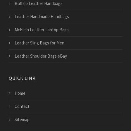
Buffalo Leather Handbags
Leather Handmade Handbags
McKlein Leather Laptop Bags
Leather Sling Bags for Men
Leather Shoulder Bags eBay
QUICK LINK
Home
Contact
Sitemap