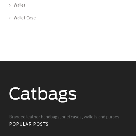
Wallet
Wallet Case
Branded leather handbags, briefcases, wallets and purses
POPULAR POSTS