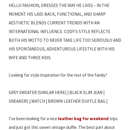
HELLO FASHION, DRESSES THE WAY HE LIVES – IN THE
MOMENT. HIS LAID-BACK, FUNCTIONAL, AND SHARP
AESTHETIC BLENDS CURRENT TRENDS WITH AN
INTERNATIONAL INFLUENCE. CODY’S STYLE REFLECTS
BOTH HIS MOTTO TO NEVER TAKE LIFE TOO SERIOUSLY AND
HIS SPONTANEOUS, ADVENTUROUS LIFESTYLE WITH HIS
WIFE AND THREE KIDS.
Looking for style inspiration for the rest of the family?
GREY SWEATER (SIMILAR HERE) | BLACK SLIM JEAN |
SNEAKERS | WATCH | BROWN LEATHER DUFFLE BAG |
I’ve been looking for a nice
leather bag for weekend
trips
and just got this sweet vintage duffle. The best part about