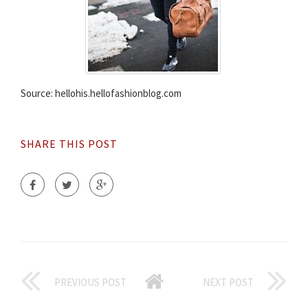
Source: hellohis.hellofashionblog.com
SHARE THIS POST
PREVIOUS POST
NEXT POST