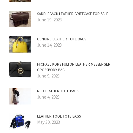
SADDLEBACK LEATHER BRIEFCASE FOR SALE
June 19, 2023
GENUINE LEATHER TOTE BAGS
June 14, 2023
MICHAEL KORS FULTON LEATHER MESSENGER
CROSSBODY BAG
June 9, 2023
RED LEATHER TOTE BAGS
June 4, 2023
LEATHER TOOL TOTE BAGS
May 30, 2023