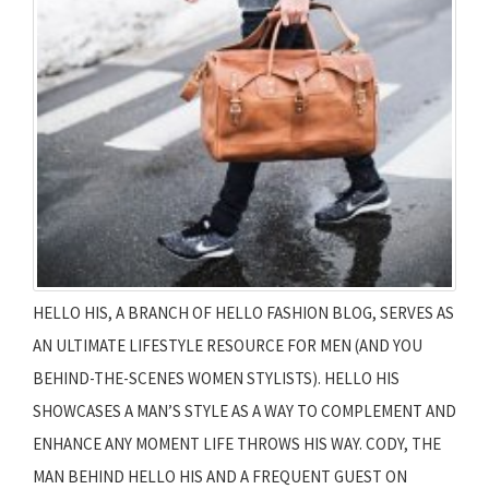
HELLO HIS, A BRANCH OF HELLO FASHION BLOG, SERVES AS
AN ULTIMATE LIFESTYLE RESOURCE FOR MEN (AND YOU
BEHIND-THE-SCENES WOMEN STYLISTS). HELLO HIS
SHOWCASES A MAN’S STYLE AS A WAY TO COMPLEMENT AND
ENHANCE ANY MOMENT LIFE THROWS HIS WAY. CODY, THE
MAN BEHIND HELLO HIS AND A FREQUENT GUEST ON