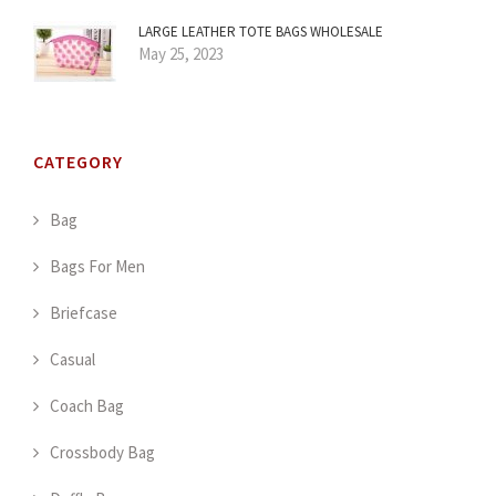
LARGE LEATHER TOTE BAGS WHOLESALE
May 25, 2023
CATEGORY
Bag
Bags For Men
Briefcase
Casual
Coach Bag
Crossbody Bag