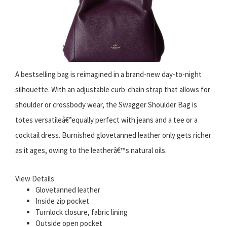
A bestselling bag is reimagined in a brand-new day-to-night
silhouette. With an adjustable curb-chain strap that allows for
shoulder or crossbody wear, the Swagger Shoulder Bag is
totes versatileâ€”equally perfect with jeans and a tee or a
cocktail dress. Burnished glovetanned leather only gets richer
as it ages, owing to the leatherâ€™s natural oils.
View Details
Glovetanned leather
Inside zip pocket
Turnlock closure, fabric lining
Outside open pocket