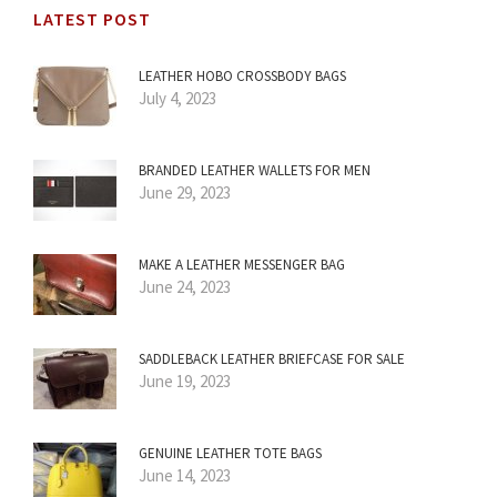
LATEST POST
LEATHER HOBO CROSSBODY BAGS
July 4, 2023
BRANDED LEATHER WALLETS FOR MEN
June 29, 2023
MAKE A LEATHER MESSENGER BAG
June 24, 2023
SADDLEBACK LEATHER BRIEFCASE FOR SALE
June 19, 2023
GENUINE LEATHER TOTE BAGS
June 14, 2023