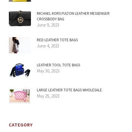
MICHAEL KORS FULTON LEATHER MESSENGER
CROSSBODY BAG
June 9, 2023
RED LEATHER TOTE BAGS
June 4, 2023
LEATHER TOOL TOTE BAGS
May 30, 2023
LARGE LEATHER TOTE BAGS WHOLESALE
May 25, 2023
CATEGORY