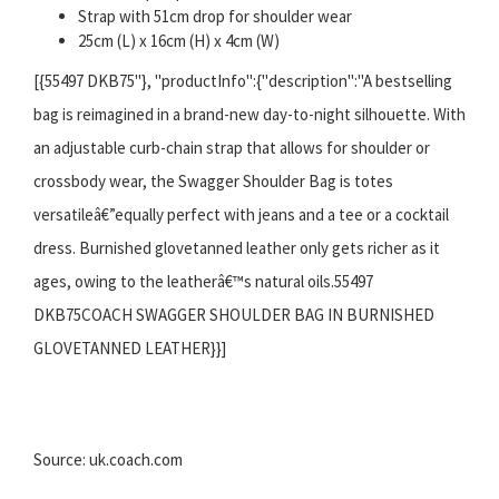
Strap with 51cm drop for shoulder wear
25cm (L) x 16cm (H) x 4cm (W)
[{55497 DKB75"}, "productInfo":{"description":"A bestselling
bag is reimagined in a brand-new day-to-night silhouette. With
an adjustable curb-chain strap that allows for shoulder or
crossbody wear, the Swagger Shoulder Bag is totes
versatileâ€”equally perfect with jeans and a tee or a cocktail
dress. Burnished glovetanned leather only gets richer as it
ages, owing to the leatherâ€™s natural oils.55497
DKB75COACH SWAGGER SHOULDER BAG IN BURNISHED
GLOVETANNED LEATHER}}]
Source: uk.coach.com