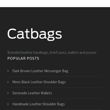
Branded leather handbags, briefcases, wallets and purses
POPULAR POSTS
Dark Brown Leather Messenger Bag
Mens Black Leather Shoulder Bags
Serenade Leather Wallets
Handmade Leather Shoulder Bags