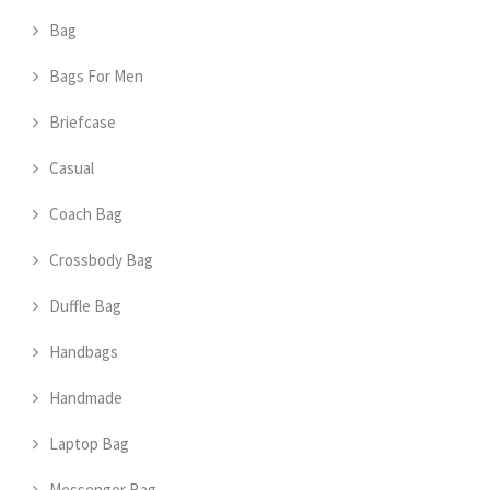
Bag
Bags For Men
Briefcase
Casual
Coach Bag
Crossbody Bag
Duffle Bag
Handbags
Handmade
Laptop Bag
Messenger Bag