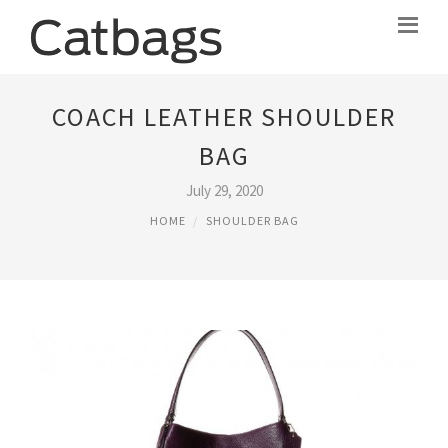
COACH LEATHER SHOULDER
BAG
July 29, 2020
HOME
SHOULDER BAG