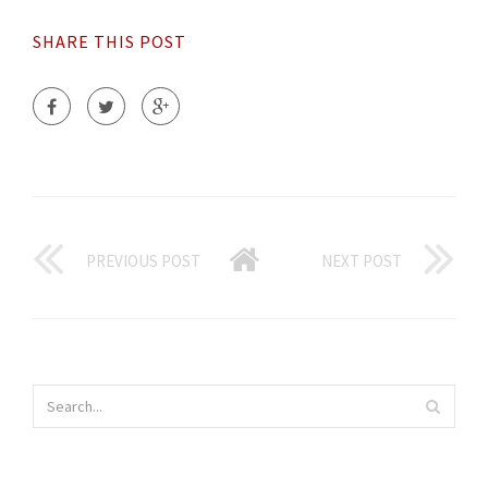
SHARE THIS POST
PREVIOUS POST
NEXT POST