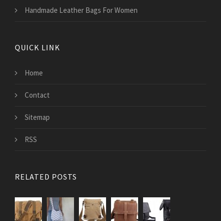
Handmade Leather Bags For Women
QUICK LINK
Home
Contact
Sitemap
RSS
RELATED POSTS