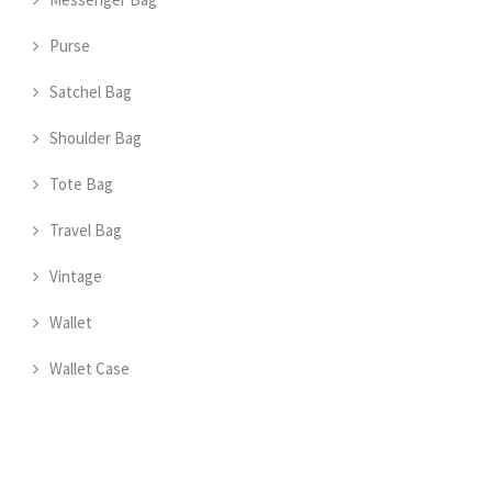
Purse
Satchel Bag
Shoulder Bag
Tote Bag
Travel Bag
Vintage
Wallet
Wallet Case