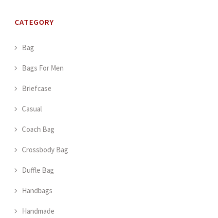
CATEGORY
Bag
Bags For Men
Briefcase
Casual
Coach Bag
Crossbody Bag
Duffle Bag
Handbags
Handmade