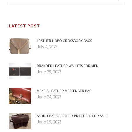
LATEST POST
LEATHER HOBO CROSSBODY BAGS
July 4, 2023
BRANDED LEATHER WALLETS FOR MEN
June 29, 2023
MAKE A LEATHER MESSENGER BAG
June 24, 2023
SADDLEBACK LEATHER BRIEFCASE FOR SALE
June 19, 2023