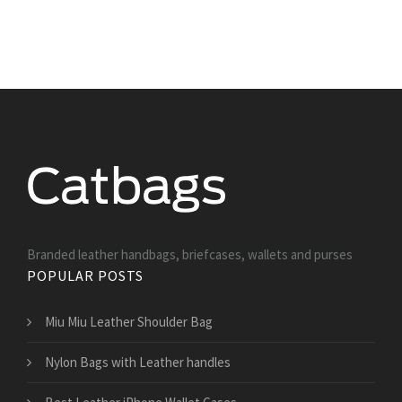
Branded leather handbags, briefcases, wallets and purses
POPULAR POSTS
Miu Miu Leather Shoulder Bag
Nylon Bags with Leather handles