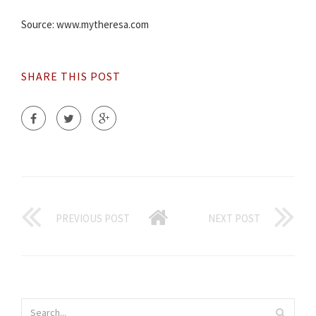
Source: www.mytheresa.com
SHARE THIS POST
PREVIOUS POST
NEXT POST