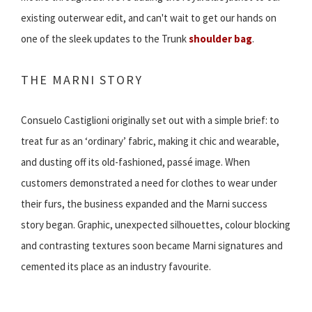
existing outerwear edit, and can't wait to get our hands on
one of the sleek updates to the Trunk
shoulder bag
.
THE MARNI STORY
Consuelo Castiglioni originally set out with a simple brief: to
treat fur as an ‘ordinary’ fabric, making it chic and wearable,
and dusting off its old-fashioned, passé image. When
customers demonstrated a need for clothes to wear under
their furs, the business expanded and the Marni success
story began. Graphic, unexpected silhouettes, colour blocking
and contrasting textures soon became Marni signatures and
cemented its place as an industry favourite.