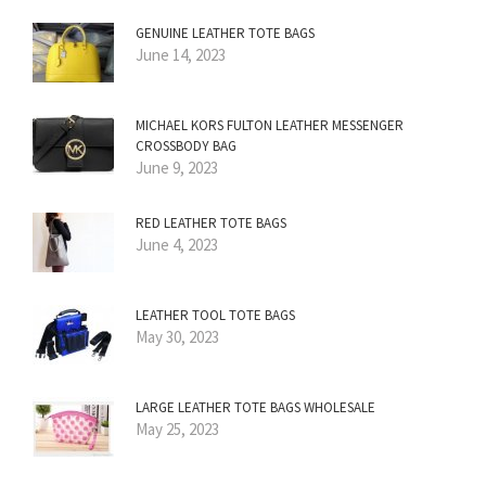
GENUINE LEATHER TOTE BAGS
June 14, 2023
MICHAEL KORS FULTON LEATHER MESSENGER
CROSSBODY BAG
June 9, 2023
RED LEATHER TOTE BAGS
June 4, 2023
LEATHER TOOL TOTE BAGS
May 30, 2023
LARGE LEATHER TOTE BAGS WHOLESALE
May 25, 2023