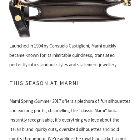
Launched in 1994 by Consuelo Castiglioni, Marni quickly
became known for its inimitable quirkiness, translated
perfectly into standout styles and statement jewellery.
THIS SEASON AT MARNI
Marni Spring/Summer 2017 offers a plethora of fun silhouettes
and exciting prints, channelling the "classic Marni" look.
Instantly recognisable, it's everything we love about the
Italian brand: quirky cuts, oversized silhouettes and bold
motifs throughout. We're adding the royal blue jacket to our