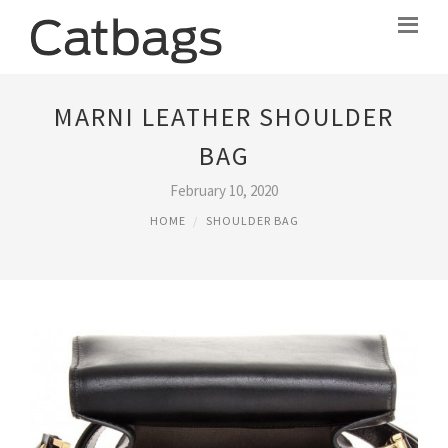
MARNI LEATHER SHOULDER
BAG
February 10, 2020
HOME
SHOULDER BAG