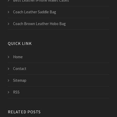
Best Leather iPhone Wallet Cases
Coach Leather Saddle Bag
Coach Brown Leather Hobo Bag
QUICK LINK
Home
Contact
Sitemap
RSS
RELATED POSTS