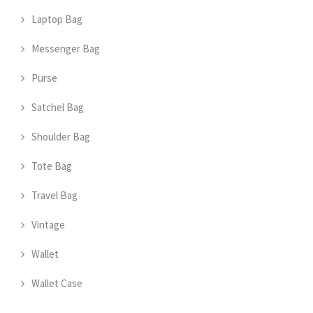
Laptop Bag
Messenger Bag
Purse
Satchel Bag
Shoulder Bag
Tote Bag
Travel Bag
Vintage
Wallet
Wallet Case