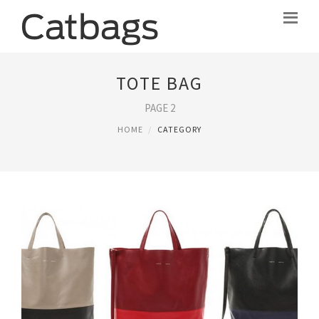
TOTE BAG
PAGE 2
HOME
CATEGORY