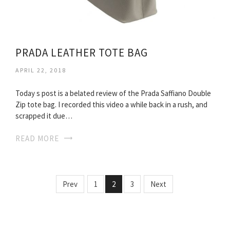
PRADA LEATHER TOTE BAG
APRIL 22, 2018
Today s post is a belated review of the Prada Saffiano Double
Zip tote bag. I recorded this video a while back in a rush, and
scrapped it due…
READ MORE
Prev
1
2
3
Next