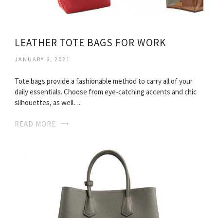
LEATHER TOTE BAGS FOR WORK
JANUARY 6, 2021
Tote bags provide a fashionable method to carry all of your
daily essentials. Choose from eye-catching accents and chic
silhouettes, as well…
READ MORE