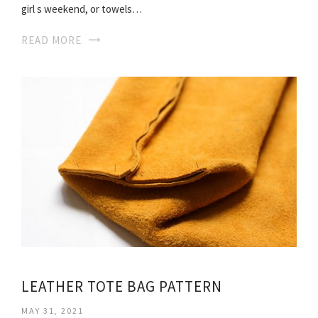
girl s weekend, or towels…
READ MORE
LEATHER TOTE BAG PATTERN
MAY 31, 2021