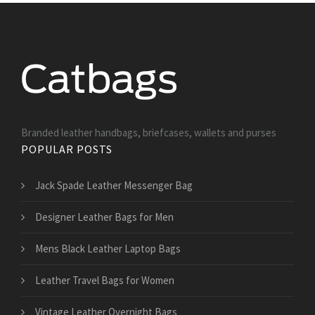
Branded leather handbags, briefcases, wallets and purses
POPULAR POSTS
Jack Spade Leather Messenger Bag
Designer Leather Bags for Men
Mens Black Leather Laptop Bags
Leather Travel Bags for Women
Vintage Leather Overnight Bags