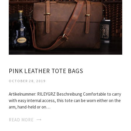
PINK LEATHER TOTE BAGS
OCTOBER 28, 2019
Artikelnummer: RILEYGRZ Beschreibung Comfortable to carry
with easy internal access, this tote can be worn either on the
arm, hand-held or on…
READ MORE