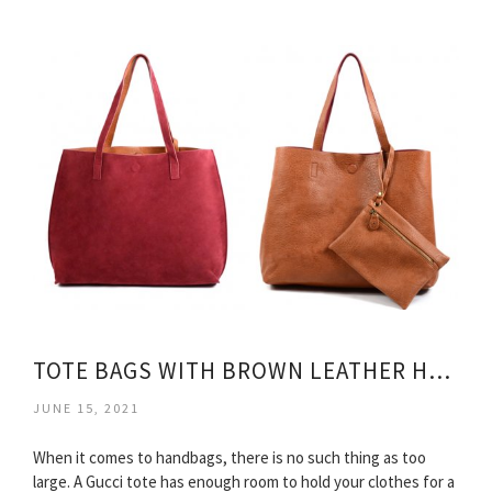
TOTE BAGS WITH BROWN LEATHER HANDLES
JUNE 15, 2021
When it comes to handbags, there is no such thing as too
large. A Gucci tote has enough room to hold your clothes for a