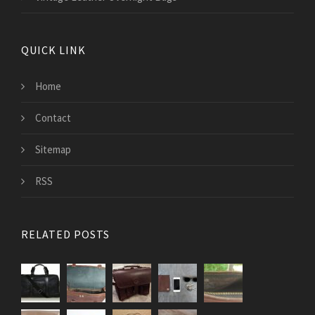
QUICK LINK
Home
Contact
Sitemap
RSS
RELATED POSTS