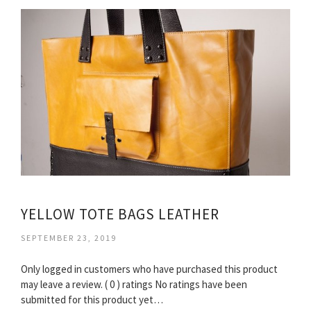
YELLOW TOTE BAGS LEATHER
SEPTEMBER 23, 2019
Only logged in customers who have purchased this product
may leave a review. ( 0 ) ratings No ratings have been
submitted for this product yet…