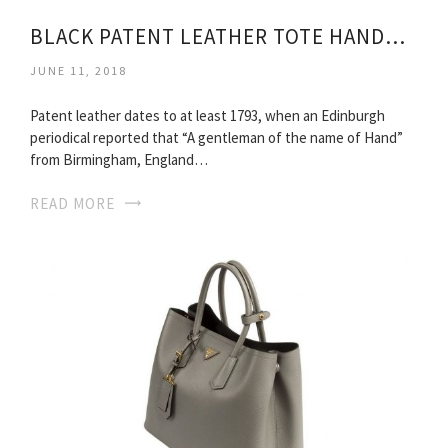
BLACK PATENT LEATHER TOTE HANDBAG
JUNE 11, 2018
Patent leather dates to at least 1793, when an Edinburgh
periodical reported that “A gentleman of the name of Hand”
from Birmingham, England…
READ MORE