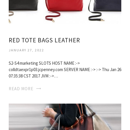
RED TOTE BAGS LEATHER
JANUARY 27, 2022
S2-S4 marketing SLOTS HOST NAME :->
colldtaexpr1p03.jcpenney.com SERVER NAME :-> :-> Thu Jan 26
07:35:38 CST 2017 JVM :->…
READ MORE