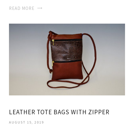
READ MORE
LEATHER TOTE BAGS WITH ZIPPER
AUGUST 15, 2019