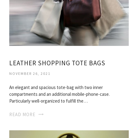
LEATHER SHOPPING TOTE BAGS
NOVEMBER 26, 2021
An elegant and spacious tote-bag with two inner
compartments and an additional mobile-phone-case.
Particularly well-organized to fulfill the…
READ MORE