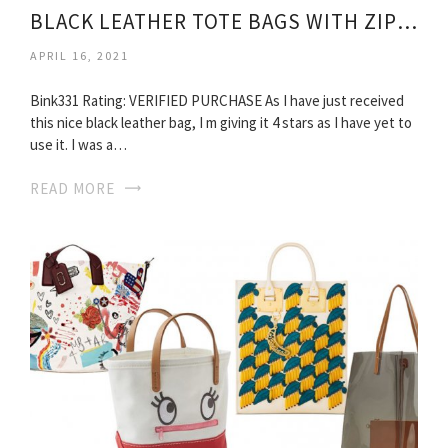
BLACK LEATHER TOTE BAGS WITH ZIPPER
APRIL 16, 2021
Bink331 Rating: VERIFIED PURCHASE As I have just received
this nice black leather bag, I m giving it 4 stars as I have yet to
use it. I was a…
READ MORE