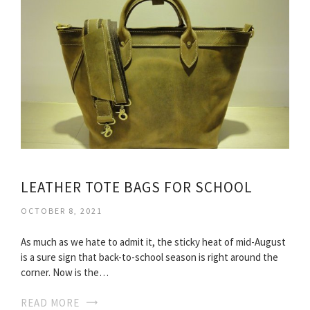
LEATHER TOTE BAGS FOR SCHOOL
OCTOBER 8, 2021
As much as we hate to admit it, the sticky heat of mid-August
is a sure sign that back-to-school season is right around the
corner. Now is the…
READ MORE