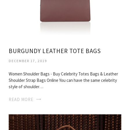
BURGUNDY LEATHER TOTE BAGS
DECEMBER 17, 2019
Women Shoulder Bags - Buy Celebrity Totes Bags & Leather
Shoulder Strap Bags Online You can have the same celebrity
style of shoulder…
READ MORE