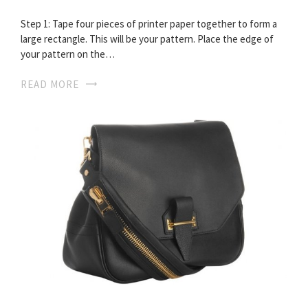
Step 1: Tape four pieces of printer paper together to form a
large rectangle. This will be your pattern. Place the edge of
your pattern on the…
READ MORE