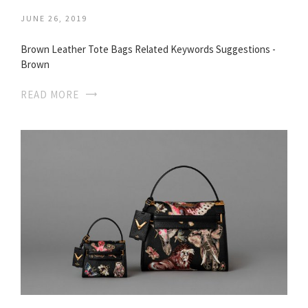
JUNE 26, 2019
Brown Leather Tote Bags Related Keywords Suggestions -
Brown
READ MORE