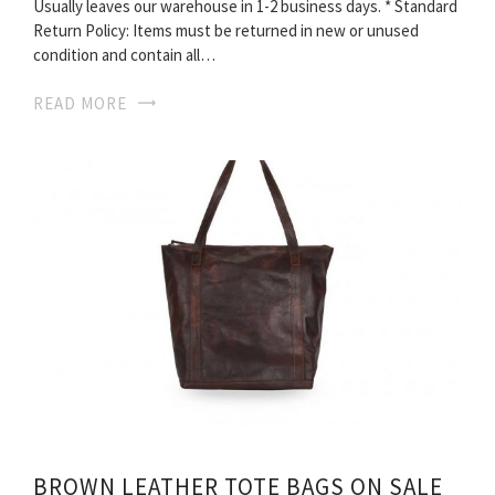
Usually leaves our warehouse in 1-2 business days. * Standard
Return Policy: Items must be returned in new or unused
condition and contain all…
READ MORE
BROWN LEATHER TOTE BAGS ON SALE