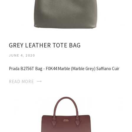
GREY LEATHER TOTE BAG
JUNE 4, 2020
Prada B2756T Bag - F0K44 Marble (Marble Grey) Saffiano Cuir
READ MORE