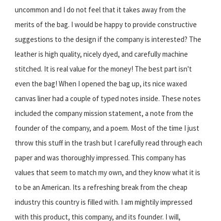
uncommon and I do not feel that it takes away from the
merits of the bag. I would be happy to provide constructive
suggestions to the design if the company is interested? The
leather is high quality, nicely dyed, and carefully machine
stitched. It is real value for the money! The best part isn't
even the bag! When I opened the bag up, its nice waxed
canvas liner had a couple of typed notes inside. These notes
included the company mission statement, a note from the
founder of the company, and a poem. Most of the time I just
throw this stuff in the trash but I carefully read through each
paper and was thoroughly impressed. This company has
values that seem to match my own, and they know what it is
to be an American. Its a refreshing break from the cheap
industry this country is filled with. I am mightily impressed
with this product, this company, and its founder. I will,