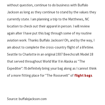
without question, continue to do business with Buffalo
Jackson as long as they continue to stand by the values they
currently state. I am planning a trip to the Matthews, NC
location to check out their apparel in person. I will review
again after I have put this bag through some of my routine
aviation work. Thanks Buffalo Jackson! Oh, and by the way, I
am about to complete the cross-country flight of a lifetime.
Seattle to Charlotte in an original 1937 Beechcraft Model 18
that served throughout World War II in Alaska as "The
Expediter". I'll definitely bring your bag along as I cannot think
of a more fitting place for "The Roosevelt" of
flight bags
.
Source: buffalojackson.com