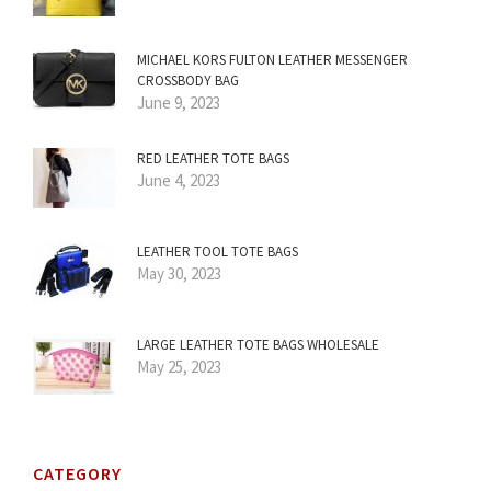
MICHAEL KORS FULTON LEATHER MESSENGER
CROSSBODY BAG
June 9, 2023
RED LEATHER TOTE BAGS
June 4, 2023
LEATHER TOOL TOTE BAGS
May 30, 2023
LARGE LEATHER TOTE BAGS WHOLESALE
May 25, 2023
CATEGORY