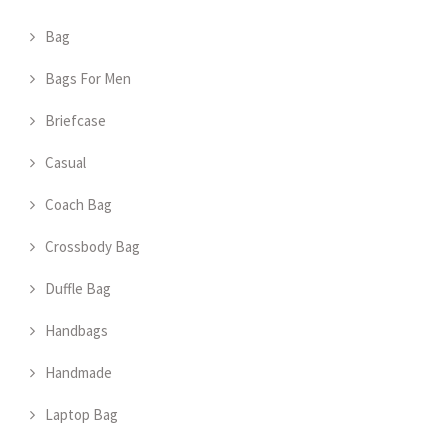
Bag
Bags For Men
Briefcase
Casual
Coach Bag
Crossbody Bag
Duffle Bag
Handbags
Handmade
Laptop Bag