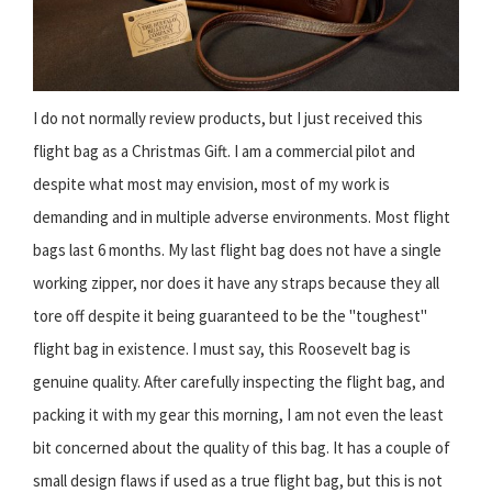
I do not normally review products, but I just received this
flight bag as a Christmas Gift. I am a commercial pilot and
despite what most may envision, most of my work is
demanding and in multiple adverse environments. Most flight
bags last 6 months. My last flight bag does not have a single
working zipper, nor does it have any straps because they all
tore off despite it being guaranteed to be the "toughest"
flight bag in existence. I must say, this Roosevelt bag is
genuine quality. After carefully inspecting the flight bag, and
packing it with my gear this morning, I am not even the least
bit concerned about the quality of this bag. It has a couple of
small design flaws if used as a true flight bag, but this is not