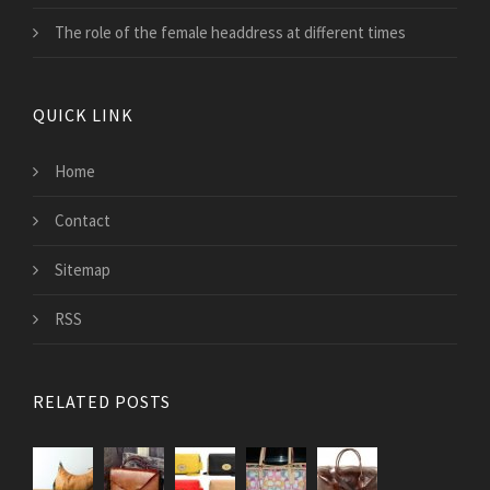
The role of the female headdress at different times
QUICK LINK
Home
Contact
Sitemap
RSS
RELATED POSTS