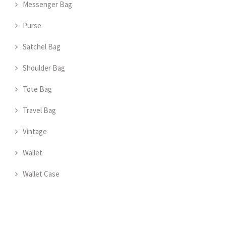
Messenger Bag
Purse
Satchel Bag
Shoulder Bag
Tote Bag
Travel Bag
Vintage
Wallet
Wallet Case