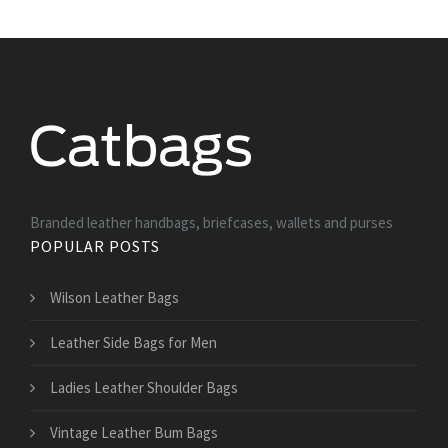
Branded leather handbags, briefcases, wallets and purses
POPULAR POSTS
Wilson Leather Bags
Leather Side Bags for Men
Ladies Leather Shoulder Bags
Vintage Leather Bum Bags