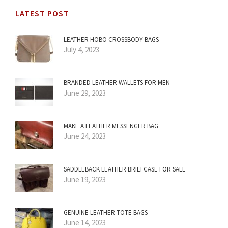
LATEST POST
LEATHER HOBO CROSSBODY BAGS
July 4, 2023
BRANDED LEATHER WALLETS FOR MEN
June 29, 2023
MAKE A LEATHER MESSENGER BAG
June 24, 2023
SADDLEBACK LEATHER BRIEFCASE FOR SALE
June 19, 2023
GENUINE LEATHER TOTE BAGS
June 14, 2023