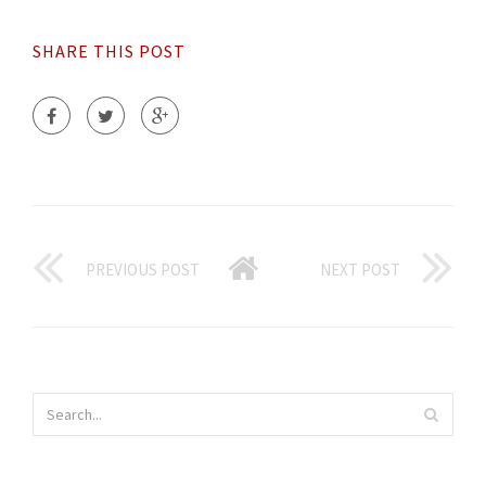
SHARE THIS POST
PREVIOUS POST
NEXT POST