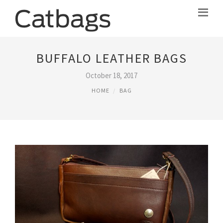
BUFFALO LEATHER BAGS
October 18, 2017
HOME
BAG