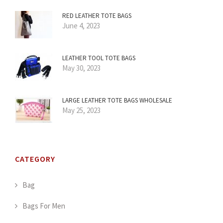
RED LEATHER TOTE BAGS
June 4, 2023
LEATHER TOOL TOTE BAGS
May 30, 2023
LARGE LEATHER TOTE BAGS WHOLESALE
May 25, 2023
CATEGORY
Bag
Bags For Men