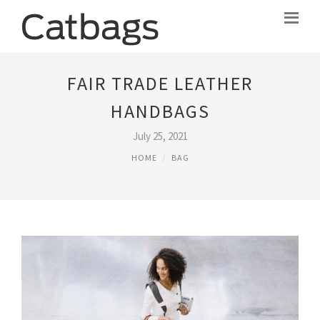
FAIR TRADE LEATHER
HANDBAGS
July 25, 2021
HOME
BAG