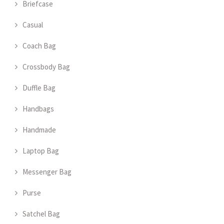
Briefcase
Casual
Coach Bag
Crossbody Bag
Duffle Bag
Handbags
Handmade
Laptop Bag
Messenger Bag
Purse
Satchel Bag