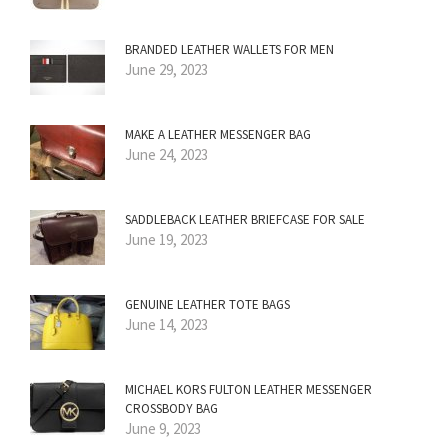
BRANDED LEATHER WALLETS FOR MEN
June 29, 2023
MAKE A LEATHER MESSENGER BAG
June 24, 2023
SADDLEBACK LEATHER BRIEFCASE FOR SALE
June 19, 2023
GENUINE LEATHER TOTE BAGS
June 14, 2023
MICHAEL KORS FULTON LEATHER MESSENGER
CROSSBODY BAG
June 9, 2023