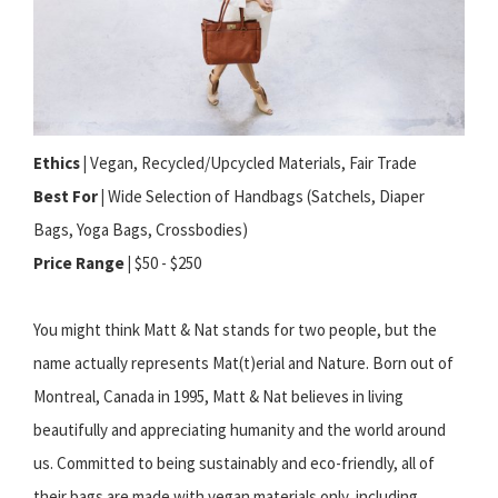
Ethics |
Vegan, Recycled/Upcycled Materials, Fair Trade
Best For |
Wide Selection of Handbags (Satchels, Diaper
Bags, Yoga Bags, Crossbodies)
Price Range |
$50 - $250
You might think Matt & Nat stands for two people, but the
name actually represents Mat(t)erial and Nature. Born out of
Montreal, Canada in 1995, Matt & Nat believes in living
beautifully and appreciating humanity and the world around
us. Committed to being sustainably and eco-friendly, all of
their bags are made with vegan materials only, including