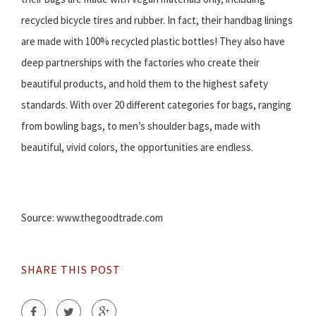
recycled bicycle tires and rubber. In fact, their handbag linings
are made with 100% recycled plastic bottles! They also have
deep partnerships with the factories who create their
beautiful products, and hold them to the highest safety
standards. With over 20 different categories for bags, ranging
from bowling bags, to men’s shoulder bags, made with
beautiful, vivid colors, the opportunities are endless.
Source: www.thegoodtrade.com
SHARE THIS POST