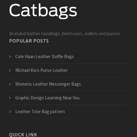
Branded leather handbags, briefcases, wallets and purses
POPULAR POSTS
Cole Haan Leather Duffle Bags
Michael Kors Purse Leather
Womens Leather Messenger Bags
Graphic Design Learning Near You
Leather Tote Bag pattern
QUICK LINK