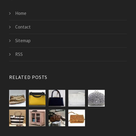
Home
Contact
Sitemap
RSS
RELATED POSTS