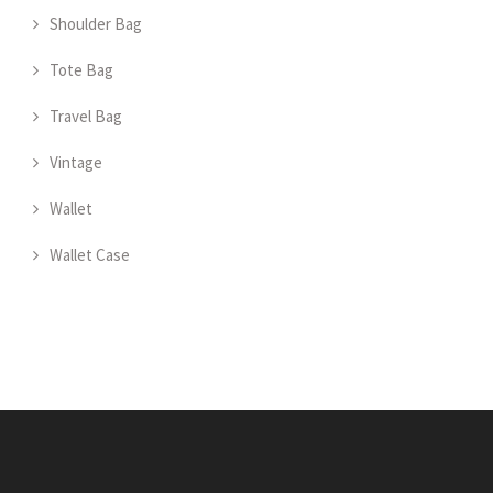
Shoulder Bag
Tote Bag
Travel Bag
Vintage
Wallet
Wallet Case