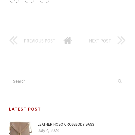
PREVIOUS POST
NEXT POST
LATEST POST
LEATHER HOBO CROSSBODY BAGS
July 4, 2023