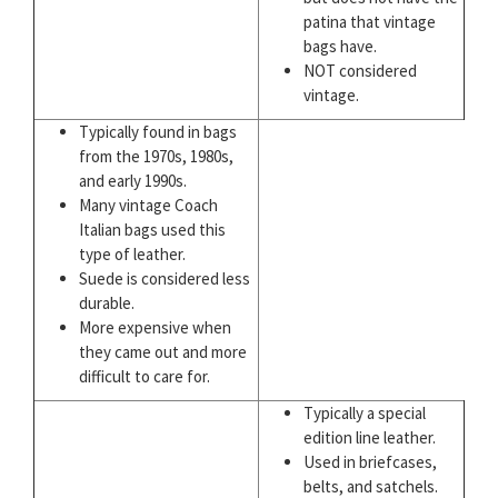
patina that vintage
bags have.
NOT considered
vintage.
Typically found in bags
from the 1970s, 1980s,
and early 1990s.
Many vintage Coach
Italian bags used this
type of leather.
Suede is considered less
durable.
More expensive when
they came out and more
difficult to care for.
Typically a special
edition line leather.
Used in briefcases,
belts, and satchels.