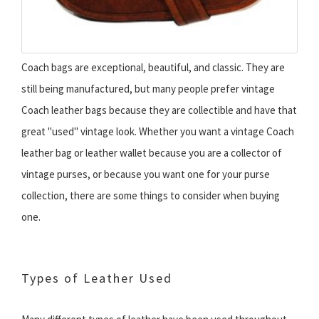
Coach bags are exceptional, beautiful, and classic. They are
still being manufactured, but many people prefer vintage
Coach leather bags because they are collectible and have that
great "used" vintage look. Whether you want a vintage Coach
leather bag or leather wallet because you are a collector of
vintage purses, or because you want one for your purse
collection, there are some things to consider when buying
one.
Types of Leather Used