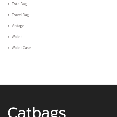
Tote Bag
Travel Bag
Vintage
Wallet
Wallet Case