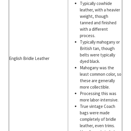
Typically cowhide
leather, with a heavier
weight, though
tanned and finished
with a different
process.
Typically mahogany or
British tan, though
belts were typically
English Bridle Leather
dyed black.
Mahogany was the
least common color, so
these are generally
more collectible.
Processing this was
more labor-intensive.
True vintage Coach
bags were made
completely of bridle
leather, even trims.