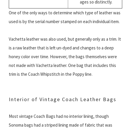
ages so distinctly.
One of the only ways to determine which type of leather was
used is by the serial number stamped on each individual item.
Vachetta leather was also used, but generally only as a trim. It
is a raw leather that is left un-dyed and changes to a deep
honey color over time. However, the bags themselves were
not made with Vachetta leather. One bag that includes this
trim is the Coach Whipstitch in the Poppy line.
Interior of Vintage Coach Leather Bags
Most vintage Coach Bags had no interior lining, though
Sonoma bags had a striped lining made of fabric that was