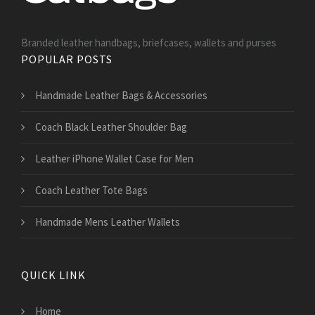
Branded leather handbags, briefcases, wallets and purses
POPULAR POSTS
Handmade Leather Bags & Accessories
Coach Black Leather Shoulder Bag
Leather iPhone Wallet Case for Men
Coach Leather Tote Bags
Handmade Mens Leather Wallets
QUICK LINK
Home