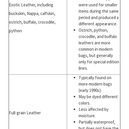
Exotic Leather, including
were used for smaller
items during the same
buckskin, Nappa, calfskin,
period and produced a
ostrich, buffalo, crocodile,
different appearance.
Ostrich, python,
python
crocodile, and buffalo
leathers are more
common in modern
bags, but generally
only for special edition
lines.
Typically found on
more modern bags
(early 1990s).
May be dyed different
colors.
Less affected by
Full-grain Leather
moisture.
Partially waterproof,
but does not have the