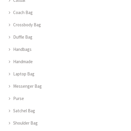
Casual
Coach Bag
Crossbody Bag
Duffle Bag
Handbags
Handmade
Laptop Bag
Messenger Bag
Purse
Satchel Bag
Shoulder Bag