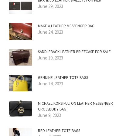
BRANDED LEATHER WALLETS FOR MEN
June 29, 2023
MAKE A LEATHER MESSENGER BAG
June 24, 2023
SADDLEBACK LEATHER BRIEFCASE FOR SALE
June 19, 2023
GENUINE LEATHER TOTE BAGS
June 14, 2023
MICHAEL KORS FULTON LEATHER MESSENGER
CROSSBODY BAG
June 9, 2023
RED LEATHER TOTE BAGS