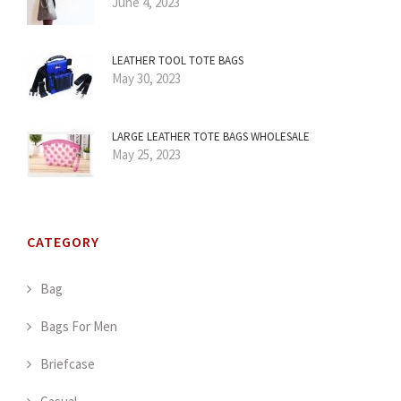
June 4, 2023
LEATHER TOOL TOTE BAGS
May 30, 2023
LARGE LEATHER TOTE BAGS WHOLESALE
May 25, 2023
CATEGORY
Bag
Bags For Men
Briefcase