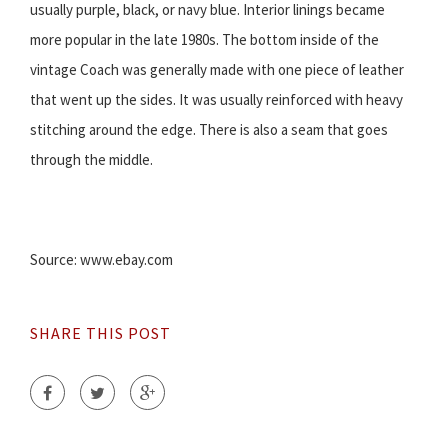
usually purple, black, or navy blue. Interior linings became
more popular in the late 1980s. The bottom inside of the
vintage Coach was generally made with one piece of leather
that went up the sides. It was usually reinforced with heavy
stitching around the edge. There is also a seam that goes
through the middle.
Source: www.ebay.com
SHARE THIS POST