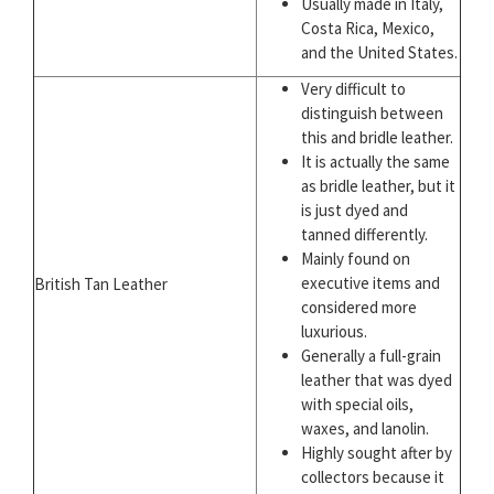
Usually made in Italy,
Costa Rica, Mexico,
and the United States.
Very difficult to
distinguish between
this and bridle leather.
It is actually the same
as bridle leather, but it
is just dyed and
tanned differently.
Mainly found on
executive items and
British Tan Leather
considered more
luxurious.
Generally a full-grain
leather that was dyed
with special oils,
waxes, and lanolin.
Highly sought after by
collectors because it