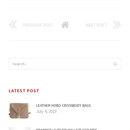
PREVIOUS POST
NEXT POST
LATEST POST
LEATHER HOBO CROSSBODY BAGS
July 4, 2023