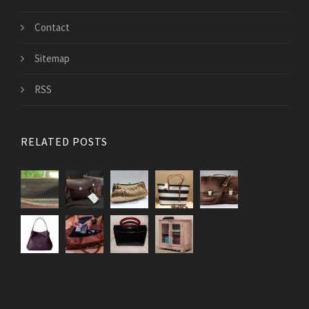
Contact
Sitemap
RSS
RELATED POSTS