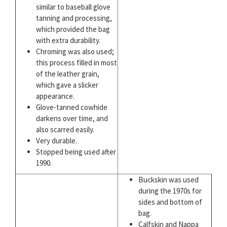
similar to baseball glove
tanning and processing,
which provided the bag
with extra durability.
Chroming was also used;
this process filled in most
of the leather grain,
which gave a slicker
appearance.
Glove-tanned cowhide
darkens over time, and
also scarred easily.
Very durable.
Stopped being used after
1990.
Buckskin was used
during the 1970s for
sides and bottom of
bag.
Calfskin and Nappa