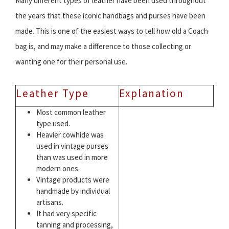
Many different types of leather have been used throughout
the years that these iconic handbags and purses have been
made. This is one of the easiest ways to tell how old a Coach
bag is, and may make a difference to those collecting or
wanting one for their personal use.
Leather Type
Explanation
Most common leather
type used.
Heavier cowhide was
used in vintage purses
than was used in more
modern ones.
Vintage products were
handmade by individual
artisans.
It had very specific
tanning and processing,