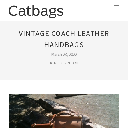
VINTAGE COACH LEATHER
HANDBAGS
March 23, 2022
HOME
VINTAGE