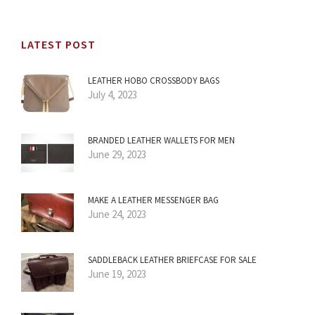
LATEST POST
LEATHER HOBO CROSSBODY BAGS
July 4, 2023
BRANDED LEATHER WALLETS FOR MEN
June 29, 2023
MAKE A LEATHER MESSENGER BAG
June 24, 2023
SADDLEBACK LEATHER BRIEFCASE FOR SALE
June 19, 2023