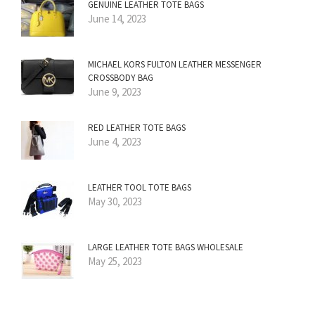
GENUINE LEATHER TOTE BAGS
June 14, 2023
MICHAEL KORS FULTON LEATHER MESSENGER
CROSSBODY BAG
June 9, 2023
RED LEATHER TOTE BAGS
June 4, 2023
LEATHER TOOL TOTE BAGS
May 30, 2023
LARGE LEATHER TOTE BAGS WHOLESALE
May 25, 2023