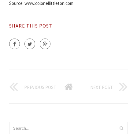
Source: www.colonellittleton.com
SHARE THIS POST
PREVIOUS POST
NEXT POST