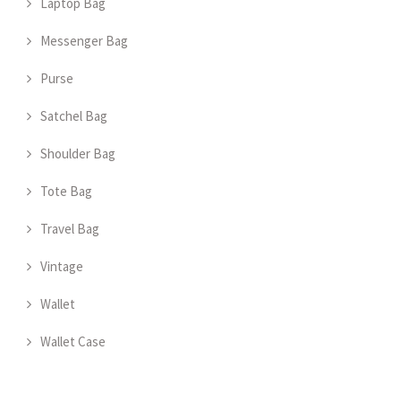
Laptop Bag
Messenger Bag
Purse
Satchel Bag
Shoulder Bag
Tote Bag
Travel Bag
Vintage
Wallet
Wallet Case