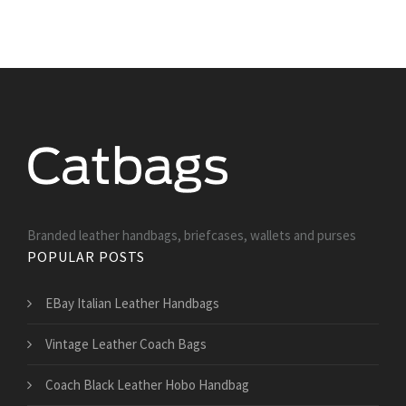
Branded leather handbags, briefcases, wallets and purses
POPULAR POSTS
EBay Italian Leather Handbags
Vintage Leather Coach Bags
Coach Black Leather Hobo Handbag