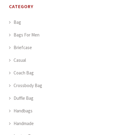
CATEGORY
Bag
Bags For Men
Briefcase
Casual
Coach Bag
Crossbody Bag
Duffle Bag
Handbags
Handmade