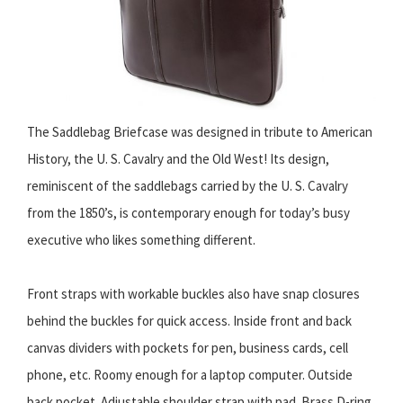
The Saddlebag Briefcase was designed in tribute to American
History, the U. S. Cavalry and the Old West! Its design,
reminiscent of the saddlebags carried by the U. S. Cavalry
from the 1850’s, is contemporary enough for today’s busy
executive who likes something different.
Front straps with workable buckles also have snap closures
behind the buckles for quick access. Inside front and back
canvas dividers with pockets for pen, business cards, cell
phone, etc. Roomy enough for a laptop computer. Outside
back pocket. Adjustable shoulder strap with pad. Brass D-ring