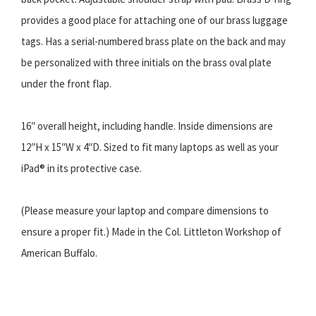
provides a good place for attaching one of our brass luggage
tags. Has a serial-numbered brass plate on the back and may
be personalized with three initials on the brass oval plate
under the front flap.
16″ overall height, including handle. Inside dimensions are
12″H x 15″W x 4″D. Sized to fit many laptops as well as your
iPad® in its protective case.
(Please measure your laptop and compare dimensions to
ensure a proper fit.) Made in the Col. Littleton Workshop of
American Buffalo.