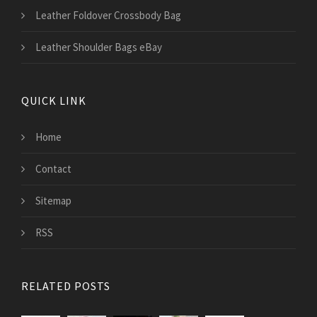
Leather Foldover Crossbody Bag
Leather Shoulder Bags eBay
QUICK LINK
Home
Contact
Sitemap
RSS
RELATED POSTS