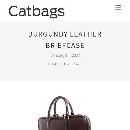
BURGUNDY LEATHER
BRIEFCASE
January 15, 2023
HOME
BRIEFCASE