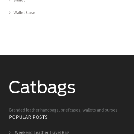
Wallet Case
Branded leather handbags, briefcases, wallets and purses
POPULAR POSTS
Weekend Leather Travel Bag