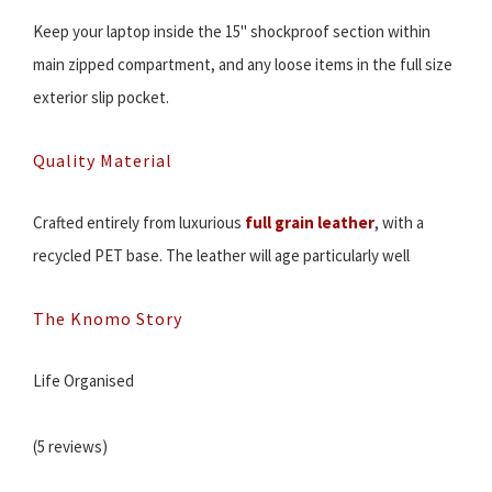
Keep your laptop inside the 15" shockproof section within
main zipped compartment, and any loose items in the full size
exterior slip pocket.
Quality Material
Crafted entirely from luxurious
full grain leather
, with a
recycled PET base. The leather will age particularly well
The Knomo Story
Life Organised
(5 reviews)