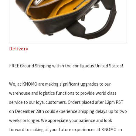
Delivery
FREE Ground Shipping within the contiguous United States!
We, at KNOMO are making significant upgrades to our
warehouse and logistics functions to provide world class
service to our loyal customers. Orders placed after 12pm PST
on December 28th could experience shipping delays up to two
weeks or longer. We appreciate your patience and look
forward to making all your future experiences at KNOMO an