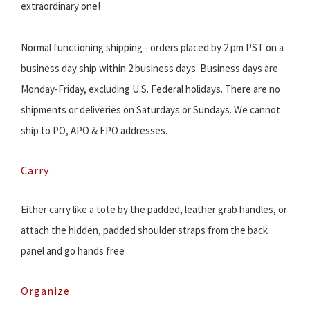
extraordinary one!
Normal functioning shipping - orders placed by 2 pm PST on a
business day ship within 2 business days. Business days are
Monday-Friday, excluding U.S. Federal holidays. There are no
shipments or deliveries on Saturdays or Sundays. We cannot
ship to PO, APO & FPO addresses.
Carry
Either carry like a tote by the padded, leather grab handles, or
attach the hidden, padded shoulder straps from the back
panel and go hands free
Organize