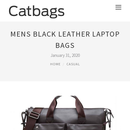
MENS BLACK LEATHER LAPTOP
BAGS
January 31, 2020
HOME
CASUAL