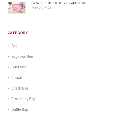
LARGE LEATHER TOTE BAGS WHOLESALE
May 25, 2023
CATEGORY
Bag
Bags For Men
Briefcase
Casual
Coach Bag
Crossbody Bag
Duffle Bag