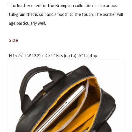
The leather used for the Brompton collection is a luxurious
full-grain that is soft and smooth to the touch. The leather will
age particularly well.
Size
H 15.75" x W 12.2" x D 5.9" Fits (up to) 15'' Laptop