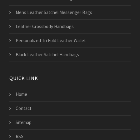
Mens Leather Satchel Messenger Bags
Leather Crossbody Handbags
Personalized Tri Fold Leather Wallet
Black Leather Satchel Handbags
QUICK LINK
Home
Contact
Sitemap
RSS