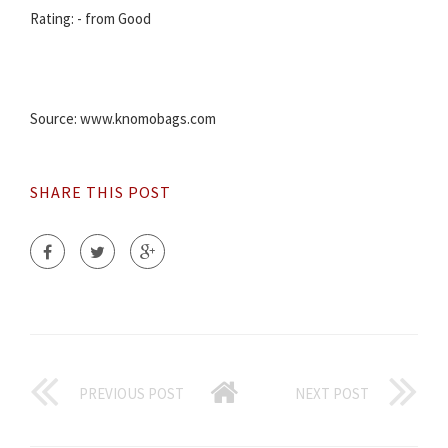
Rating: - from Good
Source: www.knomobags.com
SHARE THIS POST
PREVIOUS POST
NEXT POST