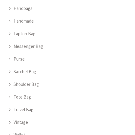
Handbags
Handmade
Laptop Bag
Messenger Bag
Purse
Satchel Bag
Shoulder Bag
Tote Bag
Travel Bag
Vintage
Wallet