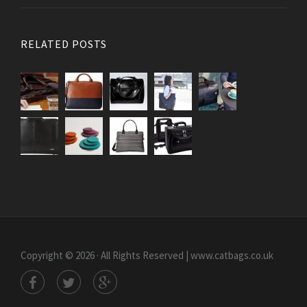
RELATED POSTS
Copyright © 2026 · All Rights Reserved | www.catbags.co.uk