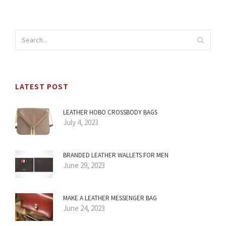
LATEST POST
LEATHER HOBO CROSSBODY BAGS
July 4, 2023
BRANDED LEATHER WALLETS FOR MEN
June 29, 2023
MAKE A LEATHER MESSENGER BAG
June 24, 2023