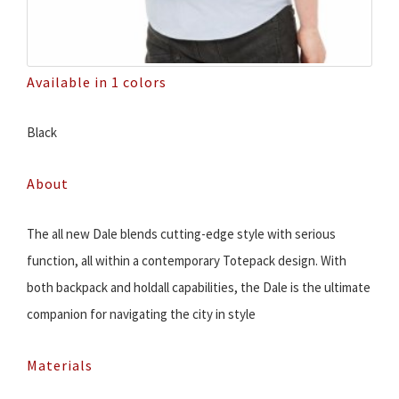
Available in 1 colors
Black
About
The all new Dale blends cutting-edge style with serious
function, all within a contemporary Totepack design. With
both backpack and holdall capabilities, the Dale is the ultimate
companion for navigating the city in style
Materials