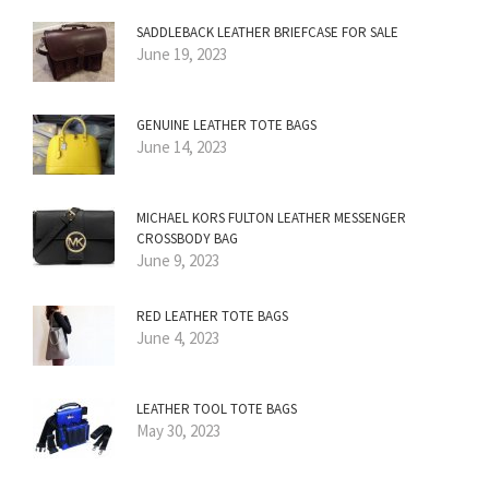
SADDLEBACK LEATHER BRIEFCASE FOR SALE
June 19, 2023
GENUINE LEATHER TOTE BAGS
June 14, 2023
MICHAEL KORS FULTON LEATHER MESSENGER
CROSSBODY BAG
June 9, 2023
RED LEATHER TOTE BAGS
June 4, 2023
LEATHER TOOL TOTE BAGS
May 30, 2023