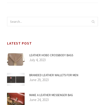
LATEST POST
LEATHER HOBO CROSSBODY BAGS
July 4, 2023
BRANDED LEATHER WALLETS FOR MEN
June 29, 2023
MAKE A LEATHER MESSENGER BAG
June 24, 2023