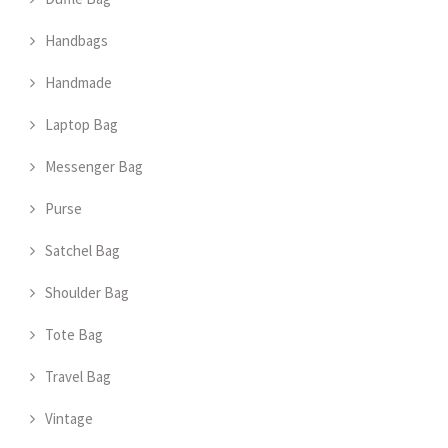
Handbags
Handmade
Laptop Bag
Messenger Bag
Purse
Satchel Bag
Shoulder Bag
Tote Bag
Travel Bag
Vintage