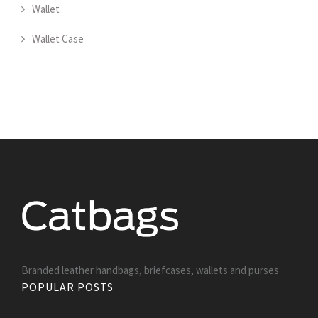
Wallet
Wallet Case
Branded leather handbags, briefcases, wallets and purses
POPULAR POSTS