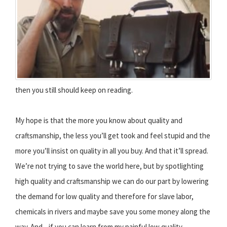
then you still should keep on reading.
My hope is that the more you know about quality and
craftsmanship, the less you’ll get took and feel stupid and the
more you’ll insist on quality in all you buy. And that it’ll spread.
We’re not trying to save the world here, but by spotlighting
high quality and craftsmanship we can do our part by lowering
the demand for low quality and therefore for slave labor,
chemicals in rivers and maybe save you some money along the
way. And... if you can learn from my painful low quality