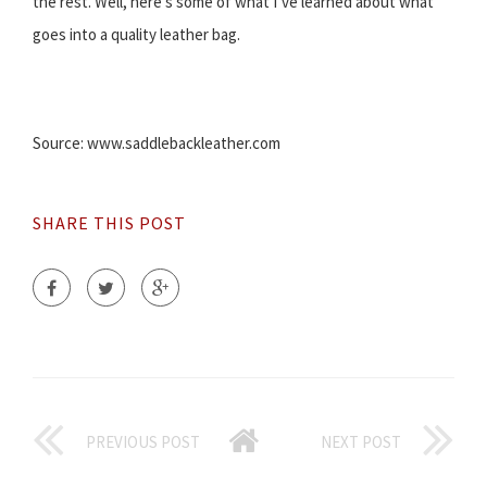
the rest. Well, here’s some of what I’ve learned about what
goes into a quality leather bag.
Source: www.saddlebackleather.com
SHARE THIS POST
PREVIOUS POST
NEXT POST