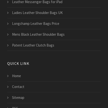
Leather Messenger Bags for iPad
Ladies Leather Shoulder Bags UK
Longchamp Leather Bags Price
Mens Black Leather Shoulder Bags
Patent Leather Clutch Bags
QUICK LINK
Home
Contact
Sitemap