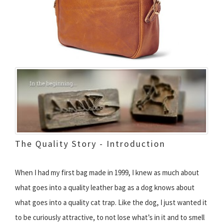
The Quality Story - Introduction
When I had my first bag made in 1999, I knew as much about
what goes into a quality leather bag as a dog knows about
what goes into a quality cat trap. Like the dog, I just wanted it
to be curiously attractive, to not lose what’s in it and to smell