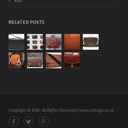
RSS
RELATED POSTS
Copyright © 2026 · All Rights Reserved | www.catbags.co.uk