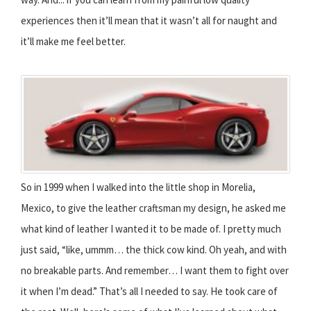
experiences then it’ll mean that it wasn’t all for naught and
it’ll make me feel better.
So in 1999 when I walked into the little shop in Morelia,
Mexico, to give the leather craftsman my design, he asked me
what kind of leather I wanted it to be made of. I pretty much
just said, “like, ummm… the thick cow kind. Oh yeah, and with
no breakable parts. And remember… I want them to fight over
it when I’m dead.” That’s all I needed to say. He took care of