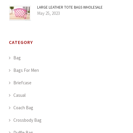
LARGE LEATHER TOTE BAGS WHOLESALE
May 25, 2023
CATEGORY
Bag
Bags For Men
Briefcase
Casual
Coach Bag
Crossbody Bag
Duffle Bag