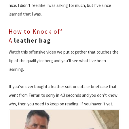
nice. I didn’t feel like I was asking for much, but I’ve since
learned that I was.
How to Knock off
A
leather bag
Watch this offensive video we put together that touches the
tip of the quality iceberg and you’ll see what I’ve been
learning.
If you’ve ever bought a leather suit or sofa or briefcase that
went from Ferrari to sorry in 4.3 seconds and you don’t know
why, then you need to keep on reading.
If you haven’t yet,