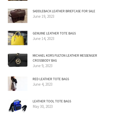
SADDLEBACK LEATHER BRIEFCASE FOR SALE
June 19, 2023
GENUINE LEATHER TOTE BAGS
June 14, 2023
MICHAEL KORS FULTON LEATHER MESSENGER
CROSSBODY BAG
June 9, 2023
RED LEATHER TOTE BAGS
June 4, 2023
LEATHER TOOL TOTE BAGS
May 30, 2023