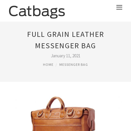
FULL GRAIN LEATHER
MESSENGER BAG
January 11, 2021
HOME
MESSENGER BAG