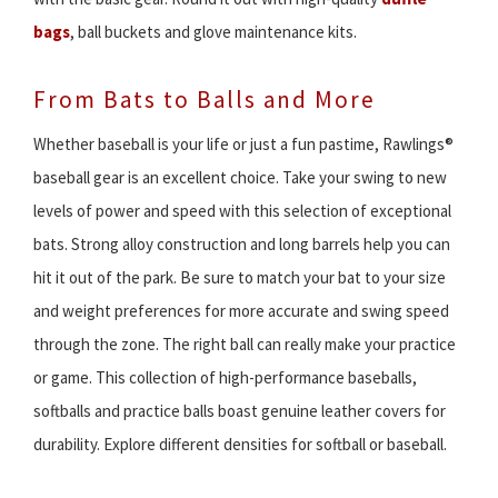
bags
, ball buckets and glove maintenance kits.
From Bats to Balls and More
Whether baseball is your life or just a fun pastime, Rawlings®
baseball gear is an excellent choice. Take your swing to new
levels of power and speed with this selection of exceptional
bats. Strong alloy construction and long barrels help you can
hit it out of the park. Be sure to match your bat to your size
and weight preferences for more accurate and swing speed
through the zone. The right ball can really make your practice
or game. This collection of high-performance baseballs,
softballs and practice balls boast genuine leather covers for
durability. Explore different densities for softball or baseball.