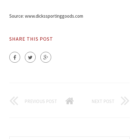
Source: www.dickssportinggoods.com
SHARE THIS POST
PREVIOUS POST
NEXT POST