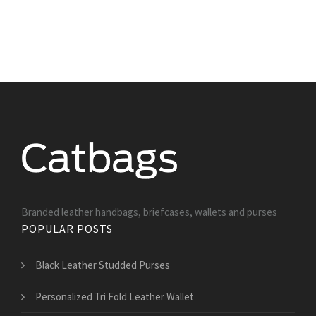
Branded leather handbags, briefcases, wallets and purses
POPULAR POSTS
Black Leather Studded Purses
Personalized Tri Fold Leather Wallet