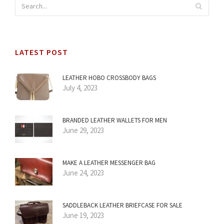
LATEST POST
LEATHER HOBO CROSSBODY BAGS
July 4, 2023
BRANDED LEATHER WALLETS FOR MEN
June 29, 2023
MAKE A LEATHER MESSENGER BAG
June 24, 2023
SADDLEBACK LEATHER BRIEFCASE FOR SALE
June 19, 2023