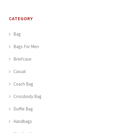
CATEGORY
Bag
Bags For Men
Briefcase
Casual
Coach Bag
Crossbody Bag
Duffle Bag
Handbags