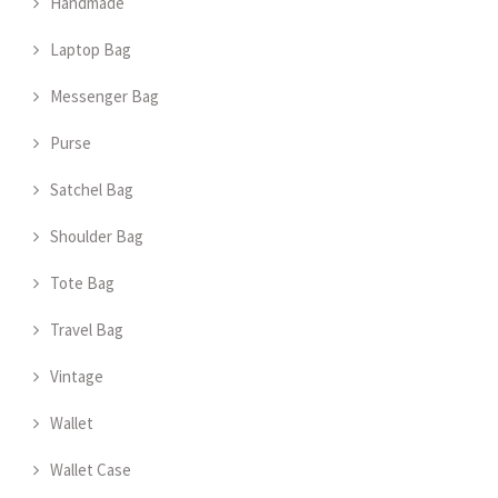
Handmade
Laptop Bag
Messenger Bag
Purse
Satchel Bag
Shoulder Bag
Tote Bag
Travel Bag
Vintage
Wallet
Wallet Case