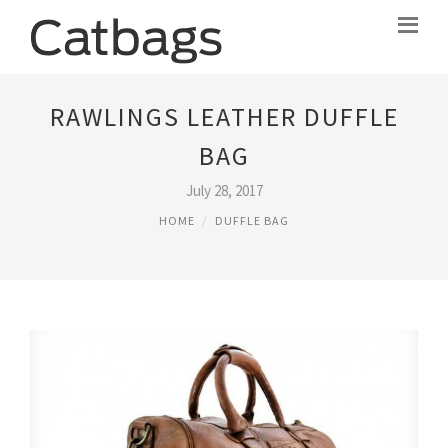
RAWLINGS LEATHER DUFFLE
BAG
July 28, 2017
HOME
DUFFLE BAG