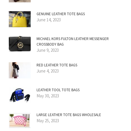
GENUINE LEATHER TOTE BAGS
June 14, 2023
MICHAEL KORS FULTON LEATHER MESSENGER
CROSSBODY BAG
June 9, 2023
RED LEATHER TOTE BAGS
June 4, 2023
LEATHER TOOL TOTE BAGS
May 30, 2023
LARGE LEATHER TOTE BAGS WHOLESALE
May 25, 2023