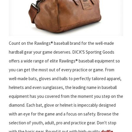
Count on the Rawlings® baseball brand for the well-made
hardball gear your game deserves. DICK'S Sporting Goods
offers a wide range of elite Rawlings® baseball equipment so
you can get the most out of every practice or game. From
well-made bats, gloves and balls to perfectly tailored apparel,
helmets and even sunglasses, the leading name in baseball
equipment has you covered from the moment you step on the
diamond. Each bat, glove or helmet is impeccably designed
with an eye for the game and a focus on safety. Browse the
selection of youth, adult, pro and practice gear. Don't stop
with the basic gear. Round it out with high-quality
duffle