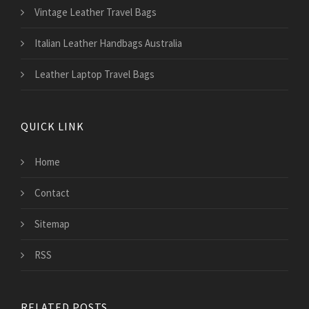
Vintage Leather Travel Bags
Italian Leather Handbags Australia
Leather Laptop Travel Bags
QUICK LINK
Home
Contact
Sitemap
RSS
RELATED POSTS