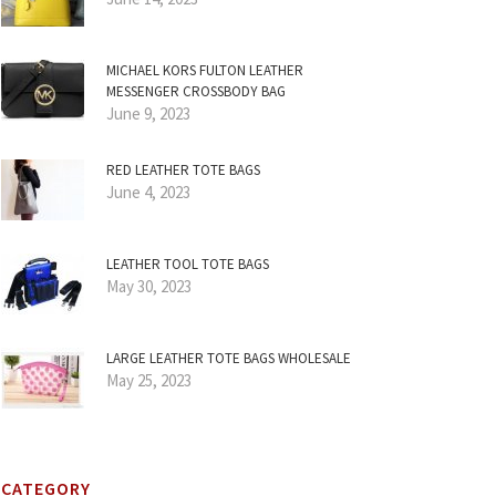
MICHAEL KORS FULTON LEATHER
MESSENGER CROSSBODY BAG
June 9, 2023
RED LEATHER TOTE BAGS
June 4, 2023
LEATHER TOOL TOTE BAGS
May 30, 2023
LARGE LEATHER TOTE BAGS WHOLESALE
May 25, 2023
CATEGORY