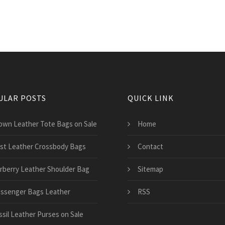
ULAR POSTS
QUICK LINK
own Leather Tote Bags on Sale
Home
st Leather Crossbody Bags
Contact
rberry Leather Shoulder Bag
Sitemap
ssenger Bags Leather
RSS
ssil Leather Purses on Sale