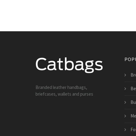
POP
Br
Branded leather handbags,
Be
briefcases, wallets and purses
Bu
Me
Fo