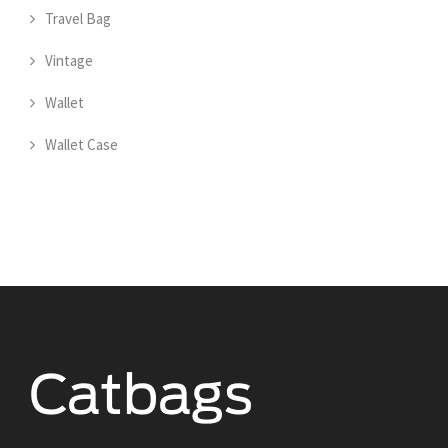
Travel Bag
Vintage
Wallet
Wallet Case