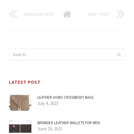
PREVIOUS POST
NEXT POST
LATEST POST
LEATHER HOBO CROSSBODY BAGS
July 4, 2023
BRANDED LEATHER WALLETS FOR MEN
June 29, 2023