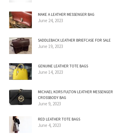
MAKE A LEATHER MESSENGER BAG
June 24, 2023
SADDLEBACK LEATHER BRIEFCASE FOR SALE
June 19, 2023
GENUINE LEATHER TOTE BAGS
June 14, 2023
MICHAEL KORS FULTON LEATHER MESSENGER
CROSSBODY BAG
June 9, 2023
RED LEATHER TOTE BAGS
June 4, 2023