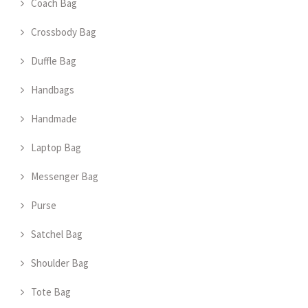
Coach Bag
Crossbody Bag
Duffle Bag
Handbags
Handmade
Laptop Bag
Messenger Bag
Purse
Satchel Bag
Shoulder Bag
Tote Bag