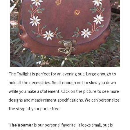
The Twilight is perfect for an evening out. Large enough to
hold all the necessities. Small enough not to slow you down
while you make a statement. Click on the picture to see more
designs and measurement specifications. We can personalize
the strap of your purse free!
The Roamer
is our personal favorite. It looks small, but is