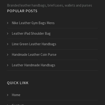
Branded leather handbags, briefcases, wallets and purses
POPULAR POSTS
Nike Leather Gym Bags Mens
Leather iPad Shoulder Bag
Lime Green Leather Handbags
Handmade Leather Coin Purse
Leather Handmade Handbags
QUICK LINK
Home