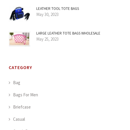
LEATHER TOOL TOTE BAGS
May 30, 2023
LARGE LEATHER TOTE BAGS WHOLESALE
May 25, 2023
CATEGORY
Bag
Bags For Men
Briefcase
Casual