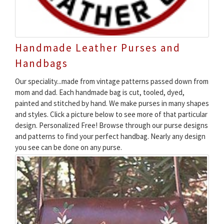
Handmade Leather Purses and
Handbags
Our speciality...made from vintage patterns passed down from
mom and dad. Each handmade bag is cut, tooled, dyed,
painted and stitched by hand. We make purses in many shapes
and styles. Click a picture below to see more of that particular
design. Personalized Free! Browse through our purse designs
and patterns to find your perfect handbag. Nearly any design
you see can be done on any purse.