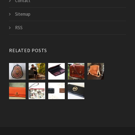
Contact
Sitemap
RSS
RELATED POSTS