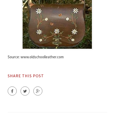
Source: www.oldschoolleather.com
SHARE THIS POST