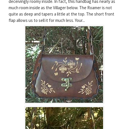
deceivingly roomy inside. In fact, this handbag has nearly as
much room inside as the Villager below. The Roamer is not
quite as deep and tapers a little at the top. The short front
flap allows us to sell it for much less. Your...