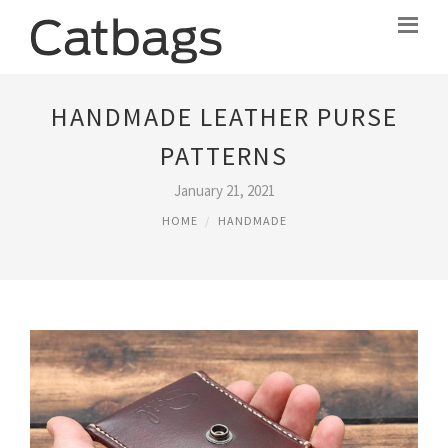
HANDMADE LEATHER PURSE
PATTERNS
January 21, 2021
HOME
HANDMADE