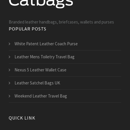
Branded leather handbags, briefcases, wallets and purses
POPULAR POSTS
White Patent Leather Coach Purse
Leather Mens Toiletry Travel Bag
Nexus 5 Leather Wallet Case
Leather Satchel Bags UK
Weekend Leather Travel Bag
QUICK LINK