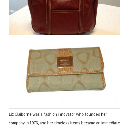
Liz Claiborne was a fashion innovator who founded her
company in 1976, and her timeless items became an immediate