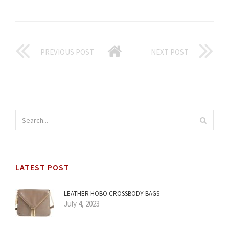
PREVIOUS POST
NEXT POST
LATEST POST
LEATHER HOBO CROSSBODY BAGS
July 4, 2023