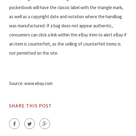
pocketbook will have the classic label with the triangle mark,
as well as a copyright date and notation where the handbag
was manufactured. If a bag does not appear authentic,
consumers can click a link within the eBay item to alert eBay if
an item is counterfeit, as the selling of counterfeit items is
not permitted on the site.
Source: www.ebay.com
SHARE THIS POST