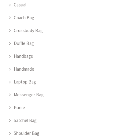
Casual
Coach Bag
Crossbody Bag
Duffle Bag
Handbags
Handmade
Laptop Bag
Messenger Bag
Purse
Satchel Bag
Shoulder Bag