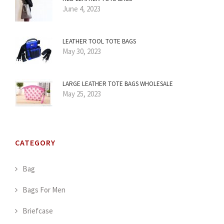
June 4, 2023
LEATHER TOOL TOTE BAGS
May 30, 2023
LARGE LEATHER TOTE BAGS WHOLESALE
May 25, 2023
CATEGORY
Bag
Bags For Men
Briefcase