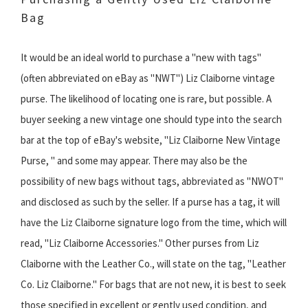
Bag
It would be an ideal world to purchase a "new with tags"
(often abbreviated on eBay as "NWT") Liz Claiborne vintage
purse. The likelihood of locating one is rare, but possible. A
buyer seeking a new vintage one should type into the search
bar at the top of eBay's website, "Liz Claiborne New Vintage
Purse, " and some may appear. There may also be the
possibility of new bags without tags, abbreviated as "NWOT"
and disclosed as such by the seller. If a purse has a tag, it will
have the Liz Claiborne signature logo from the time, which will
read, "Liz Claiborne Accessories." Other purses from Liz
Claiborne with the Leather Co., will state on the tag, "Leather
Co. Liz Claiborne." For bags that are not new, it is best to seek
those specified in excellent or gently used condition, and