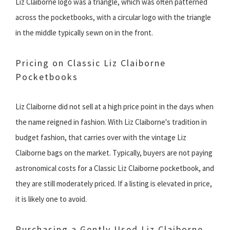
Liz Claiborne logo was a triangle, which was often patterned
across the pocketbooks, with a circular logo with the triangle
in the middle typically sewn on in the front.
Pricing on Classic Liz Claiborne
Pocketbooks
Liz Claiborne did not sell at a high price point in the days when
the name reigned in fashion. With Liz Claiborne's tradition in
budget fashion, that carries over with the vintage Liz
Claiborne bags on the market. Typically, buyers are not paying
astronomical costs for a Classic Liz Claiborne pocketbook, and
they are still moderately priced. If a listing is elevated in price,
it is likely one to avoid.
Purchasing a Gently Used Liz Claiborne