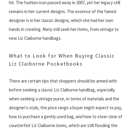
hit. The fashion icon passed away in 2007, yet her legacy still
remains in her current designs. The essence of the famed
designer is in her classic designs, which she had her own
hands in creating. Many still seek her items, from vintage to
new Liz Claiborne handbags.
What to Look for When Buying Classic
Liz Claiborne Pocketbooks
There are certain tips that shoppers should be armed with
before seeking a classic Liz Claiborne handbag, especially
when seeking a vintage purse, in terms of materials and the
designer's style, the price range a buyer might expect to pay,
how to purchase a gently used bag, and how to steer clear of
counterfeit Liz Claiborne items, which are still flooding the