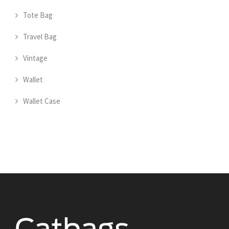
Tote Bag
Travel Bag
Vintage
Wallet
Wallet Case