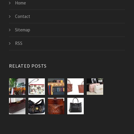
Home
Contact
Sitemap
RSS
RELATED POSTS