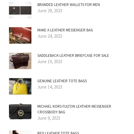
BRANDED LEATHER WALLETS FOR MEN
June 29, 2023
MAKE A LEATHER MESSENGER BAG
June 24, 2023
SADDLEBACK LEATHER BRIEFCASE FOR SALE
June 19, 2023
GENUINE LEATHER TOTE BAGS
June 14, 2023
MICHAEL KORS FULTON LEATHER MESSENGER
CROSSBODY BAG
June 9, 2023
RED LEATHER TOTE BAGS