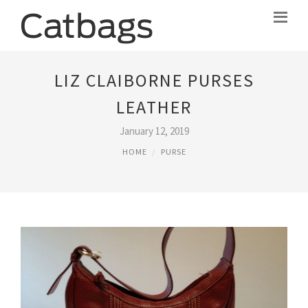
LIZ CLAIBORNE PURSES
LEATHER
January 12, 2019
HOME
PURSE