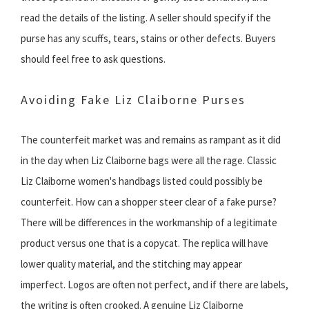
read the details of the listing. A seller should specify if the
purse has any scuffs, tears, stains or other defects. Buyers
should feel free to ask questions.
Avoiding Fake Liz Claiborne Purses
The counterfeit market was and remains as rampant as it did
in the day when Liz Claiborne bags were all the rage. Classic
Liz Claiborne women's handbags listed could possibly be
counterfeit. How can a shopper steer clear of a fake purse?
There will be differences in the workmanship of a legitimate
product versus one that is a copycat. The replica will have
lower quality material, and the stitching may appear
imperfect. Logos are often not perfect, and if there are labels,
the writing is often crooked. A genuine Liz Claiborne