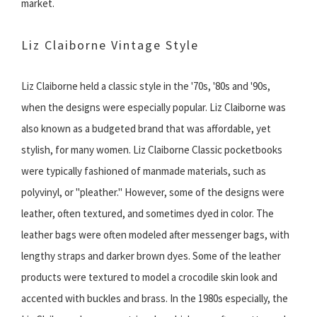
market.
Liz Claiborne Vintage Style
Liz Claiborne held a classic style in the '70s, '80s and '90s,
when the designs were especially popular. Liz Claiborne was
also known as a budgeted brand that was affordable, yet
stylish, for many women. Liz Claiborne Classic pocketbooks
were typically fashioned of manmade materials, such as
polyvinyl, or "pleather." However, some of the designs were
leather, often textured, and sometimes dyed in color. The
leather bags were often modeled after messenger bags, with
lengthy straps and darker brown dyes. Some of the leather
products were textured to model a crocodile skin look and
accented with buckles and brass. In the 1980s especially, the