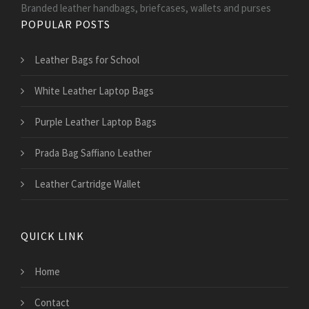
Branded leather handbags, briefcases, wallets and purses
POPULAR POSTS
Leather Bags for School
White Leather Laptop Bags
Purple Leather Laptop Bags
Prada Bag Saffiano Leather
Leather Cartridge Wallet
QUICK LINK
Home
Contact