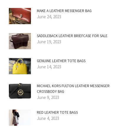
MAKE A LEATHER MESSENGER BAG
June 24, 2023
SADDLEBACK LEATHER BRIEFCASE FOR SALE
June 19, 2023
GENUINE LEATHER TOTE BAGS
June 14, 2023
MICHAEL KORS FULTON LEATHER MESSENGER
CROSSBODY BAG
June 9, 2023
RED LEATHER TOTE BAGS
June 4, 2023