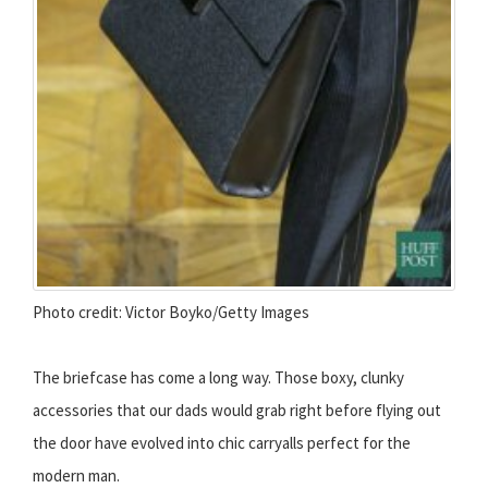
Photo credit: Victor Boyko/Getty Images
The briefcase has come a long way. Those boxy, clunky
accessories that our dads would grab right before flying out
the door have evolved into chic carryalls perfect for the
modern man.