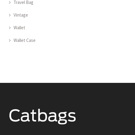
Travel Bag
Vintage
Wallet
Wallet Case