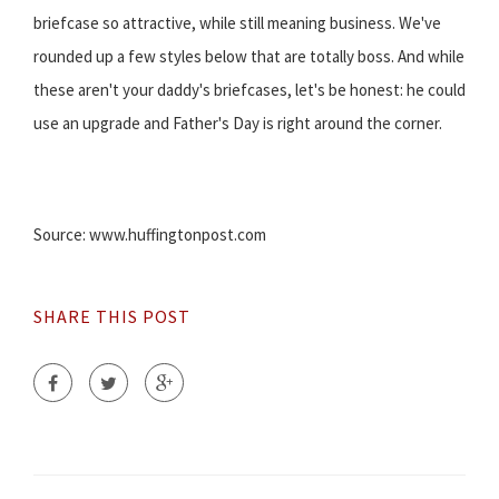
briefcase so attractive, while still meaning business. We've
rounded up a few styles below that are totally boss. And while
these aren't your daddy's briefcases, let's be honest: he could
use an upgrade and Father's Day is right around the corner.
Source: www.huffingtonpost.com
SHARE THIS POST