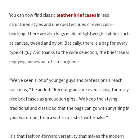
You can now find classic
leather briefcases
in less
structured styles and unexpected hues or even color-
blocking. There are also bags made of lightweight fabrics such
as canvas, tweed and nylon. Basically, there is a bag for every
type of guy. And thanks to the wide selection, the briefcase is
enjoying somewhat of a resurgence.
"We've seen a lot of younger guys and professionals reach
out to us, " he added. "Recent grads are even asking for really
nice briefcases as graduation gifts... We keep the styling
traditional and classic so that the bags can go with anything in
your wardrobe, from a suit to a T-shirt with khakis."
It's that fashion-forward versatility that makes the modern