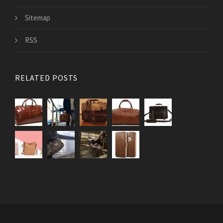
Sitemap
RSS
RELATED POSTS