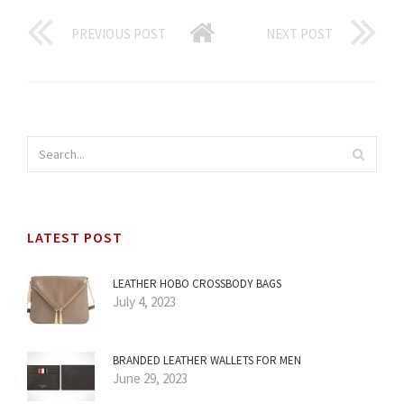
PREVIOUS POST
NEXT POST
LATEST POST
LEATHER HOBO CROSSBODY BAGS
July 4, 2023
BRANDED LEATHER WALLETS FOR MEN
June 29, 2023