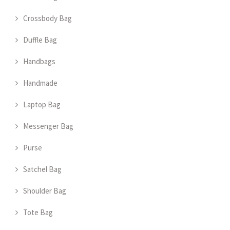
Crossbody Bag
Duffle Bag
Handbags
Handmade
Laptop Bag
Messenger Bag
Purse
Satchel Bag
Shoulder Bag
Tote Bag