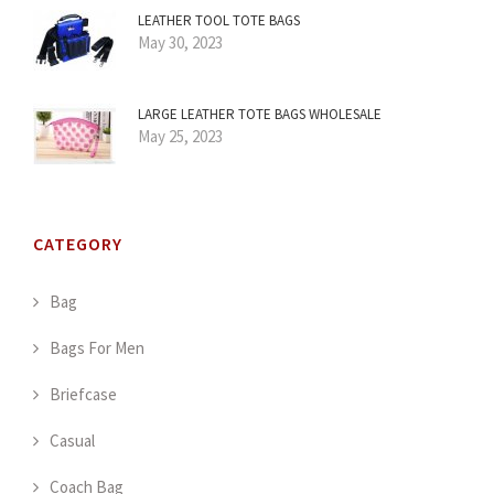
LEATHER TOOL TOTE BAGS
May 30, 2023
LARGE LEATHER TOTE BAGS WHOLESALE
May 25, 2023
CATEGORY
Bag
Bags For Men
Briefcase
Casual
Coach Bag