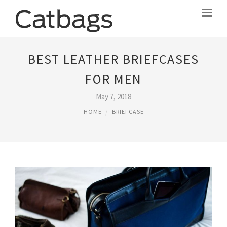
BEST LEATHER BRIEFCASES
FOR MEN
May 7, 2018
HOME
BRIEFCASE